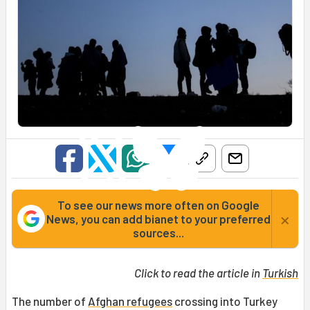
To see our news more often on Google
×
News, you can add bianet to your preferred
sources...
Click to read the article in
Turkish
The number of
Afghan refugees
crossing into Turkey