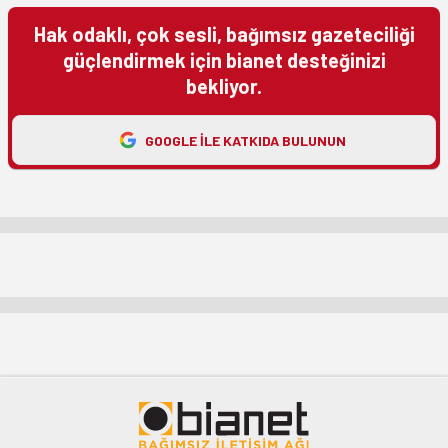
Hak odaklı, çok sesli, bağımsız gazeteciliği
güçlendirmek için bianet desteğinizi
bekliyor.
GOOGLE ILE KATKIDA BULUNUN