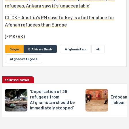
refugees, Ankara says it's 'unacceptable'
CLICK - Austria's PM says Turkey is a better place for
Afghan refugees than Europe
(EMK/
VK
)
Origin
BIA News Desk
Afghanistan
vk
afghan refugees
related news
'Deportation of 39
refugees from
Erdoğan 
Afghanistan should be
Taliban 
immediately stopped'