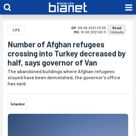
DP:
09.08.2021 23:55
Read
LIFE
MO:
10.08.2021 00:11
1 minute
Number of Afghan refugees
crossing into Turkey decreased by
half, says governor of Van
The abandoned buildings where Afghan refugees
stayed have been demolished, the governor's office
has said.
İstanbul