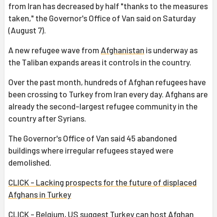
from Iran has decreased by half "thanks to the measures
taken," the Governor's Office of Van said on Saturday
(August 7).
A new refugee wave from
Afghanistan
is underway as
the Taliban expands areas it controls in the country.
Over the past month, hundreds of Afghan refugees have
been crossing to Turkey from Iran every day. Afghans are
already the second-largest refugee community in the
country after Syrians.
The Governor's Office of Van said 45 abandoned
buildings where irregular refugees stayed were
demolished.
CLICK - Lacking prospects for the future of displaced
Afghans in Turkey
CLICK - Belgium, US suggest Turkey can host Afghan