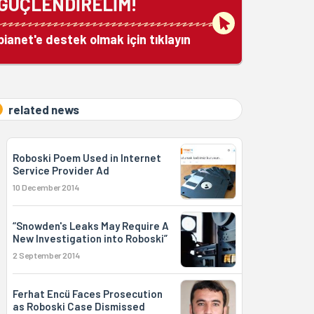
GÜÇLENDİRELİM!
bianet'e destek olmak için tıklayın
related news
Roboski Poem Used in Internet
Service Provider Ad
10 December 2014
“Snowden's Leaks May Require A
New Investigation into Roboski”
2 September 2014
Ferhat Encü Faces Prosecution
as Roboski Case Dismissed