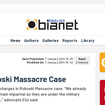
News
Authors
Galleries
Reports
Library
Date Published:
7 January 2014 16:39
Read
Modified On:
7 January 2014 16:42
2 minute
oski Massacre Case
w charges in Roboski Massacre case. “We already
main impartial as they are under the military
,” advocate Elçi said.