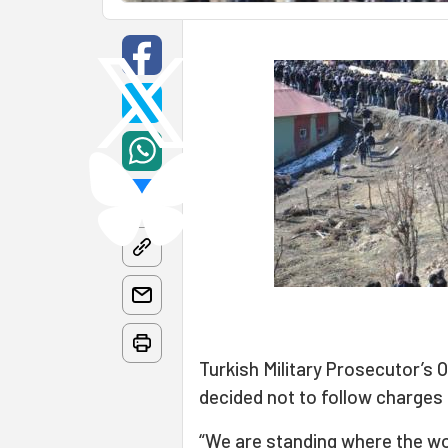
Turkish Military Prosecutor’s 
decided not to follow charges
“We are standing where the wo