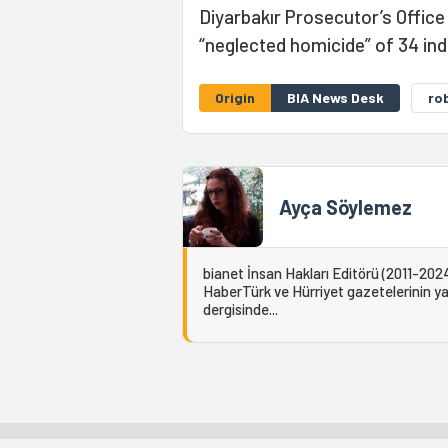
Diyarbakır Prosecutor’s Offic
“neglected homicide” of 34 ind
Origin
BIA News Desk
ro
Ayça Söylemez
bianet İnsan Hakları Editörü (2011-2024
HaberTürk ve Hürriyet gazetelerinin yaz
dergisinde...