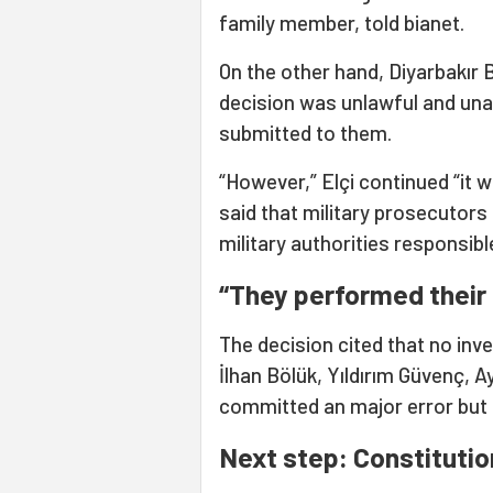
family member, told bianet.
On the other hand, Diyarbakır 
decision was unlawful and unac
submitted to them.
“However,” Elçi continued “it w
said that military prosecutors
military authorities responsibl
“They performed their
The decision cited that no in
İlhan Bölük, Yıldırım Güvenç, A
committed an major error but p
Next step: Constitutio