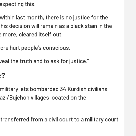
expecting this.
ithin last month, there is no justice for the
his decision will remain as a black stain in the
 more, cleared itself out.
acre hurt people’s conscious.
eal the truth and to ask for justice.”
e?
military jets bombarded 34 Kurdish civilians
zı/Bujehon villages located on the
transferred from a civil court to a military court