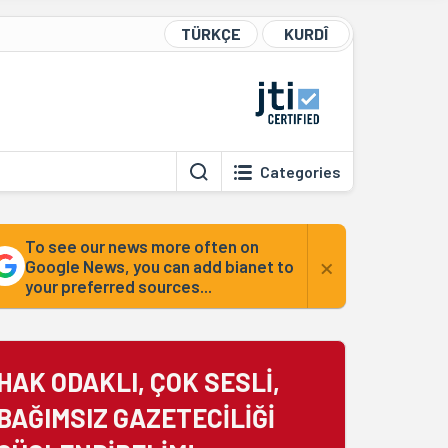
TÜRKÇE
KURDÎ
Categories
To see our news more often on
×
Google News, you can add bianet to
your preferred sources...
HAK ODAKLI, ÇOK SESLİ,
BAĞIMSIZ GAZETECİLİĞİ