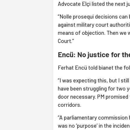
Advocate Elçi listed the next j
“Nolle prosequi decisions can 
against military court authorit
means of objection. Then we wil
Court.”
Encü: No justice for 
Ferhat Encü told bianet the fo
“I was expecting this, but I stil
have been struggling for two y
door necessary. PM promised th
corridors.
“A parliamentary commission h
was no ‘purpose’ in the inciden