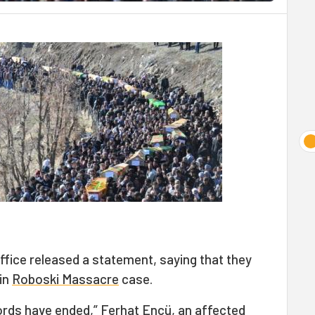
Office released a statement, saying that they
 in
Roboski Massacre
case.
rds have ended,” Ferhat Encü, an affected