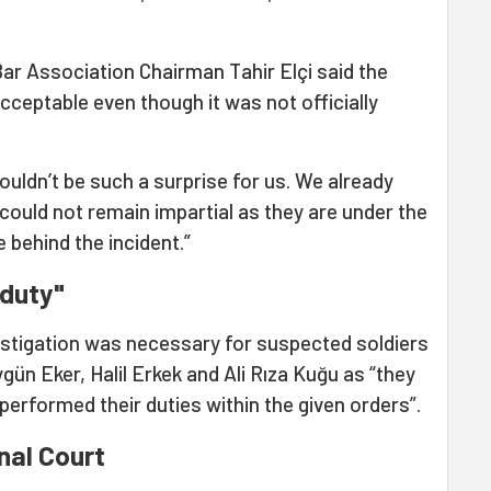
Bar Association Chairman Tahir Elçi said the
ceptable even though it was not officially
ouldn’t be such a surprise for us. We already
 could not remain impartial as they are under the
e behind the incident.”
 duty"
vestigation was necessary for suspected soldiers
ygün Eker, Halil Erkek and Ali Rıza Kuğu as “they
erformed their duties within the given orders”.
nal Court