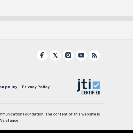
on policy
Privacy Policy
mmunication Foundation. The content of this website is
A's stance.