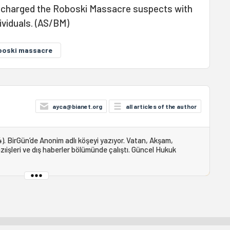
e charged the Roboski Massacre suspects with
ividuals. (AS/BM)
boski massacre
ayca@bianet.org
all articles of the author
). BirGün’de Anonim adlı köşeyi yazıyor. Vatan, Akşam,
ıişleri ve dış haberler bölümünde çalıştı. Güncel Hukuk