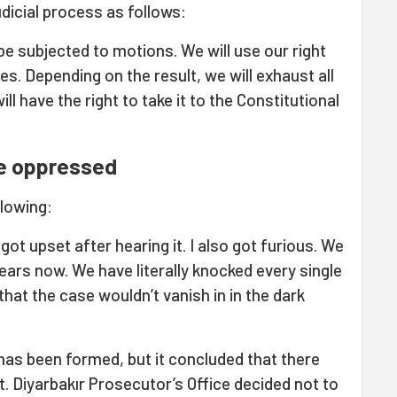
udicial process as follows:
be subjected to motions. We will use our right
ies. Depending on the result, we will exhaust all
l have the right to take it to the Constitutional
the oppressed
llowing:
l got upset after hearing it. I also got furious. We
ears now. We have literally knocked every single
at the case wouldn’t vanish in in the dark
as been formed, but it concluded that there
t. Diyarbakır Prosecutor’s Office decided not to