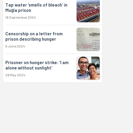
Tap water ‘smells of bleach’ in
Muğla prison
18 September 2024
Censorship on a letter from
prison describing hunger
5 June 2024
Prisoner on hunger strike: 'I am
alone without sunlight'
28 May 2024