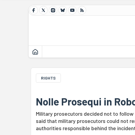
RIGHTS
Nolle Prosequi in Rob
Military prosecutors decided not to follo
said that military prosecutors could not re
authorities responsible behind the incident