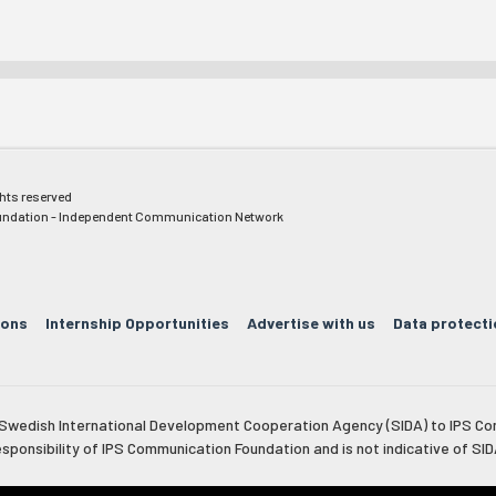
ghts reserved
ndation - Independent Communication Network
ions
Internship Opportunities
Advertise with us
Data protecti
e Swedish International Development Cooperation Agency (SIDA) to IPS Co
esponsibility of IPS Communication Foundation and is not indicative of SID