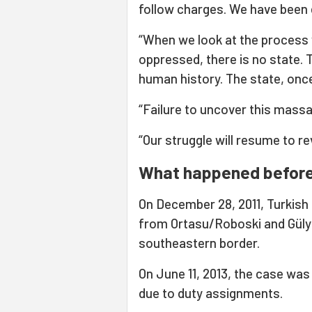
follow charges. We have been 
“When we look at the process w
oppressed, there is no state. T
human history. The state, once
“Failure to uncover this mass
“Our struggle will resume to rev
What happened befor
On December 28, 2011, Turkish 
from Ortasu/Roboski and Gülya
southeastern border.
On June 11, 2013, the case was 
due to duty assignments.