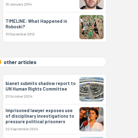
10 January 2014
TIMELINE: What Happened in
Roboski?
31 December 2012
other articles
bianet submits shadow report to
UN Human Rights Committee
21 October 2024
Imprisoned lawyer exposes use
of disciplinary investigations to
pressure political prisoners
22 September 2024