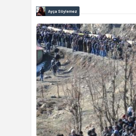
Ayça Söylemez