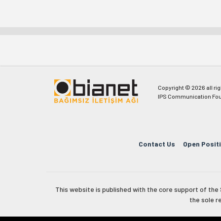
Copyright © 2026 all ri
IPS Communication Fou
Contact Us
Open Posit
This website is published with the core support of th
the sole r