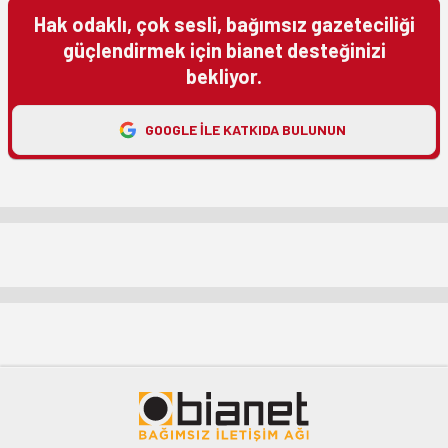
Hak odaklı, çok sesli, bağımsız gazeteciliği
güçlendirmek için bianet desteğinizi
bekliyor.
GOOGLE ILE KATKIDA BULUNUN