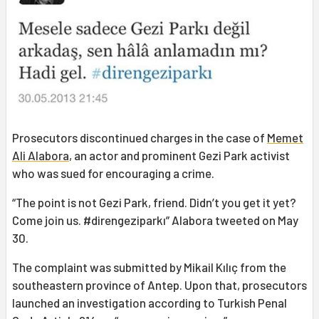
Prosecutors discontinued charges in the case of
Memet
Ali Alabora
, an actor and prominent Gezi Park activist
who was sued for encouraging a crime.
“The point is not Gezi Park, friend. Didn’t you get it yet?
Come join us. #direngeziparkı” Alabora tweeted on May
30.
The complaint was submitted by Mikail Kılıç from the
southeastern province of Antep. Upon that, prosecutors
launched an investigation according to Turkish Penal