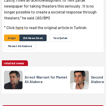
newspaper for taking theaters this seriously . It is no
longer possible to create a societal response through
theaters,” he said. (AS/BM)
* Click
here
to read the original article in Turkish.
Origin
BIA News Desk
Yeni Şafak
Memet Ali Alabora
related news
Arrest Warrant for Memet
Second N
Ali Alabora
Alabora’