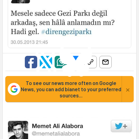
To see our news more often on Google
×
News, you can add bianet to your preferred
sources...