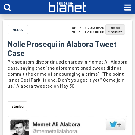
DP:
13.09.2013 16:20
Read
MEDIA
MO:
31.10.2013 00:08
2 minute
Nolle Prosequi in Alabora Tweet
Case
Prosecutors discontinued charges in Memet Ali Alabora
case, saying that “the aforementioned tweet did not
commit the crime of encouraging a crime”. “The point
is not Gezi Park, friend. Didn’t you get it yet? Come join
us,” Alabora tweeted on May 30.
İstanbul