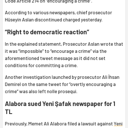
Code Article 214 on “encouraging a crime”.
According to various newspapers, chief prosecutor
Hüseyin Aslan discontinued charged yesterday.
“Right to democratic reaction”
In the explained statement, Prosecutor Aslan wrote that
it was “impossible” to “encourage a crime” via the
aforementioned tweet message as it did not set
conditions for committing a crime.
Another investigation launched by prosecutor Ali İhsan
Demirel on the same tweet for “overtly encouraging a
crime” was also left nolle prosequi.
Alabora sued Yeni Şafak newspaper for 1
TL
Previously, Memet Ali Alabora filed a lawsuit against
Yeni