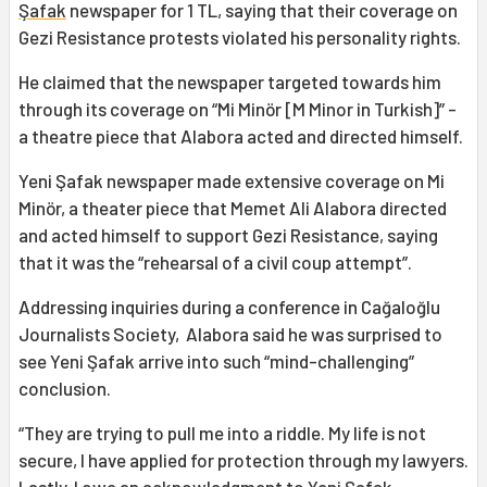
Şafak
newspaper for 1 TL, saying that their coverage on
Gezi Resistance protests violated his personality rights.
He claimed that the newspaper targeted towards him
through its coverage on “Mi Minör [M Minor in Turkish]” -
a theatre piece that Alabora acted and directed himself.
Yeni Şafak newspaper made extensive coverage on Mi
Minör, a theater piece that Memet Ali Alabora directed
and acted himself to support Gezi Resistance, saying
that it was the “rehearsal of a civil coup attempt”.
Addressing inquiries during a conference in Cağaloğlu
Journalists Society, Alabora said he was surprised to
see Yeni Şafak arrive into such “mind-challenging”
conclusion.
“They are trying to pull me into a riddle. My life is not
secure, I have applied for protection through my lawyers.
Lastly, I owe an acknowledgment to Yeni Şafak