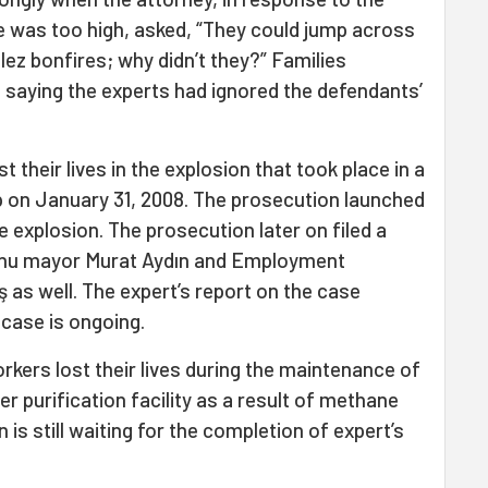
e was too high, asked, “They could jump across
llez bonfires; why didn’t they?” Families
t saying the experts had ignored the defendants’
st their lives in the explosion that took place in a
 on January 31, 2008. The prosecution launched
e explosion. The prosecution later on filed a
urnu mayor Murat Aydın and Employment
as well. The expert’s report on the case
 case is ongoing.
orkers lost their lives during the maintenance of
r purification facility as a result of methane
is still waiting for the completion of expert’s