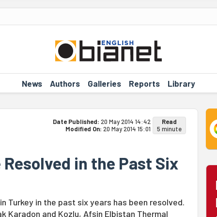
News
Authors
Galleries
Reports
Library
Date Published:
20 May 2014 14:42
Read
Modified On:
20 May 2014 15:01
5 minute
Resolved in the Past Six
n Turkey in the past six years has been resolved.
ak Karadon and Kozlu, Afşin Elbistan Thermal