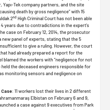
r, Yapı-Tek company partners, and the site
causing death by gross negligence” with 15
nd
ldak 2
High Criminal Court has not been able
 4 years due to contradictions in the expert’s
 the case on February 12, 2014, the prosecutor
 new panel of experts, stating that the 5
nsufficient to give a ruling. However, the court
that had already prepared a report for the
nel blamed the workers with “negligence for not
 held the deceased engineers responsible for
as monitoring sensors and negligence on
t Case
: 11 workers lost their lives in 2 different
 Kahramanmaraş Elbistan on February 6 and 9,
launched a case against 9 executives from Park