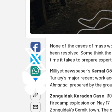
None of the cases of mass wor
been resolved. Some think the g
time it takes to prepare expert’
Milliyet newspaper’s
Kemal Gö
Turkey’s major recent work a
Almanac
, prepared by the gro
Zonguldak Karadon Case
: 30
firedamp explosion on May 17, 
Zonguldak’s Gemik town. The c