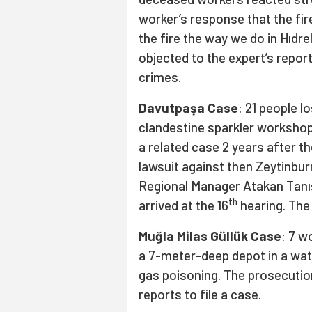
worker’s response that the fir
the fire the way we do in Hıdre
objected to the expert’s repor
crimes.
Davutpaşa Case
: 21 people lo
clandestine sparkler workshop
a related case 2 years after th
lawsuit against then Zeytinb
Regional Manager Atakan Tanış 
th
arrived at the 16
hearing. The
Muğla Milas Güllük Case
: 7 w
a 7-meter-deep depot in a wate
gas poisoning. The prosecution 
reports to file a case.