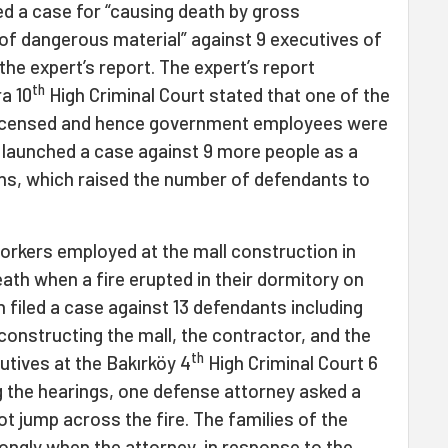
d a case for “causing death by gross
 of dangerous material” against 9 executives of
the expert’s report. The expert’s report
th
a 10
High Criminal Court stated that one of the
licensed and hence government employees were
 launched a case against 9 more people as a
ions, which raised the number of defendants to
 workers employed at the mall construction in
ath when a fire erupted in their dormitory on
n filed a case against 13 defendants including
onstructing the mall, the contractor, and the
th
tives at the Bakırköy 4
High Criminal Court 6
g the hearings, one defense attorney asked a
t jump across the fire. The families of the
ngly when the attorney, in response to the