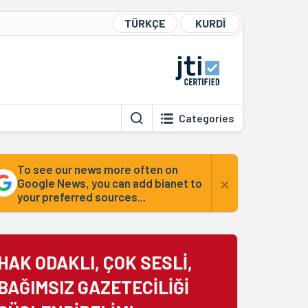
TÜRKÇE
KURDÎ
Categories
To see our news more often on
×
Google News, you can add bianet to
your preferred sources...
HAK ODAKLI, ÇOK SESLİ,
BAĞIMSIZ GAZETECİLİĞİ