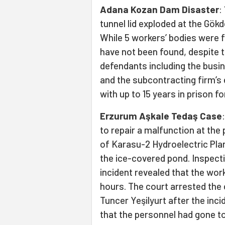
Adana Kozan Dam Disaster
:
tunnel lid exploded at the Gök
While 5 workers’ bodies were f
have not been found, despite th
defendants including the busi
and the subcontracting firm’s 
with up to 15 years in prison f
Erzurum Aşkale Tedaş Case
to repair a malfunction at the
of Karasu-2 Hydroelectric Plan
the ice-covered pond. Inspecti
incident revealed that the wor
hours. The court arrested th
Tuncer Yeşilyurt after the inci
that the personnel had gone to 