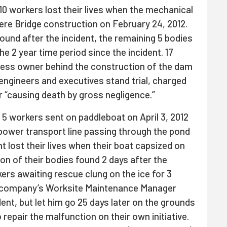
 10 workers lost their lives when the mechanical
dere Bridge construction on February 24, 2012.
ound after the incident, the remaining 5 bodies
e 2 year time period since the incident. 17
ness owner behind the construction of the dam
engineers and executives stand trial, charged
or “causing death by gross negligence.”
: 5 workers sent on paddleboat on April 3, 2012
 power transport line passing through the pond
t lost their lives when their boat capsized on
on of their bodies found 2 days after the
kers awaiting rescue clung on the ice for 3
e company’s Worksite Maintenance Manager
dent, but let him go 25 days later on the grounds
repair the malfunction on their own initiative.