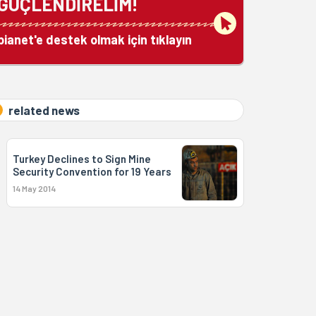
GÜÇLENDİRELİM!
bianet'e destek olmak için tıklayın
related news
Turkey Declines to Sign Mine
Security Convention for 19 Years
14 May 2014