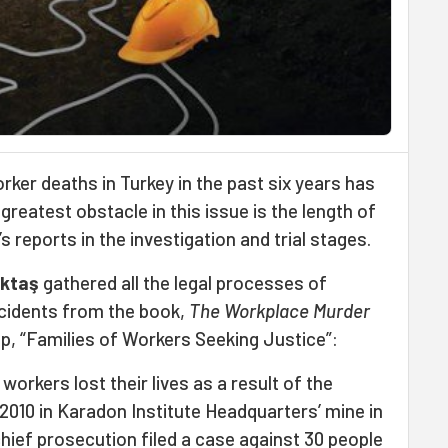
ker deaths in Turkey in the past six years has
reatest obstacle in this issue is the length of
s reports in the investigation and trial stages.
ktaş
gathered all the legal processes of
ccidents from the book,
The Workplace Murder
up, “Families of Workers Seeking Justice”:
 workers lost their lives as a result of the
2010 in Karadon Institute Headquarters’ mine in
hief prosecution filed a case against 30 people