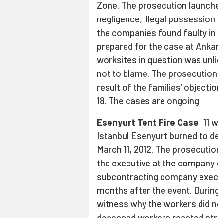
Zone. The prosecution launche
negligence, illegal possession
the companies found faulty in 
prepared for the case at Ankar
worksites in question was un
not to blame. The prosecution
result of the families’ object
18. The cases are ongoing.
Esenyurt Tent Fire Case
: 11
Istanbul Esenyurt burned to de
March 11, 2012. The prosecutio
the executive at the company c
subcontracting company execu
months after the event. Durin
witness why the workers did no
deceased workers reacted stro