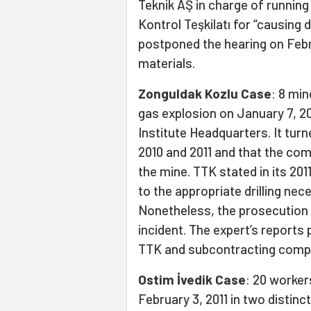
Teknik AŞ in charge of running
Kontrol Teşkilatı for “causing
postponed the hearing on Febr
materials.
Zonguldak Kozlu Case
: 8 min
gas explosion on January 7, 20
Institute Headquarters. It tur
2010 and 2011 and that the com
the mine. TTK stated in its 20
to the appropriate drilling n
Nonetheless, the prosecution st
incident. The expert’s reports 
TTK and subcontracting comp
Ostim İvedik Case
: 20 workers
February 3, 2011 in two distinc