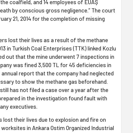
 the coalfield, and 14 employees of EÜAŞ
 death by conscious gross negligence.” The court
uary 21, 2014 for the completion of missing
ers lost their lives as a result of the methane
13 in Turkish Coal Enterprises (TTK) linked Kozlu
ned out that the mine underwent 7 inspections in
pany was fined 3,500 TL for 45 deficiencies in
11 annual report that the company had neglected
ecessary to show the methane gas beforehand.
ill has not filed a case over a year after the
prepared in the investigation found fault with
any executives.
 lost their lives due to explosion and fire on
t worksites in Ankara Ostim Organized Industrial