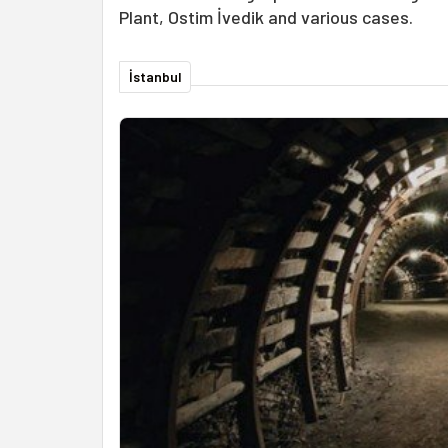
Plant, Ostim İvedik and various cases.
İstanbul