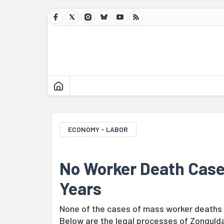
ECONOMY - LABOR
No Worker Death Case 
Years
None of the cases of mass worker deaths i
Below are the legal processes of Zonguld