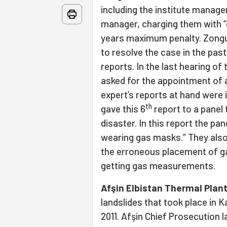
including the institute manage
manager, charging them with “
years maximum penalty. Zongu
to resolve the case in the past
reports. In the last hearing of
asked for the appointment of a
expert’s reports at hand were i
th
gave this 6
report to a panel 
disaster. In this report the pa
wearing gas masks.” They also
the erroneous placement of g
getting gas measurements.
Afşin Elbistan Thermal Plan
landslides that took place in
2011. Afşin Chief Prosecution 