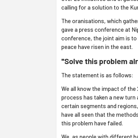
calling for a solution to the K
The oranisations, which gathere
gave a press conference at Ni
conference, the joint aim is to
peace have risen in the east.
"Solve this problem al
The statement is as follows:
We all know the impact of the 
process has taken a new turn 
certain segments and regions,
have all seen that the methods
this problem have failed.
We, as people with different b