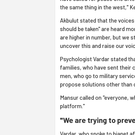
the same thing in the west," Ke
Akbulut stated that the voice
should be taken" are heard mo
are higher in number, but we sti
uncover this and raise our voic
Psychologist Vardar stated th
families, who have sent their ch
men, who go to military service
propose solutions other than d
Mansur called on "everyone, w
platform."
"We are trying to preve
Vardar, who spoke to bianet af