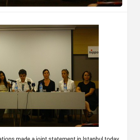
ations made a joint statement in Istanbul today,