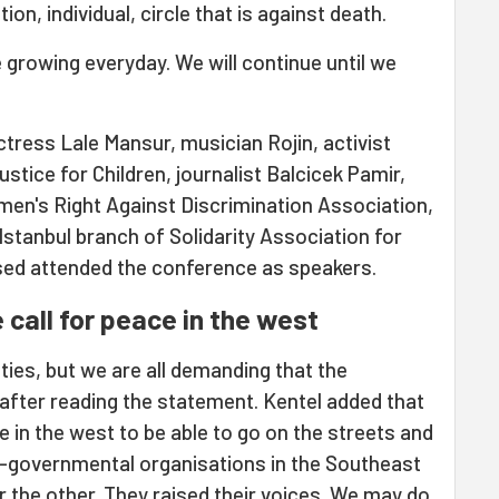
tion, individual, circle that is against death.
growing everyday. We will continue until we
ctress Lale Mansur, musician Rojin, activist
stice for Children, journalist Balcicek Pamir,
en's Right Against Discrimination Association,
stanbul branch of Solidarity Association for
ed attended the conference as speakers.
 call for peace in the west
ties, but we are all demanding that the
after reading the statement. Kentel added that
 in the west to be able to go on the streets and
n-governmental organisations in the Southeast
r the other. They raised their voices. We may do