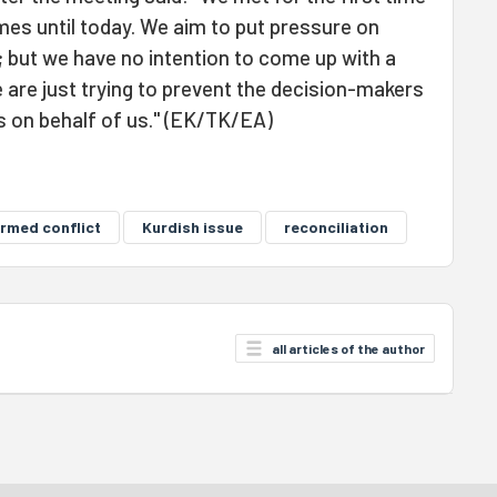
mes until today. We aim to put pressure on
but we have no intention to come up with a
 are just trying to prevent the decision-makers
s on behalf of us." (EK/TK/EA)
rmed conflict
Kurdish issue
reconciliation
all articles of the author