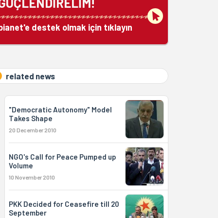
GÜÇLENDİRELİM!
bianet'e destek olmak için tıklayın
related news
"Democratic Autonomy" Model
Takes Shape
20 December 2010
NGO's Call for Peace Pumped up
Volume
10 November 2010
PKK Decided for Ceasefire till 20
September