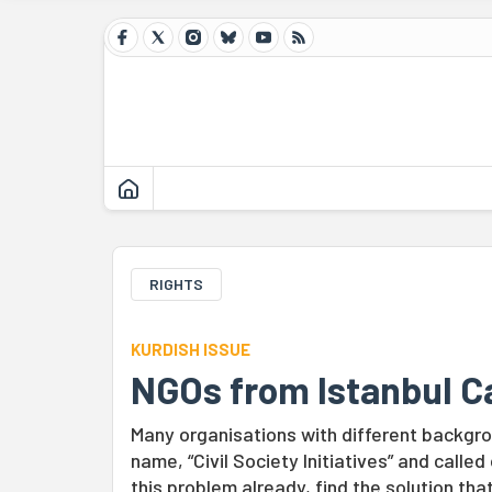
RIGHTS
KURDISH ISSUE
NGOs from Istanbul Ca
Many organisations with different backgr
name, “Civil Society Initiatives” and calle
this problem already, find the solution that