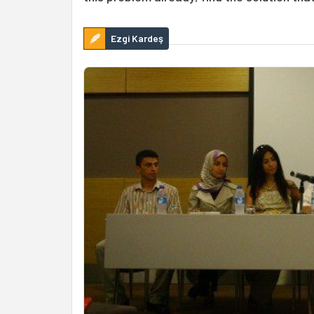
Ezgi Kardeş