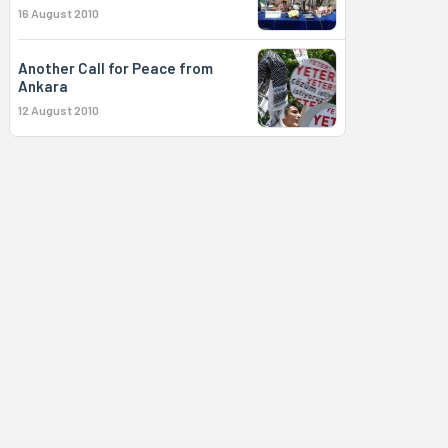
16 August 2010
Another Call for Peace from
Ankara
12 August 2010