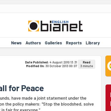
News
Authors
Galleries
Reports
Library
Date Published:
4 August 2010 13:31
Read
Modified On:
30 October 2013 00:07
3 minute
ll for Peace
ounds, have made a joint statement under the
d on the policy makers: "Stop the bloodshed, solve
 is fair for everyone.”