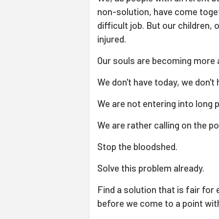
non-solution, have come toget
difficult job. But our children
injured.
Our souls are becoming more
We don't have today, we don't
We are not entering into long p
We are rather calling on the p
Stop the bloodshed.
Solve this problem already.
Find a solution that is fair fo
before we come to a point with