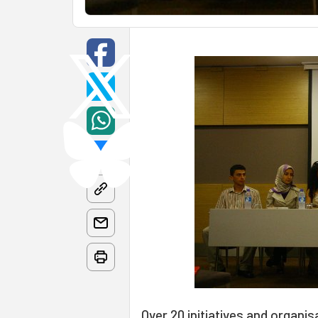
Over 20 initiatives and organis