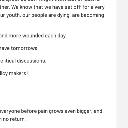
her. We know that we have set off for a very
, our youth, our people are dying, are becoming
 and more wounded each day.
 have tomorrows.
olitical discussions.
olicy makers!
r everyone before pain grows even bigger, and
 no return.