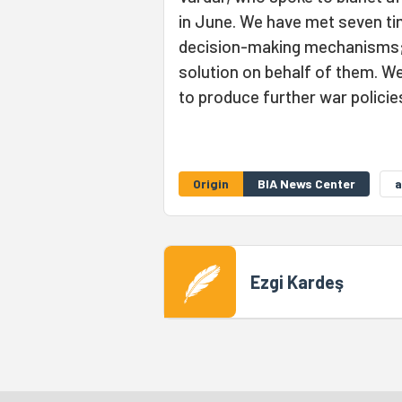
in June. We have met seven ti
decision-making mechanisms; 
solution on behalf of them. We
to produce further war policie
Origin
BIA News Center
a
Ezgi Kardeş