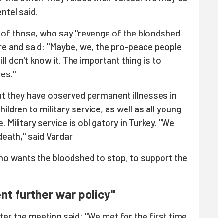
ntel said.
s of those, who say "revenge of the bloodshed
re and said: "Maybe, we, the pro-peace people
ll don't know it. The important thing is to
es."
at they have observed permanent illnesses in
ildren to military service, as well as all young
. Military service is obligatory in Turkey. "We
eath," said Vardar.
ho wants the bloodshed to stop, to support the
nt further war policy"
ter the meeting said: "We met for the first time