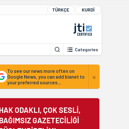
TÜRKÇE
KURDÎ
Categories
To see our news more often on
×
Google News, you can add bianet to
your preferred sources...
HAK ODAKLI, ÇOK SESLİ,
BAĞIMSIZ GAZETECİLİĞİ