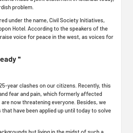
urdish problem.
d under the name, Civil Society Initiatives,
ppon Hotel. According to the speakers of the
 raise voice for peace in the west, as voices for
ready "
25-year clashes on our citizens. Recently, this
and fear and pain, which formerly affected
 are now threatening everyone. Besides, we
 that have been applied up until today to solve
ackgrounds but living in the midst of such a