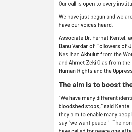
Our call is open to every institu
We have just begun and we are 
have our voices heard.
Associate Dr. Ferhat Kentel, a
Banu Vardar of Followers of Ju
Neslihan Akbulut from the Wom
and Ahmet Zeki Olas from the I
Human Rights and the Oppress
The aim is to boost the
"We have many different identi
bloodshed stops," said Kentel 
they aim to enable many people
say "we want peace." "The no
have called for peace one afte