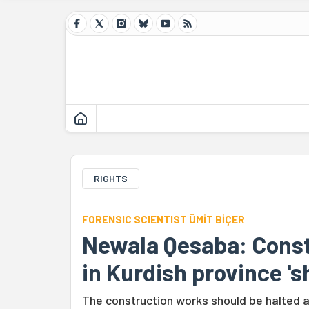
RIGHTS
FORENSIC SCIENTIST ÜMİT BİÇER
Newala Qesaba: Const
in Kurdish province 's
The construction works should be halted a