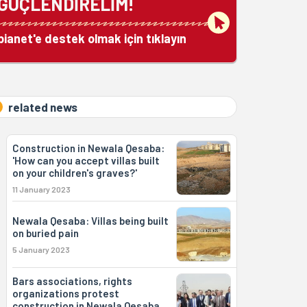
GÜÇLENDİRELİM!
bianet'e destek olmak için tıklayın
related news
Construction in Newala Qesaba:
'How can you accept villas built
on your children's graves?'
11 January 2023
Newala Qesaba: Villas being built
on buried pain
5 January 2023
Bars associations, rights
organizations protest
construction in Newala Qesaba