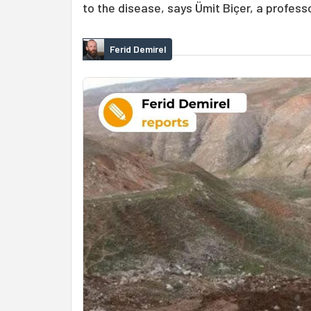
to the disease, says Ümit Biçer, a profess
Ferid Demirel