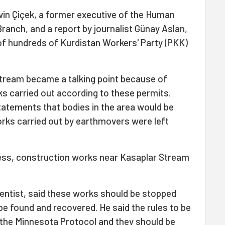
in Çiçek, a former executive of the Human
Branch, and a report by journalist Günay Aslan,
of hundreds of Kurdistan Workers' Party (PKK)
tream became a talking point because of
s carried out according to these permits.
tatements that bodies in the area would be
ks carried out by earthmovers were left
ress, construction works near Kasaplar Stream
cientist, said these works should be stopped
be found and recovered. He said the rules to be
n the Minnesota Protocol and they should be