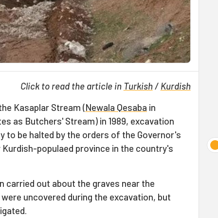
Click to read the article in
Turkish
/
Kurdish
the Kasaplar Stream (
Newala Qesaba
in
ates as Butchers' Stream) in 1989, excavation
y to be halted by the orders of the Governor's
ly Kurdish-populaed province in the country's
n carried out about the graves near the
 were uncovered during the excavation, but
tigated.