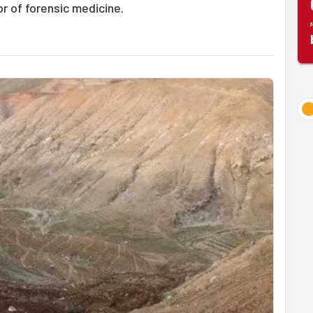
or of forensic medicine.