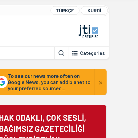
TÜRKÇE
KURDÎ
Categories
To see our news more often on
×
Google News, you can add bianet to
your preferred sources...
HAK ODAKLI, ÇOK SESLİ,
BAĞIMSIZ GAZETECİLİĞİ