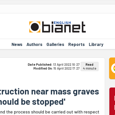
News
Authors
Galleries
Reports
Library
Date Published:
13 April 2022 10:27
Read
Modified On:
15 April 2022 17:27
4 minute
ruction near mass graves
hould be stopped'
nd the process should be carried out with respect