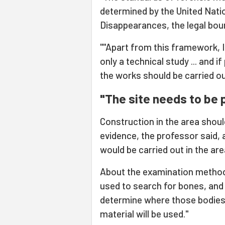
determined by the United Nati
Disappearances, the legal bou
""Apart from this framework, I
only a technical study ... and i
the works should be carried ou
"The site needs to be 
Construction in the area shoul
evidence, the professor said,
would be carried out in the ar
About the examination method
used to search for bones, and 
determine where those bodies 
material will be used."