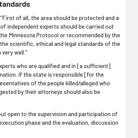
standards
 "First of all, the area should be protected and a
 of independent experts should be carried out
n the Minnesota Protocol or recommended by the
he scientific, ethical and legal standards of the
very well."
experts who are qualified and in [a sufficient]
tion. If the state is responsible [for the
resentatives of the people killed/alleged who
gested by their attorneys should also be
ut open to the supervision and participation of
 execution phase and the evaluation, discussion