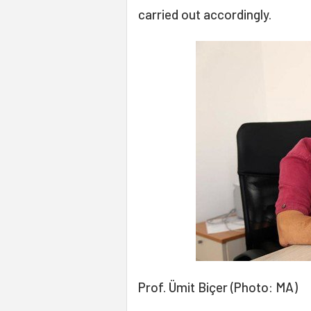
carried out accordingly.
Prof. Ümit Biçer (Photo: MA)