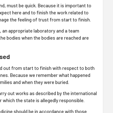
nd, must be quick. Because it is important to
xpect here and to finish the work related to
mage the feeling of trust from start to finish.
, an appropriate laboratory and a team
 the bodies when the bodies are reached are
ased
d out from start to finish with respect to both
d ones. Because we remember what happened
amilies and when they were buried.
arry out works as described by the international
 which the state is allegedly responsible.
dicine should be in accordance with those