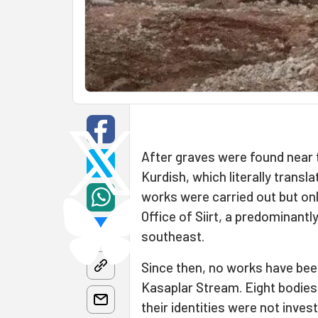
After graves were found near 
Kurdish, which literally transl
works were carried out but onl
Office of Siirt, a predominant
southeast.
Since then, no works have bee
Kasaplar Stream. Eight bodies
their identities were not inves