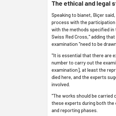
The ethical and legal 
Speaking to bianet, Biçer said,
process with the participation
with the methods specified i
Swiss Red Cross," adding that t
examination "need to be drawn 
"It is essential that there are 
number to carry out the examina
examination], at least the rep
died here, and the experts sug
involved.
"The works should be carried o
these experts during both the
and reporting phases.