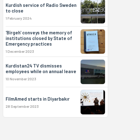
Kurdish service of Radio Sweden
to close
1 February 2024
'Bîrgeh' conveys the memory of
institutions closed by State of
Emergency practices
1 December 2023
Kurdistan24 TV dismisses
employees while on annual leave
10 November 2023
FilmAmed starts in Diyarbakır
28 September 2023