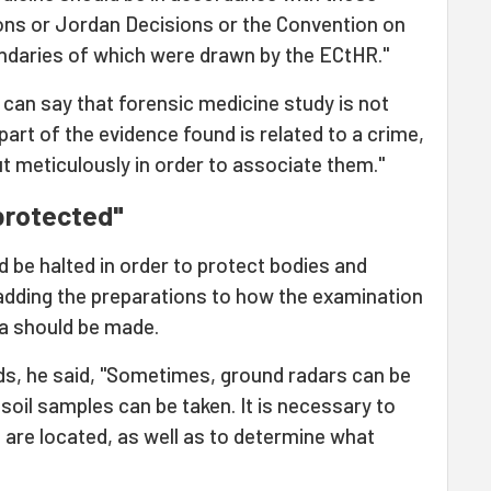
ons or Jordan Decisions or the Convention on
ndaries of which were drawn by the ECtHR."
 can say that forensic medicine study is not
f part of the evidence found is related to a crime,
t meticulously in order to associate them."
protected"
d be halted in order to protect bodies and
 adding the preparations to how the examination
ea should be made.
s, he said, "Sometimes, ground radars can be
soil samples can be taken. It is necessary to
are located, as well as to determine what