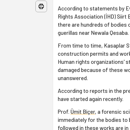
According to statements by Ev
Rights Association (İHD) Siirt 
there are hundreds of bodies 
guerillas near Newala Qesaba.
From time to time, Kasaplar S
construction permits and work
Human rights organizations' s
damaged because of these wor
unanswered.
According to reports in the p
have started again recently.
Prof.
Ümit Biçer
, a forensic s
immediately for the bodies to 
followed in these works are i