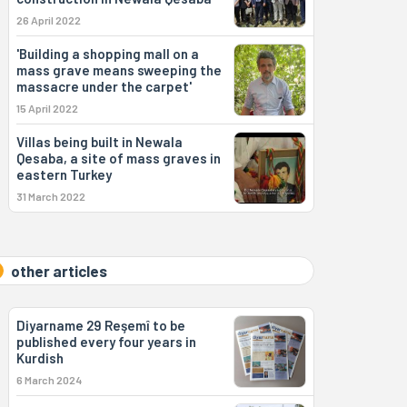
26 April 2022
'Building a shopping mall on a
mass grave means sweeping the
massacre under the carpet'
15 April 2022
Villas being built in Newala
Qesaba, a site of mass graves in
eastern Turkey
31 March 2022
other articles
Diyarname 29 Reşemî to be
published every four years in
Kurdish
6 March 2024