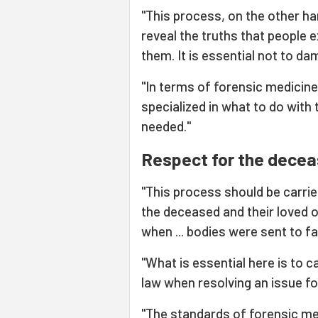
"This process, on the other ha
reveal the truths that people e
them. It is essential not to da
"In terms of forensic medicine
specialized in what to do with
needed."
Respect for the dece
"This process should be carrie
the deceased and their love
when ... bodies were sent to f
"What is essential here is to c
law when resolving an issue for
"The standards of forensic me