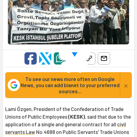
To see our news more often on Google
×
News, you can add bianet to your preferred
sources...
Lami Özgen, President of the Confederation of Trade
Unions of Public Employees
(KESK)
, said that due to the
application of a single and general contract for all
civil
servants Law
No.4688 on Public Servants' Trade Unions