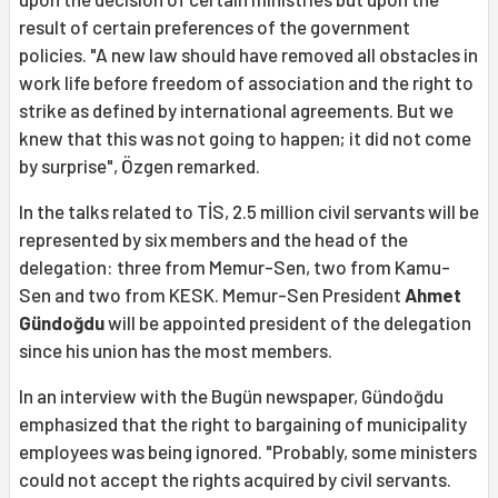
result of certain preferences of the government
policies. "A new law should have removed all obstacles in
work life before freedom of association and the right to
strike as defined by international agreements. But we
knew that this was not going to happen; it did not come
by surprise", Özgen remarked.
In the talks related to TİS, 2.5 million civil servants will be
represented by six members and the head of the
delegation: three from Memur-Sen, two from Kamu-
Sen and two from KESK. Memur-Sen President
Ahmet
Gündoğdu
will be appointed president of the delegation
since his union has the most members.
In an interview with the Bugün newspaper, Gündoğdu
emphasized that the right to bargaining of municipality
employees was being ignored. "Probably, some ministers
could not accept the rights acquired by civil servants.