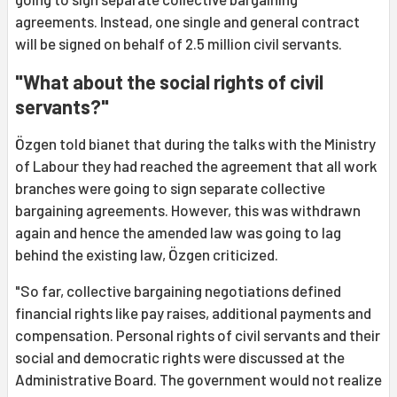
agreements. Instead, one single and general contract
will be signed on behalf of 2.5 million civil servants.
"What about the social rights of civil
servants?"
Özgen told bianet that during the talks with the Ministry
of Labour they had reached the agreement that all work
branches were going to sign separate collective
bargaining agreements. However, this was withdrawn
again and hence the amended law was going to lag
behind the existing law, Özgen criticized.
"So far, collective bargaining negotiations defined
financial rights like pay raises, additional payments and
compensation. Personal rights of civil servants and their
social and democratic rights were discussed at the
Administrative Board. The government would not realize