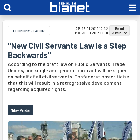
DP:
13.01.2012 10:42
Read
ECONOMY - LABOR
MO:
30.10.2013 00:11
3 minute
"New Civil Servants Law is a Step
Backwards"
According to the draft law on Public Servants' Trade
Unions, one single and general contract will be signed
on behalf of all civil servants. Confederations criticize
that this will result in a retrogressive development
regarding acquired rights.
Nilay Vardar