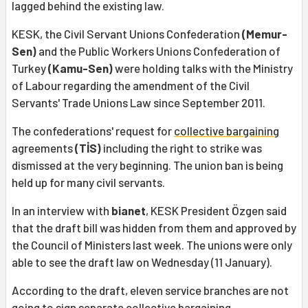
lagged behind the existing law.
KESK, the Civil Servant Unions Confederation
(Memur-
Sen)
and the Public Workers Unions Confederation of
Turkey
(Kamu-Sen)
were holding talks with the Ministry
of Labour regarding the amendment of the Civil
Servants' Trade Unions Law since September 2011.
The confederations' request for
collective bargaining
agreements
(TİS)
including the right to strike was
dismissed at the very beginning. The union ban is being
held up for many civil servants.
In an interview with
bianet
, KESK President Özgen said
that the draft bill was hidden from them and approved by
the Council of Ministers last week. The unions were only
able to see the draft law on Wednesday (11 January).
According to the draft, eleven service branches are not
going to sign separate collective bargaining