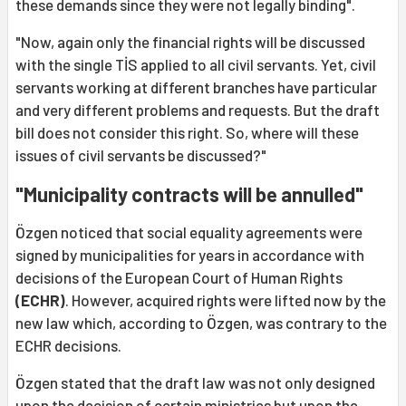
these demands since they were not legally binding".
"Now, again only the financial rights will be discussed
with the single TİS applied to all civil servants. Yet, civil
servants working at different branches have particular
and very different problems and requests. But the draft
bill does not consider this right. So, where will these
issues of civil servants be discussed?"
"Municipality contracts will be annulled"
Özgen noticed that social equality agreements were
signed by municipalities for years in accordance with
decisions of the European Court of Human Rights
(ECHR)
. However, acquired rights were lifted now by the
new law which, according to Özgen, was contrary to the
ECHR decisions.
Özgen stated that the draft law was not only designed
upon the decision of certain ministries but upon the