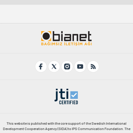
This website is published with the core support of the Swedish International
Development Cooperation Agency (SIDA) to IPS Communication Foundation. The