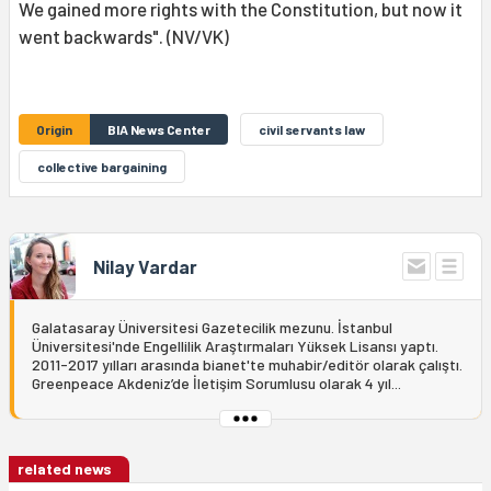
We gained more rights with the Constitution, but now it
went backwards". (NV/VK)
Origin
BIA News Center
civil servants law
collective bargaining
Nilay Vardar
Galatasaray Üniversitesi Gazetecilik mezunu. İstanbul
Üniversitesi'nde Engellilik Araştırmaları Yüksek Lisansı yaptı.
2011-2017 yılları arasında bianet'te muhabir/editör olarak çalıştı.
Greenpeace Akdeniz’de İletişim Sorumlusu olarak 4 yıl...
related news