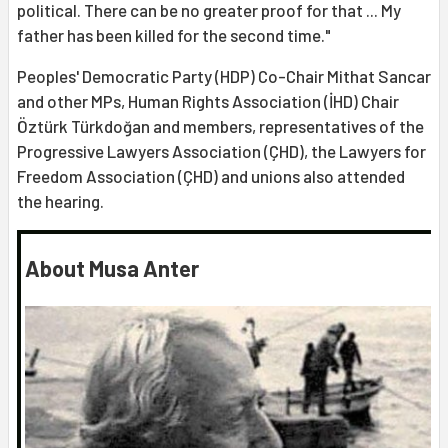
political. There can be no greater proof for that ... My
father has been killed for the second time."
Peoples' Democratic Party (HDP) Co-Chair Mithat Sancar
and other MPs, Human Rights Association (İHD) Chair
Öztürk Türkdoğan and members, representatives of the
Progressive Lawyers Association (ÇHD), the Lawyers for
Freedom Association (ÇHD) and unions also attended
the hearing.
About Musa Anter