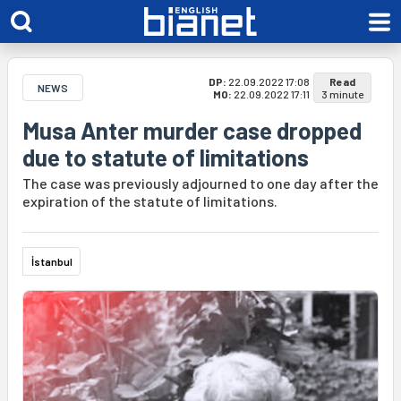
DP:
22.09.2022 17:08
Read
NEWS
MO:
22.09.2022 17:11
3 minute
Musa Anter murder case dropped
due to statute of limitations
The case was previously adjourned to one day after the
expiration of the statute of limitations.
İstanbul