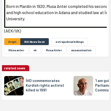
Born in Mardin in 1920, Musa Anter completed his seconda
and high school education in Adana and studied law at İst
University.
(AEK/
VK
)
Origin
BIA News Desk
extrajudicial killings
Mûsa anter
vk
Musa Anter
assassination
related news
İHD commemorates
'I am goi
Kurdish rights activist
Parliamen
killed in 1991
Commissi