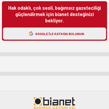
Hak odaklı, çok sesli, bağımsız gazeteciliği
güçlendirmek için bianet desteğinizi
bekliyor.
GOOGLE ILE KATKIDA BULUNUN