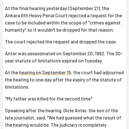
At the final hearing yesterday (September 21), the
Ankara 6th Heavy Penal Court rejected a request for the
case to be included within the scope of "crimes against
humanity" so it wouldn't be dropped for that reason.
The court rejected the request and dropped the case.
Anter was assassinated on September 20, 1992. The 30-
year statute of limitations expired on Tuesday.
At the
hearing on September 15
, the court had adjourned
the hearing to one day after the expiry of the statute of
limitations.
"My father was killed for the second time"
Speaking after the hearing, Dicle Anter, the son of the
late journalist, said, "We had guessed what the result of
the hearing would be. The judiciary is completely