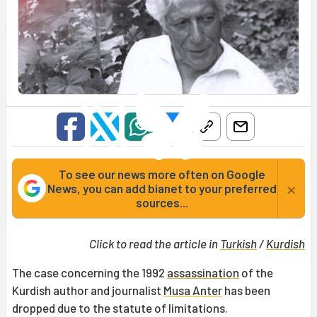
To see our news more often on Google
×
News, you can add bianet to your preferred
sources...
Click to read the article in
Turkish
/
Kurdish
The case concerning the 1992
assassination
of the
Kurdish author and journalist
Musa Anter
has been
dropped due to the statute of limitations.