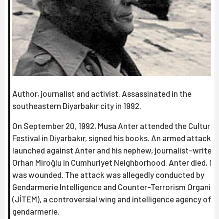
Author, journalist and activist. Assassinated in the
southeastern Diyarbakır city in 1992.
On September 20, 1992, Musa Anter attended the Culture-
Festival in Diyarbakır, signed his books. An armed attack 
launched against Anter and his nephew, journalist-writer
Orhan Miroğlu in Cumhuriyet Neighborhood. Anter died, Mi
was wounded. The attack was allegedly conducted by
Gendarmerie Intelligence and Counter-Terrorism Organiz
(JİTEM), a controversial wing and intelligence agency of t
gendarmerie.