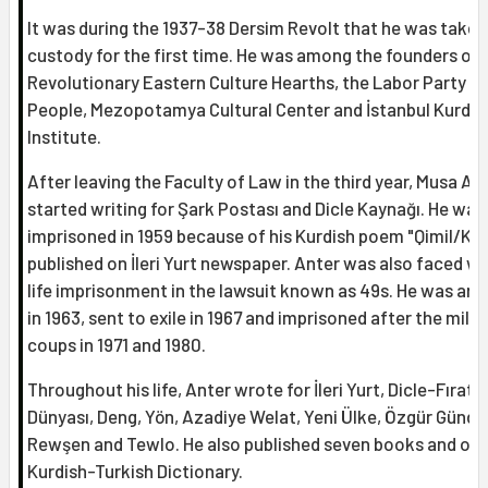
It was during the 1937-38 Dersim Revolt that he was taken
custody for the first time. He was among the founders of
Revolutionary Eastern Culture Hearths, the Labor Party of
People, Mezopotamya Cultural Center and İstanbul Kurdis
Institute.
After leaving the Faculty of Law in the third year, Musa An
started writing for Şark Postası and Dicle Kaynağı. He was
imprisoned in 1959 because of his Kurdish poem "Qimil/Kım
published on İleri Yurt newspaper. Anter was also faced wi
life imprisonment in the lawsuit known as 49s. He was arr
in 1963, sent to exile in 1967 and imprisoned after the milit
coups in 1971 and 1980.
Throughout his life, Anter wrote for İleri Yurt, Dicle-Fırat, 
Dünyası, Deng, Yön, Azadiye Welat, Yeni Ülke, Özgür Günd
Rewşen and Tewlo. He also published seven books and on
Kurdish-Turkish Dictionary.