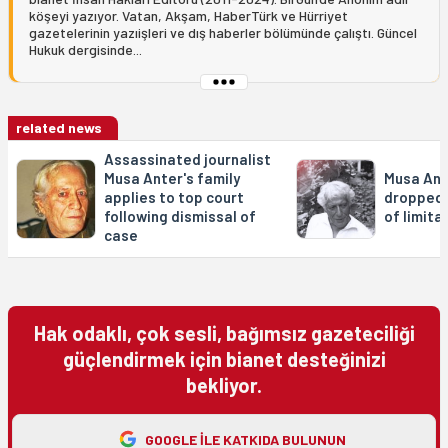
köşeyi yazıyor. Vatan, Akşam, HaberTürk ve Hürriyet
gazetelerinin yazıişleri ve dış haberler bölümünde çalıştı. Güncel
Hukuk dergisinde...
related news
Assassinated journalist
Musa Anter's family
Musa Ant
applies to top court
dropped 
following dismissal of
of limita
case
Hak odaklı, çok sesli, bağımsız gazeteciliği
güçlendirmek için bianet desteğinizi
bekliyor.
GOOGLE ILE KATKIDA BULUNUN