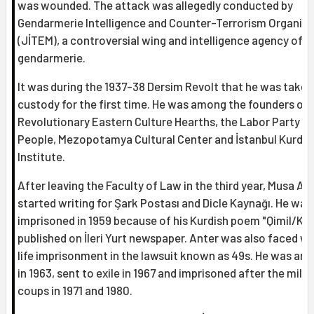
was wounded. The attack was allegedly conducted by
Gendarmerie Intelligence and Counter-Terrorism Organiz
(JİTEM), a controversial wing and intelligence agency of t
gendarmerie.
It was during the 1937-38 Dersim Revolt that he was taken
custody for the first time. He was among the founders of
Revolutionary Eastern Culture Hearths, the Labor Party of
People, Mezopotamya Cultural Center and İstanbul Kurdis
Institute.
After leaving the Faculty of Law in the third year, Musa An
started writing for Şark Postası and Dicle Kaynağı. He was
imprisoned in 1959 because of his Kurdish poem "Qimil/Kım
published on İleri Yurt newspaper. Anter was also faced wi
life imprisonment in the lawsuit known as 49s. He was arr
in 1963, sent to exile in 1967 and imprisoned after the milit
coups in 1971 and 1980.