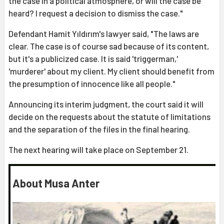
the case in a political atmosphere, or will the case be
heard? I request a decision to dismiss the case."
Defendant Hamit Yıldırım's lawyer said, "The laws are
clear. The case is of course sad because of its content,
but it's a publicized case. It is said 'triggerman,'
'murderer' about my client. My client should benefit from
the presumption of innocence like all people."
Announcing its interim judgment, the court said it will
decide on the requests about the statute of limitations
and the separation of the files in the final hearing.
The next hearing will take place on September 21.
About Musa Anter