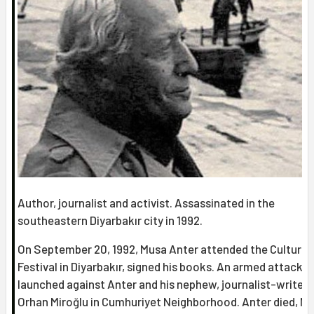
Author, journalist and activist. Assassinated in the
southeastern Diyarbakır city in 1992.
On September 20, 1992, Musa Anter attended the Culture-
Festival in Diyarbakır, signed his books. An armed attack 
launched against Anter and his nephew, journalist-writer
Orhan Miroğlu in Cumhuriyet Neighborhood. Anter died, Mi