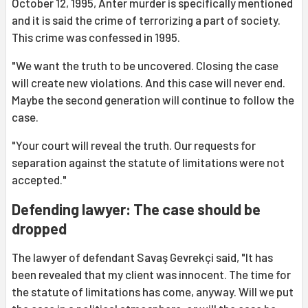
October 12, 1995, Anter murder is specifically mentioned
and it is said the crime of terrorizing a part of society.
This crime was confessed in 1995.
"We want the truth to be uncovered. Closing the case
will create new violations. And this case will never end.
Maybe the second generation will continue to follow the
case.
"Your court will reveal the truth. Our requests for
separation against the statute of limitations were not
accepted."
Defending lawyer: The case should be
dropped
The lawyer of defendant Savaş Gevrekçi said, "It has
been revealed that my client was innocent. The time for
the statute of limitations has come, anyway. Will we put