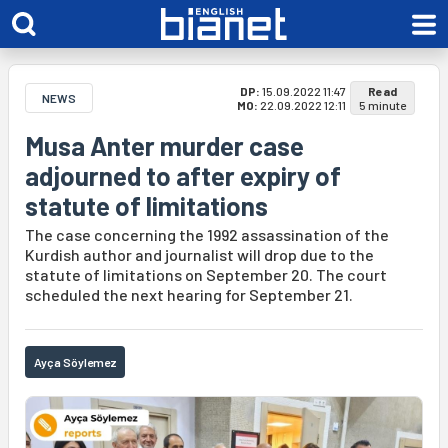
DP:
15.09.2022 11:47
Read
NEWS
MO:
22.09.2022 12:11
5 minute
Musa Anter murder case
adjourned to after expiry of
statute of limitations
The case concerning the 1992 assassination of the
Kurdish author and journalist will drop due to the
statute of limitations on September 20. The court
scheduled the next hearing for September 21.
Ayça Söylemez