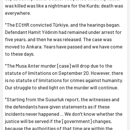
was killed was like a nightmare for the Kurds; death was
everywhere.
"The ECtHR convicted Türkiye, and the hearings began.
Defendant Hamit Yıldırım had remained under arrest for
five years, and then he was released. The case was
moved to Ankara. Years have passed and we have come
to these days.
"The Musa Anter murder [case] will drop due to the
statute of limitations on September 20. However, there
is no statute of limitations for crimes against humanity.
Our struggle to shed light on the murder will continue.
"Starting from the Susurluk report, the witnesses and
the defendants have given statements as if these
incidents never happened ... We don't know whether the
justice will be served if the [government] changes,
because the authorities of that time are within the