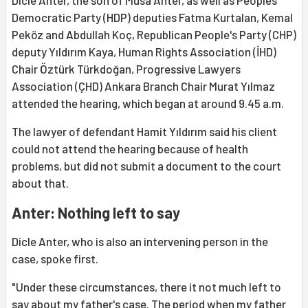
Dicle Anter, the son of Musa Anter, as well as Peoples'
Democratic Party (HDP) deputies Fatma Kurtalan, Kemal
Peköz and Abdullah Koç, Republican People's Party (CHP)
deputy Yıldırım Kaya, Human Rights Association (İHD)
Chair Öztürk Türkdoğan, Progressive Lawyers
Association (ÇHD) Ankara Branch Chair Murat Yılmaz
attended the hearing, which began at around 9.45 a.m.
The lawyer of defendant Hamit Yıldırım said his client
could not attend the hearing because of health
problems, but did not submit a document to the court
about that.
Anter: Nothing left to say
Dicle Anter, who is also an intervening person in the
case, spoke first.
"Under these circumstances, there it not much left to
say about my father's case. The period when my father