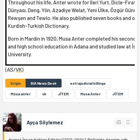
Throughout his life, Anter wrote for İleri Yurt, Dicle-Fırat, 
Dünyası, Deng, Yön, Azadiye Welat, Yeni Ülke, Özgür Günd
Rewşen and Tewlo. He also published seven books and on
Kurdish-Turkish Dictionary.
Born in Mardin in 1920, Musa Anter completed his seconda
and high school education in Adana and studied law at İst
University.
(AS/
VK
)
Origin
BIA News Desk
extrajudicial killings
Mûsa anter
vk
JİTEM
Musa Anter
JÎTEM
Ayça Söylemez
bianet İnsan Hakları Editörü (2011-2024). BirGün’de Anonim adlı