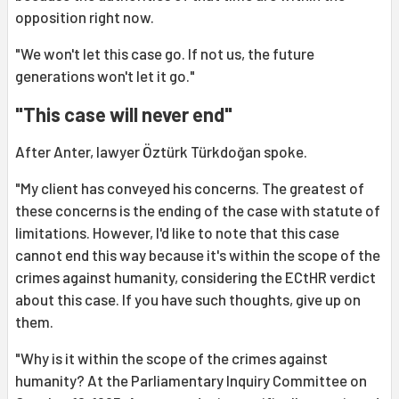
opposition right now.
"We won't let this case go. If not us, the future
generations won't let it go."
"This case will never end"
After Anter, lawyer Öztürk Türkdoğan spoke.
"My client has conveyed his concerns. The greatest of
these concerns is the ending of the case with statute of
limitations. However, I'd like to note that this case
cannot end this way because it's within the scope of the
crimes against humanity, considering the ECtHR verdict
about this case. If you have such thoughts, give up on
them.
"Why is it within the scope of the crimes against
humanity? At the Parliamentary Inquiry Committee on