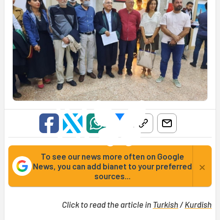
To see our news more often on Google
×
News, you can add bianet to your preferred
sources...
Click to read the article in
Turkish
/
Kurdish