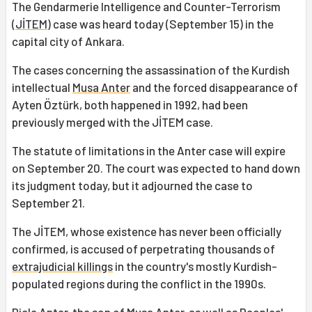
The Gendarmerie Intelligence and Counter-Terrorism
(
JİTEM
) case was heard today (September 15) in the
capital city of Ankara.
The cases concerning the assassination of the Kurdish
intellectual
Musa Anter
and the forced disappearance of
Ayten Öztürk, both happened in 1992, had been
previously merged with the JİTEM case.
The statute of limitations in the Anter case will expire
on September 20. The court was expected to hand down
its judgment today, but it adjourned the case to
September 21.
The JİTEM, whose existence has never been officially
confirmed, is accused of perpetrating thousands of
extrajudicial killings
in the country's mostly Kurdish-
populated regions during the conflict in the 1990s.