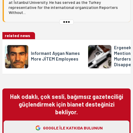
at İstanbul University. He has served as the Turkey
representative for the international organization Reporters
Without...
related news
Ergeneko
Informant Aygan Names
Mentions 
More JİTEM Employees
Murders 
Disappe
Hak odaklı, çok sesli, bağımsız gazeteciliği
güçlendirmek için bianet desteğinizi
bekliyor.
GOOGLE ILE KATKIDA BULUNUN