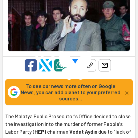
To see our news more often on Google
×
News, you can add bianet to your preferred
sources...
The Malatya Public Prosecutor's Office decided to close
the investigation into the murder of former People's
Labor Party
(HEP)
chairman
Vedat Aydın
due to "lack of