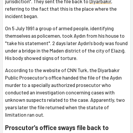
jurisdiction". They sent the file back to
Diyarbakır
,
referring to the fact that this is the place where the
incident began.
On 5 July 1991 a group of armed people, identifying
themselves as policemen, took Aydın from his house to
"take his statement". 2 days later Aydın's body was found
under a bridge in the Maden district of the city of Elazığ.
His body showed signs of torture.
According to the website of CNN Turk, the Diyarbakır
Public Prosecutor's office handed the file of the Aydın
murder to a specially authorized prosecutor who
conducted an investigation concerning cases with
unknown suspects related to the case. Apparently, two
years later the file returned when the statute of
limitation ran out.
Proscutor's office sways file back to