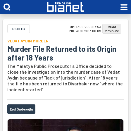
DP:
17.09.2009 17:53
Read
RIGHTS
MO:
31.10.2013 00:09
2 minute
VEDAT AYDIN MURDER
Murder File Returned to its Origin
after 18 Years
The Malatya Public Prosecutor's Office decided to
close the investigation into the murder case of Vedat
Aydın because of "lack of jurisdiction". After 18 years
the file has been returned to Diyarbakır now "where the
incident started".
Erol Önderoğlu