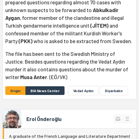
prepared questions regarding almost 70 cases with
unknown suspects to be forwarded to
Abkulkadir
Aygan
, former member of the clandestine and illegal
Turkish gendarmerie intelligence unit
(JİTEM)
and
confessed member of the militant Kurdish Worker's
Party
(PKK)
who is asked to be extracted from Sweden.
The file has been sent to the Swedish Ministry of
Justice. Besides questions regarding the Vedat Aydın
murder it also contains questions about the murder of
writer
Musa Anter
. (EÖ/VK)
Origin
BIA News Center
Vedat Aydın
Diyarbakır
Erol Önderoğlu
A graduate of the French Language and Literature Department