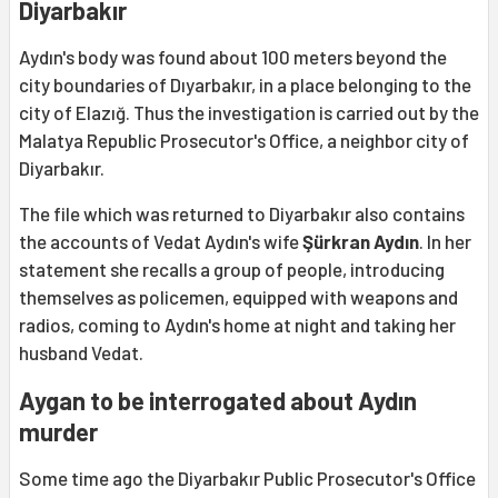
Diyarbakır
Aydın's body was found about 100 meters beyond the
city boundaries of Dıyarbakır, in a place belonging to the
city of Elazığ. Thus the investigation is carried out by the
Malatya Republic Prosecutor's Office, a neighbor city of
Diyarbakır.
The file which was returned to Diyarbakır also contains
the accounts of Vedat Aydın's wife
Şürkran Aydın
. In her
statement she recalls a group of people, introducing
themselves as policemen, equipped with weapons and
radios, coming to Aydın's home at night and taking her
husband Vedat.
Aygan to be interrogated about Aydın
murder
Some time ago the Diyarbakır Public Prosecutor's Office