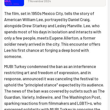
7 November 2024
The film, set in 1950s Mexico City, tells the story of
American William Lee, portrayed by Daniel Craig,
alongside Drew Starkey and Lesley Manville. Lee, who
spends most of his days in isolation and interacts with
only a few people, meets Eugene Allerton, a former
soldier newly arrived in the city. This encounter offers
Lee his first chance at forging a deep bond with
someone.
MUBI Turkey condemned the ban as an interference
restricting art and freedom of expression, and in
response, announced it was canceling the festival to
uphold the "principled stance" expected by its audience.
The news of the ban was covered by outlets such as The
Guardian, Variety, Indiewire, and The Washington Post,
sparking reactions from filmmakers and LGBTI+s, who
expressed solidarity with MUBI Turkey in opposing the