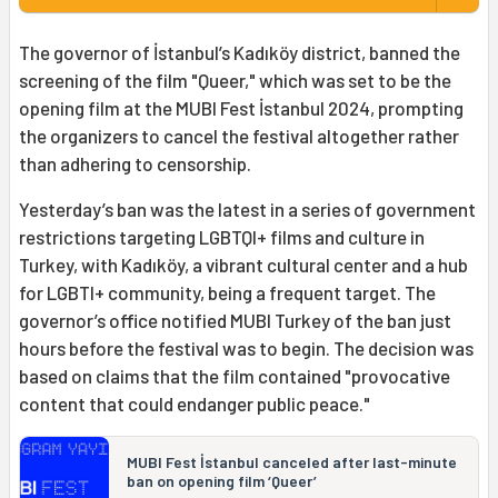
The governor of İstanbul’s Kadıköy district, banned the
screening of the film "Queer," which was set to be the
opening film at the MUBI Fest İstanbul 2024, prompting
the organizers to cancel the festival altogether rather
than adhering to censorship.
Yesterday’s ban was the latest in a series of government
restrictions targeting LGBTQI+ films and culture in
Turkey, with Kadıköy, a vibrant cultural center and a hub
for LGBTI+ community, being a frequent target. The
governor’s office notified MUBI Turkey of the ban just
hours before the festival was to begin. The decision was
based on claims that the film contained "provocative
content that could endanger public peace."
MUBI Fest İstanbul canceled after last-minute
ban on opening film ‘Queer’