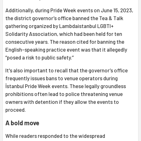
Additionally, during Pride Week events on June 15, 2023,
the district governor’s office banned the Tea & Talk
gathering organized by Lambdaistanbul LGBTI+
Solidarity Association, which had been held for ten
consecutive years. The reason cited for banning the
English-speaking practice event was that it allegedly
“posed a risk to public safety.”
It's also important to recall that the governor’s office
frequently issues bans to venue operators during
İstanbul Pride Week events. These legally groundless
prohibitions often lead to police threatening venue
owners with detention if they allow the events to
proceed.
A bold move
While readers responded to the widespread