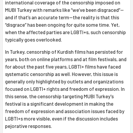
international coverage of the censorship imposed on
MUBI Turkey with remarks like “we’ve been disgraced”—
and if that’s an accurate term—the reality is that this
“disgrace” has been ongoing for quite some time. Yet,
when the affected parties are LGBTI+s, such censorship
typically goes overlooked.
In Turkey, censorship of Kurdish films has persisted for
years, both on online platforms and at film festivals, and
for about the past five years, LGBTI+ films have faced
systematic censorship as well. However, this issue is
generally only highlighted by outlets and organizations
focused on LGBTI+ rights and freedom of expression. In
this sense, the censorship targeting MUBI Turkey's
festival is a significant development in making the
freedom of expression and association issues faced by
LGBTI+s more visible, even if the discussion includes
pejorative responses.