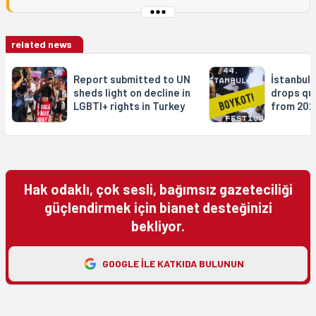
related news
Report submitted to UN
İstanbul 
sheds light on decline in
drops qu
LGBTI+ rights in Turkey
from 202
Hak odaklı, çok sesli, bağımsız gazeteciliği
güçlendirmek için bianet desteğinizi
bekliyor.
GOOGLE ILE KATKIDA BULUNUN