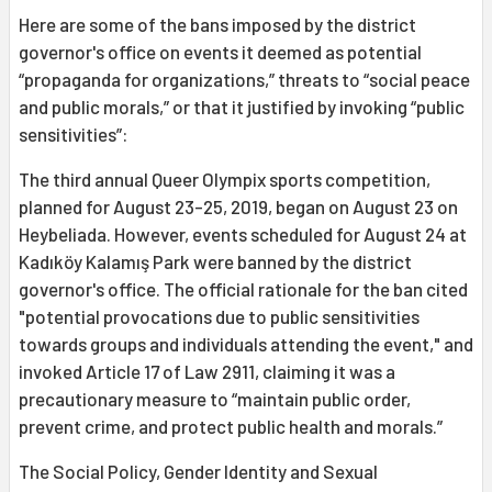
Here are some of the bans imposed by the district
governor's office on events it deemed as potential
“propaganda for organizations,” threats to “social peace
and public morals,” or that it justified by invoking “public
sensitivities”:
The third annual Queer Olympix sports competition,
planned for August 23-25, 2019, began on August 23 on
Heybeliada. However, events scheduled for August 24 at
Kadıköy Kalamış Park were banned by the district
governor's office. The official rationale for the ban cited
"potential provocations due to public sensitivities
towards groups and individuals attending the event," and
invoked Article 17 of Law 2911, claiming it was a
precautionary measure to “maintain public order,
prevent crime, and protect public health and morals.”
The Social Policy, Gender Identity and Sexual