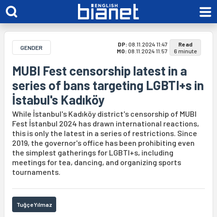
DP:
08.11.2024 11:47
Read
GENDER
MO:
08.11.2024 11:57
6 minute
MUBI Fest censorship latest in a
series of bans targeting LGBTI+s in
İstabul's Kadıköy
While İstanbul's Kadıköy district's censorship of MUBI
Fest İstanbul 2024 has drawn international reactions,
this is only the latest in a series of restrictions. Since
2019, the governor's office has been prohibiting even
the simplest gatherings for LGBTI+s, including
meetings for tea, dancing, and organizing sports
tournaments.
Tuğçe Yılmaz