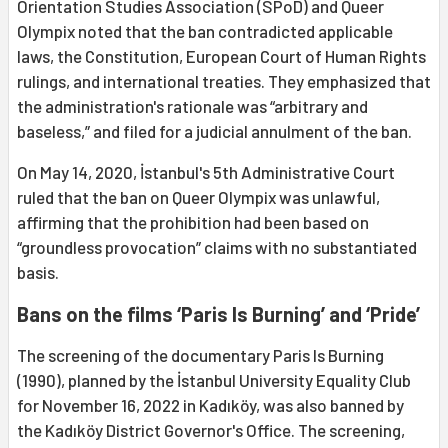
Orientation Studies Association (SPoD) and Queer
Olympix noted that the ban contradicted applicable
laws, the Constitution, European Court of Human Rights
rulings, and international treaties. They emphasized that
the administration's rationale was “arbitrary and
baseless,” and filed for a judicial annulment of the ban.
On May 14, 2020, İstanbul's 5th Administrative Court
ruled that the ban on Queer Olympix was unlawful,
affirming that the prohibition had been based on
“groundless provocation” claims with no substantiated
basis.
Bans on the films ‘Paris Is Burning’ and ‘Pride’
The screening of the documentary Paris Is Burning
(1990), planned by the İstanbul University Equality Club
for November 16, 2022 in Kadıköy, was also banned by
the Kadıköy District Governor's Office. The screening,