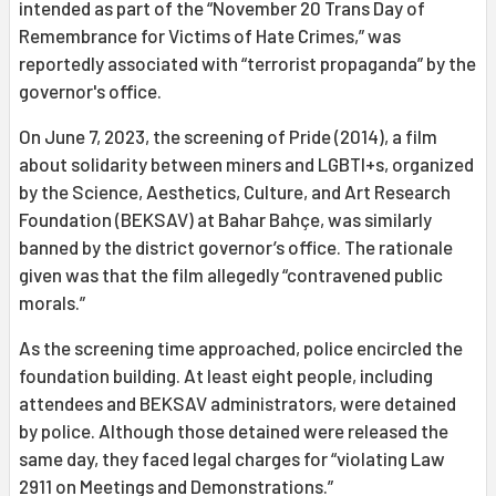
intended as part of the “November 20 Trans Day of
Remembrance for Victims of Hate Crimes,” was
reportedly associated with “terrorist propaganda” by the
governor's office.
On June 7, 2023, the screening of Pride (2014), a film
about solidarity between miners and LGBTI+s, organized
by the Science, Aesthetics, Culture, and Art Research
Foundation (BEKSAV) at Bahar Bahçe, was similarly
banned by the district governor’s office. The rationale
given was that the film allegedly “contravened public
morals.”
As the screening time approached, police encircled the
foundation building. At least eight people, including
attendees and BEKSAV administrators, were detained
by police. Although those detained were released the
same day, they faced legal charges for “violating Law
2911 on Meetings and Demonstrations.”