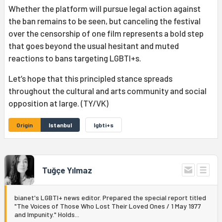
Whether the platform will pursue legal action against
the ban remains to be seen, but canceling the festival
over the censorship of one film represents a bold step
that goes beyond the usual hesitant and muted
reactions to bans targeting LGBTI+s.
Let’s hope that this principled stance spreads
throughout the cultural and arts community and social
opposition at large. (TY/VK)
Origin
Istanbul
lgbti+s
Tuğçe Yılmaz
bianet's LGBTI+ news editor. Prepared the special report titled
"The Voices of Those Who Lost Their Loved Ones / 1 May 1977
and Impunity." Holds...