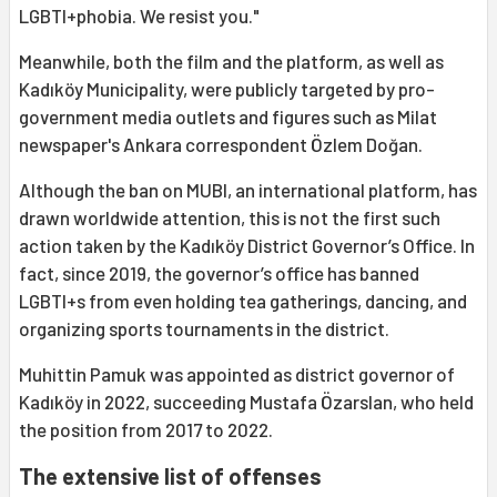
LGBTI+phobia. We resist you."
Meanwhile, both the film and the platform, as well as
Kadıköy Municipality, were publicly targeted by pro-
government media outlets and figures such as Milat
newspaper's Ankara correspondent Özlem Doğan.
Although the ban on MUBI, an international platform, has
drawn worldwide attention, this is not the first such
action taken by the Kadıköy District Governor’s Office. In
fact, since 2019, the governor’s office has banned
LGBTI+s from even holding tea gatherings, dancing, and
organizing sports tournaments in the district.
Muhittin Pamuk was appointed as district governor of
Kadıköy in 2022, succeeding Mustafa Özarslan, who held
the position from 2017 to 2022.
The extensive list of offenses