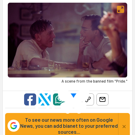
A scene from the banned film "Pride."
To see our news more often on Google
×
News, you can add bianet to your preferred
sources...