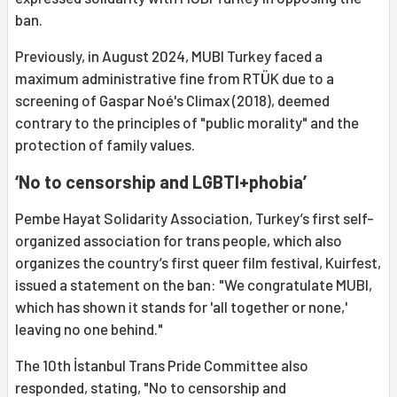
ban.
Previously, in August 2024, MUBI Turkey faced a
maximum administrative fine from RTÜK due to a
screening of Gaspar Noé's Climax (2018), deemed
contrary to the principles of "public morality" and the
protection of family values.
‘No to censorship and LGBTI+phobia’
Pembe Hayat Solidarity Association, Turkey’s first self-
organized association for trans people, which also
organizes the country’s first queer film festival, Kuirfest,
issued a statement on the ban: "We congratulate MUBI,
which has shown it stands for 'all together or none,'
leaving no one behind."
The 10th İstanbul Trans Pride Committee also
responded, stating, "No to censorship and