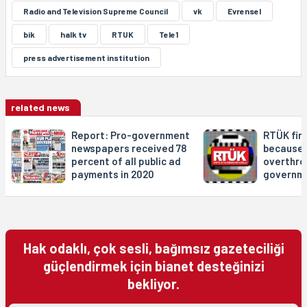
Radio and Television Supreme Council
vk
Evrensel
bik
halk tv
RTUK
Tele1
press advertisement institution
related news
Report: Pro-government
RTÜK fin
newspapers received 78
because 
percent of all public ad
overthro
payments in 2020
governme
Hak odaklı, çok sesli, bağımsız gazeteciliği
güçlendirmek için bianet desteğinizi
bekliyor.