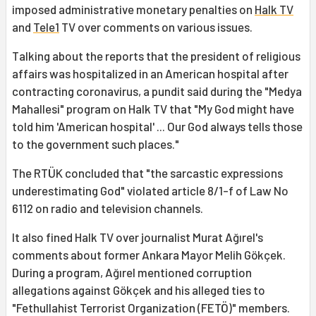
imposed administrative monetary penalties on
Halk TV
and
Tele1
TV over comments on various issues.
Talking about the reports that the president of religious
affairs was hospitalized in an American hospital after
contracting coronavirus, a pundit said during the "Medya
Mahallesi" program on Halk TV that "My God might have
told him 'American hospital' ... Our God always tells those
to the government such places."
The RTÜK concluded that "the sarcastic expressions
underestimating God" violated article 8/1-f of Law No
6112 on radio and television channels.
It also fined Halk TV over journalist Murat Ağırel's
comments about former Ankara Mayor Melih Gökçek.
During a program, Ağırel mentioned corruption
allegations against Gökçek and his alleged ties to
"Fethullahist Terrorist Organization (FETÖ)" members.