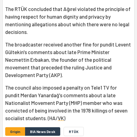
The RTÜK concluded that Ağırel violated the principle of
having respect for human dignity and privacy by
mentioning allegations about which there were no legal
decisions.
The broadcaster received another fine for pundit Levent
Gültekin's comments about late Prime Minister
Necmettin Erbakan, the founder of the political
movement that preceded the ruling Justice and
Development Party (AKP).
The council also imposed a penalty on Tele1 TV for
pundit Merdan Yanardağ's comments about a late
Nationalist Movement Party (MHP) member who was
convicted of being involved in the 1978 killings of seven
socialist students. (HA/
VK
)
Origin
BIA News Desk
RTÜK