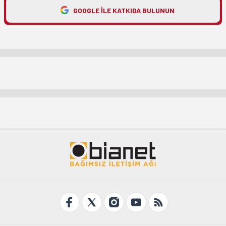
GOOGLE ILE KATKIDA BULUNUN