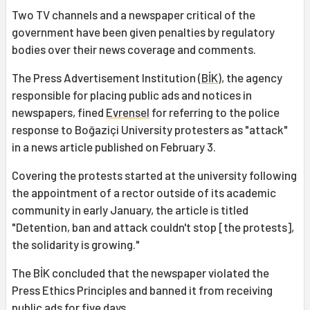
Two TV channels and a newspaper critical of the
government have been given penalties by regulatory
bodies over their news coverage and comments.
The Press Advertisement Institution (
BİK
), the agency
responsible for placing public ads and notices in
newspapers, fined
Evrensel
for referring to the police
response to Boğaziçi University protesters as "attack"
in a news article published on February 3.
Covering the protests started at the university following
the appointment of a rector outside of its academic
community in early January, the article is titled
"Detention, ban and attack couldn't stop [the protests],
the solidarity is growing."
The BİK concluded that the newspaper violated the
Press Ethics Principles and banned it from receiving
public ads for five days.