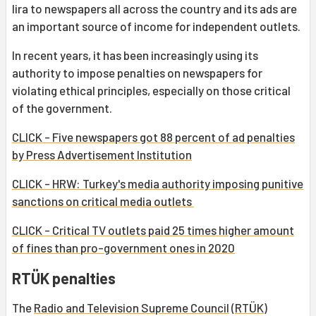
lira to newspapers all across the country and its ads are
an important source of income for independent outlets.
In recent years, it has been increasingly using its
authority to impose penalties on newspapers for
violating ethical principles, especially on those critical
of the government.
CLICK - Five newspapers got 88 percent of ad penalties
by Press Advertisement Institution
CLICK - HRW: Turkey's media authority imposing punitive
sanctions on critical media outlets
CLICK - Critical TV outlets paid 25 times higher amount
of fines than pro-government ones in 2020
RTÜK penalties
The
Radio and Television Supreme Council
(
RTÜK
)