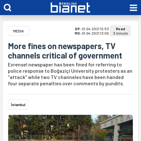
DP:
01.04.2021 12:53
Read
MEDIA
MO:
01.04.2021 13:00
3 minute
More fines on newspapers, TV
channels critical of government
Evrensel newspaper has been fined for referring to
police response to Boğaziçi University protesters as an
"attack" while two TV channeles have been handed
four separate penalties over comments by pundits.
İstanbul