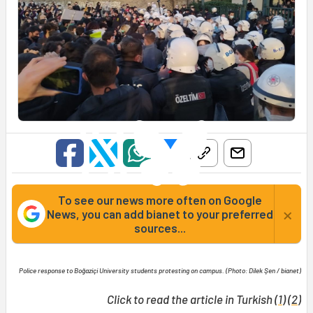
To see our news more often on Google
×
News, you can add bianet to your preferred
sources...
Police response to Boğaziçi University students protesting on campus. (Photo: Dilek Şen / bianet)
Click to read the article in Turkish (
1
) (
2
)