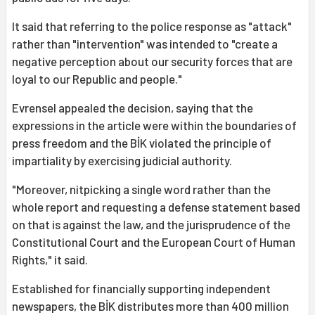
It said that referring to the police response as "attack"
rather than "intervention" was intended to "create a
negative perception about our security forces that are
loyal to our Republic and people."
Evrensel appealed the decision, saying that the
expressions in the article were within the boundaries of
press freedom and the BİK violated the principle of
impartiality by exercising judicial authority.
"Moreover, nitpicking a single word rather than the
whole report and requesting a defense statement based
on that is against the law, and the jurisprudence of the
Constitutional Court and the European Court of Human
Rights," it said.
Established for financially supporting independent
newspapers, the BİK distributes more than 400 million