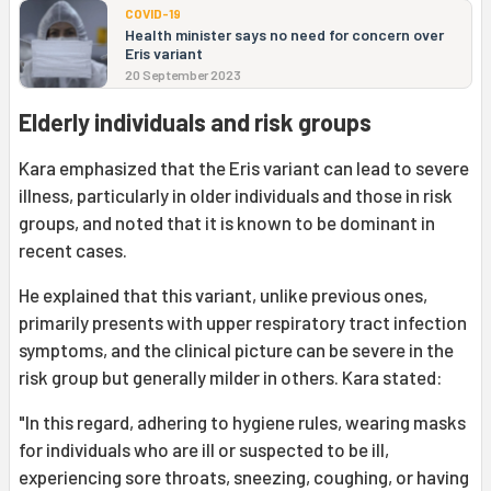
COVID-19
Health minister says no need for concern over
Eris variant
20 September 2023
Elderly individuals and risk groups
Kara emphasized that the Eris variant can lead to severe
illness, particularly in older individuals and those in risk
groups, and noted that it is known to be dominant in
recent cases.
He explained that this variant, unlike previous ones,
primarily presents with upper respiratory tract infection
symptoms, and the clinical picture can be severe in the
risk group but generally milder in others. Kara stated:
"In this regard, adhering to hygiene rules, wearing masks
for individuals who are ill or suspected to be ill,
experiencing sore throats, sneezing, coughing, or having