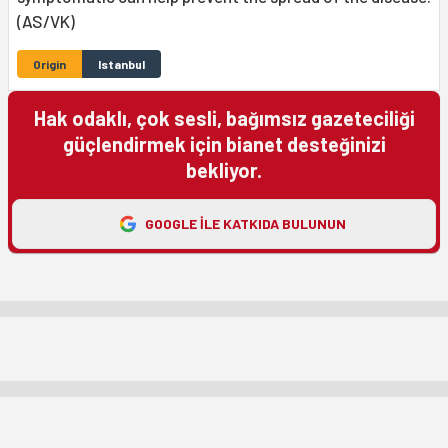
(AS/VK)
Origin
Istanbul
Hak odaklı, çok sesli, bağımsız gazeteciliği
güçlendirmek için bianet desteğinizi
bekliyor.
GOOGLE ILE KATKIDA BULUNUN