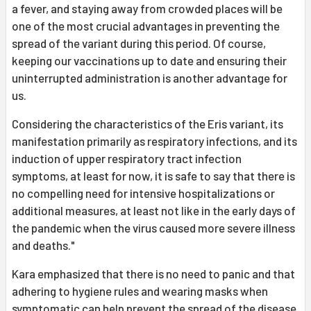
a fever, and staying away from crowded places will be
one of the most crucial advantages in preventing the
spread of the variant during this period. Of course,
keeping our vaccinations up to date and ensuring their
uninterrupted administration is another advantage for
us.
Considering the characteristics of the Eris variant, its
manifestation primarily as respiratory infections, and its
induction of upper respiratory tract infection
symptoms, at least for now, it is safe to say that there is
no compelling need for intensive hospitalizations or
additional measures, at least not like in the early days of
the pandemic when the virus caused more severe illness
and deaths."
Kara emphasized that there is no need to panic and that
adhering to hygiene rules and wearing masks when
symptomatic can help prevent the spread of the disease.