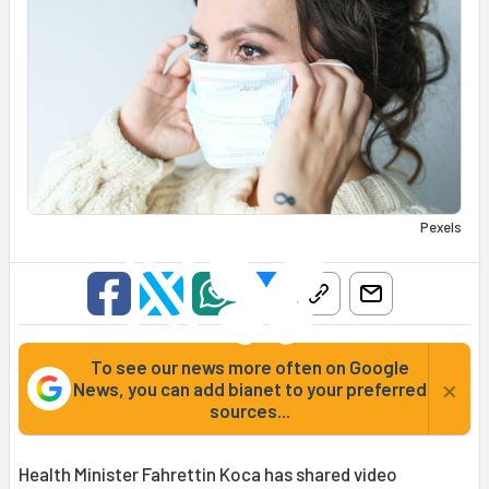
Pexels
To see our news more often on Google
×
News, you can add bianet to your preferred
sources...
Health Minister Fahrettin Koca has shared video