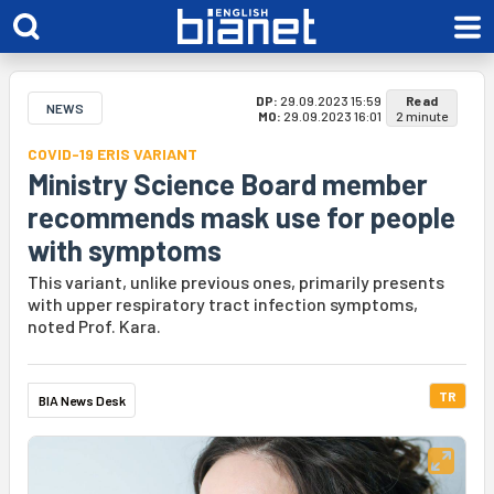
DP:
29.09.2023 15:59
Read
NEWS
MO:
29.09.2023 16:01
2 minute
COVID-19 ERIS VARIANT
Ministry Science Board member
recommends mask use for people
with symptoms
This variant, unlike previous ones, primarily presents
with upper respiratory tract infection symptoms,
noted Prof. Kara.
TR
BIA News Desk