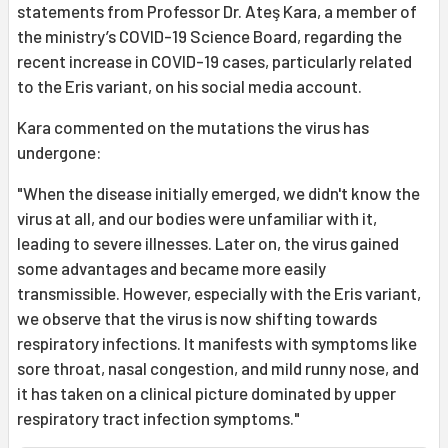
statements from Professor Dr. Ateş Kara, a member of
the ministry’s COVID-19 Science Board, regarding the
recent increase in COVID-19 cases, particularly related
to the Eris variant, on his social media account.
Kara commented on the mutations the virus has
undergone:
"When the disease initially emerged, we didn't know the
virus at all, and our bodies were unfamiliar with it,
leading to severe illnesses. Later on, the virus gained
some advantages and became more easily
transmissible. However, especially with the Eris variant,
we observe that the virus is now shifting towards
respiratory infections. It manifests with symptoms like
sore throat, nasal congestion, and mild runny nose, and
it has taken on a clinical picture dominated by upper
respiratory tract infection symptoms."