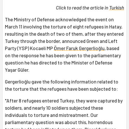
Click to read the article in
Turkish
The Ministry of Defense acknowledged the event on
March 11 involving the torture of eight refugees in Hatay,
resulting in the death of two of them, after they entered
Turkey through the border, announced Green and Left
Party (YSP) Kocaeli MP
Ömer Faruk Gergerlioğlu
, based
on the response he has been given to the parliamentary
question he has directed to the Minister of Defense
Yaşar Güler.
Gergerlioğlu gave the following information related to
the torture that the refugees have been subjected to:
"After 8 refugees entered Turkey, they were captured by
soldiers, and nearly 10 soldiers subjected these
individuals to torture and mistreatment. Our
parliamentary question was about this, horrendous