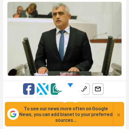
To see our news more often on Google
×
News, you can add bianet to your preferred
sources...