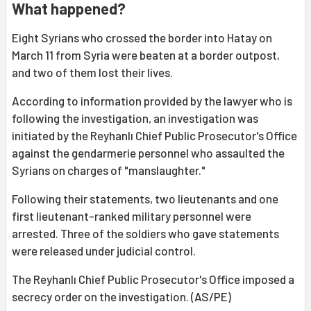
What happened?
Eight Syrians who crossed the border into Hatay on
March 11 from Syria were beaten at a border outpost,
and two of them lost their lives.
According to information provided by the lawyer who is
following the investigation, an investigation was
initiated by the Reyhanlı Chief Public Prosecutor's Office
against the gendarmerie personnel who assaulted the
Syrians on charges of "manslaughter."
Following their statements, two lieutenants and one
first lieutenant-ranked military personnel were
arrested. Three of the soldiers who gave statements
were released under judicial control.
The Reyhanlı Chief Public Prosecutor's Office imposed a
secrecy order on the investigation. (AS/PE)