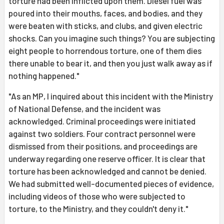
torture had been inflicted upon them. Diesel fuel was
poured into their mouths, faces, and bodies, and they
were beaten with sticks, and clubs, and given electric
shocks. Can you imagine such things? You are subjecting
eight people to horrendous torture, one of them dies
there unable to bear it, and then you just walk away as if
nothing happened."
"As an MP, I inquired about this incident with the Ministry
of National Defense, and the incident was
acknowledged. Criminal proceedings were initiated
against two soldiers. Four contract personnel were
dismissed from their positions, and proceedings are
underway regarding one reserve officer. It is clear that
torture has been acknowledged and cannot be denied.
We had submitted well-documented pieces of evidence,
including videos of those who were subjected to
torture, to the Ministry, and they couldn't deny it."