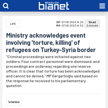
DP:
07.09.2023 14:20
Read
LIFE
MO:
07.09.2023 14:52
2 minute
Ministry acknowledges event
involving 'torture, killing' of
refugees on Turkey-Syria border
"Criminal proceedings were initiated against two
soldiers. Four contract personnel were dismissed, and
proceedings are underway regarding one reserve
officer. It is clear that torture has been acknowledged
and cannot be denied," MP Gergerlioğlu said based on
the response he received to his parliamentary
question.
İstanbul