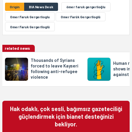
Origin
BIA News Desk
ömer faruk gergerlioğlu
Omer Faruk Gergerlioglu
Omer Farûk Gergerlîoglû
Omer Faruk Gergerlîoglû
related news
Thousands of Syrians
Human ri
forced to leave Kayseri
shows in
following anti-refugee
against 
violence
Hak odaklı, çok sesli, bağımsız gazeteciliği
güçlendirmek için bianet desteğinizi
bekliyor.