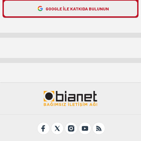
GOOGLE ILE KATKIDA BULUNUN