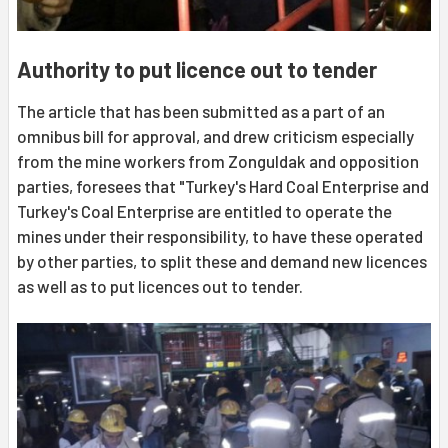
Authority to put licence out to tender
The article that has been submitted as a part of an
omnibus bill for approval, and drew criticism especially
from the mine workers from Zonguldak and opposition
parties, foresees that "Turkey's Hard Coal Enterprise and
Turkey's Coal Enterprise are entitled to operate the
mines under their responsibility, to have these operated
by other parties, to split these and demand new licences
as well as to put licences out to tender.