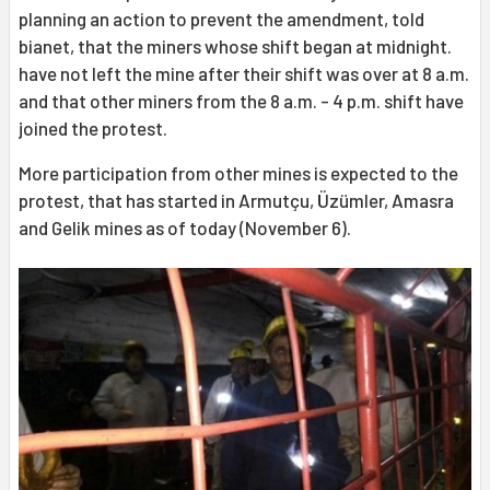
planning an action to prevent the amendment, told
bianet, that the miners whose shift began at midnight.
have not left the mine after their shift was over at 8 a.m.
and that other miners from the 8 a.m. - 4 p.m. shift have
joined the protest.
More participation from other mines is expected to the
protest, that has started in Armutçu, Üzümler, Amasra
and Gelik mines as of today (November 6).