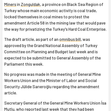
Miners
in
Zonguldak
, a province on Black Sea Region of
Turkey whose main economic activity is coal trade,
locked themselves in coal mines to protest the
amendment Article 58 in the mining law that would pave
the way for privatizing the Turkey's Hard Coal Enterprise.
The draft article, as part of an
omnibus bill
, was
approved by the Grand National Assembly of Turkey
Committee on Planning and Budget last week and is
expected to be submitted to General Assembly of the
Parliament this week.
No progress was made in the meeting of General Mine
Workers Union and the Minister of Labor and Social
Security Jülide Sarıeroğlu regarding the amendment
article.
Secretary General of the General Mine Workers Union İsa
Mutlu, who reported last week that they had been