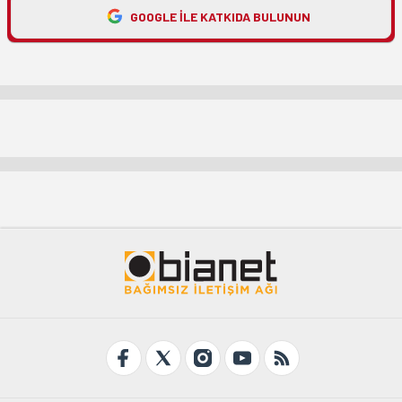
GOOGLE ILE KATKIDA BULUNUN