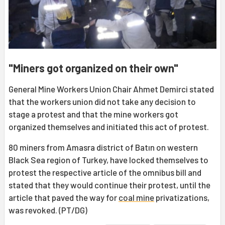
"Miners got organized on their own"
General Mine Workers Union Chair Ahmet Demirci stated
that the workers union did not take any decision to
stage a protest and that the mine workers got
organized themselves and initiated this act of protest.
80 miners from Amasra district of Batın on western
Black Sea region of Turkey, have locked themselves to
protest the respective article of the omnibus bill and
stated that they would continue their protest, until the
article that paved the way for
coal mine
privatizations,
was revoked. (PT/DG)