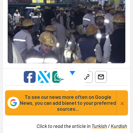
To see our news more often on Google
×
News, you can add bianet to your preferred
sources...
Click to read the article in
Turkish
/
Kurdish