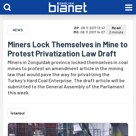
DP:
06.11.2017 12:47
Read
NEWS
MO:
06.11.2017 14:07
2 minute
Miners Lock Themselves in Mine to
Protest Privatization Law Draft
Miners in Zonguldak province locked themselves in coal
mines to protest an amendment article in the mining
law that would pave the way for privatizing the
Turkey’s Hard Coal Enterprise. The draft article will be
submitted to the General Assembly of the Parliament
this week.
İstanbul