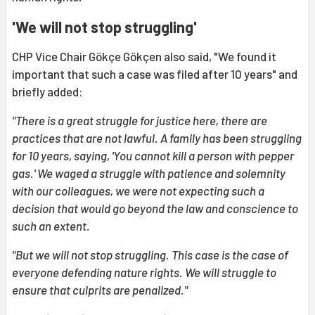
'We will not stop struggling'
CHP Vice Chair Gökçe Gökçen also said, "We found it
important that such a case was filed after 10 years" and
briefly added:
"There is a great struggle for justice here, there are
practices that are not lawful. A family has been struggling
for 10 years, saying, 'You cannot kill a person with pepper
gas.' We waged a struggle with patience and solemnity
with our colleagues, we were not expecting such a
decision that would go beyond the law and conscience to
such an extent.
"But we will not stop struggling. This case is the case of
everyone defending nature rights. We will struggle to
ensure that culprits are penalized."