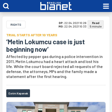
DP:
22.04.2021 10:26
Read
RIGHTS
MO:
22.04.2021 10:33
5 minute
TRIAL STARTS AFTER 10 YEARS
‘Metin Lokumcu case is just
beginning now’
Affected by pepper gas during a police intervention in
2011, Metin Lokumcu had a heart attack and lost his
life. While the court board rejected all requests of the
defense, the attorneys, MPs and the family made a
statement after the first hearing.
Evrim Kepenek