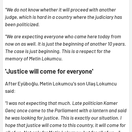
"We do not know whether it will proceed with another
judge, which is hard in a country where the judiciary has
been politicized.
"We are expecting everyone who came here today from
now on as well. It is just the beginning of another 10 years.
The case is just beginning. This is a respect for the
memory of Metin Lokumcu.
'Justice will come for everyone'
After Eyüboğlu, Metin Lokumcu's son Ulaş Lokumcu
said:
"I was not expecting that much. Late politician Kamer
Genç once came to the Parliament with a lantern and said
he was looking for justice. This is exactly our situation. I
hope that justice will come to this country, it will come for