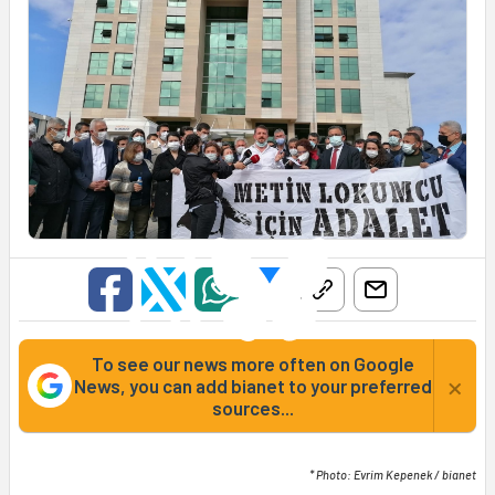
To see our news more often on Google
×
News, you can add bianet to your preferred
sources...
* Photo: Evrim Kepenek / bianet