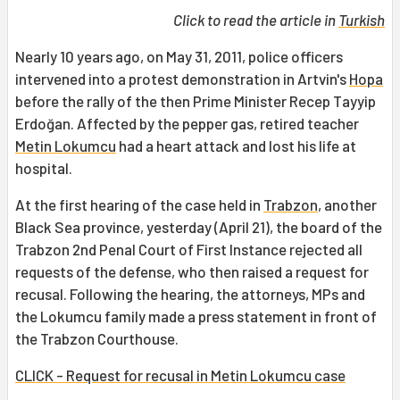
Click to read the article in
Turkish
Nearly 10 years ago, on May 31, 2011, police officers
intervened into a protest demonstration in Artvin's
Hopa
before the rally of the then Prime Minister Recep Tayyip
Erdoğan. Affected by the pepper gas, retired teacher
Metin Lokumcu
had a heart attack and lost his life at
hospital.
At the first hearing of the case held in
Trabzon
, another
Black Sea province, yesterday (April 21), the board of the
Trabzon 2nd Penal Court of First Instance rejected all
requests of the defense, who then raised a request for
recusal. Following the hearing, the attorneys, MPs and
the Lokumcu family made a press statement in front of
the Trabzon Courthouse.
CLICK - Request for recusal in Metin Lokumcu case