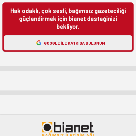
Hak odaklı, çok sesli, bağımsız gazeteciliği
güçlendirmek için bianet desteğinizi
bekliyor.
GOOGLE ILE KATKIDA BULUNUN