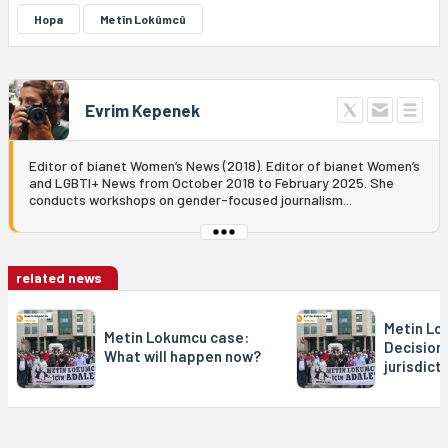
Hopa
Metîn Lokûmcû
Evrim Kepenek
Editor of bianet Women’s News (2018). Editor of bianet Women’s
and LGBTI+ News from October 2018 to February 2025. She
conducts workshops on gender-focused journalism...
related news
Metin Lo
Metin Lokumcu case:
Decision 
What will happen now?
jurisdict