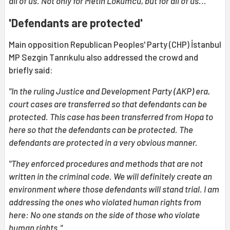
all of us. Not only for Metin Lokumcu, but for all of us..."
'Defendants are protected'
Main opposition Republican Peoples' Party (CHP) İstanbul
MP Sezgin Tanrıkulu also addressed the crowd and
briefly said:
"In the ruling Justice and Development Party (AKP) era,
court cases are transferred so that defendants can be
protected. This case has been transferred from Hopa to
here so that the defendants can be protected. The
defendants are protected in a very obvious manner.
"They enforced procedures and methods that are not
written in the criminal code. We will definitely create an
environment where those defendants will stand trial. I am
addressing the ones who violated human rights from
here: No one stands on the side of those who violate
human rights."