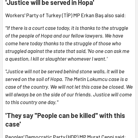
'Justice will be served in Hopa'
Workers' Party of Turkey (TİP) MP Erkan Baş also said:
"If there is a court case today, it is thanks to the struggle
of the people of Hopa and our fellow lawyers. We have
come here today thanks to the struggle of those who
struggled against the state that said, 'No one can ask me
a question, I kill or slaughter whomever I want.'
"Justice will not be served behind stone walls, it will be
served on the soil of Hopa. The Metin Lokumcu case is a
case of the country. We will not let this case be closed. We
will always be on the side of our friends. Justice will come
to this country one day."
'They say "People can be killed" with this
case'
Peoples' Democratic Party (HDP) MP Murat Çepni said: