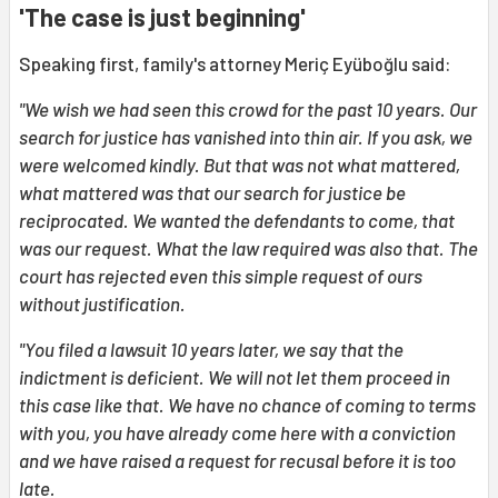
'The case is just beginning'
Speaking first, family's attorney Meriç Eyüboğlu said:
"We wish we had seen this crowd for the past 10 years. Our
search for justice has vanished into thin air. If you ask, we
were welcomed kindly. But that was not what mattered,
what mattered was that our search for justice be
reciprocated. We wanted the defendants to come, that
was our request. What the law required was also that. The
court has rejected even this simple request of ours
without justification.
"You filed a lawsuit 10 years later, we say that the
indictment is deficient. We will not let them proceed in
this case like that. We have no chance of coming to terms
with you, you have already come here with a conviction
and we have raised a request for recusal before it is too
late.