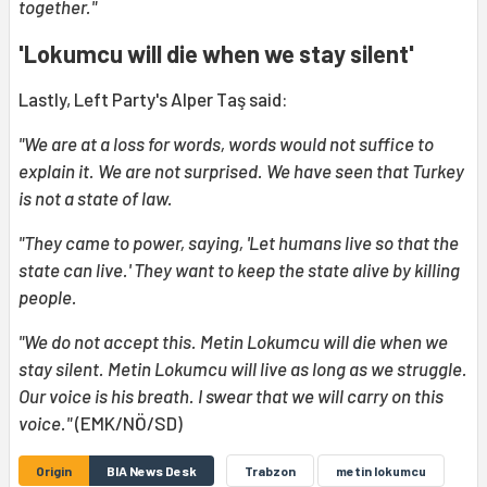
together."
'Lokumcu will die when we stay silent'
Lastly, Left Party's Alper Taş said:
"We are at a loss for words, words would not suffice to
explain it. We are not surprised. We have seen that Turkey
is not a state of law.
"They came to power, saying, 'Let humans live so that the
state can live.' They want to keep the state alive by killing
people.
"We do not accept this. Metin Lokumcu will die when we
stay silent. Metin Lokumcu will live as long as we struggle.
Our voice is his breath. I swear that we will carry on this
voice."
(EMK/NÖ/SD)
Origin
BIA News Desk
Trabzon
metin lokumcu