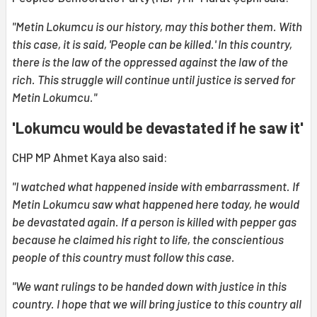
"Metin Lokumcu is our history, may this bother them. With
this case, it is said, 'People can be killed.' In this country,
there is the law of the oppressed against the law of the
rich. This struggle will continue until justice is served for
Metin Lokumcu."
'Lokumcu would be devastated if he saw it'
CHP MP Ahmet Kaya also said:
"I watched what happened inside with embarrassment. If
Metin Lokumcu saw what happened here today, he would
be devastated again. If a person is killed with pepper gas
because he claimed his right to life, the conscientious
people of this country must follow this case.
"We want rulings to be handed down with justice in this
country. I hope that we will bring justice to this country all