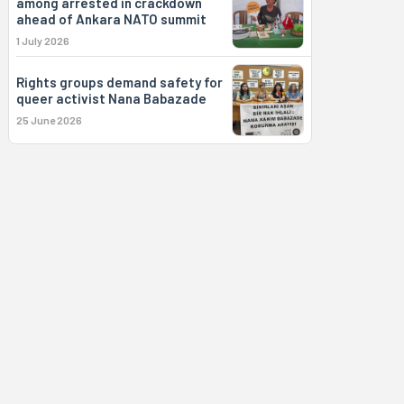
among arrested in crackdown
ahead of Ankara NATO summit
1 July 2026
Rights groups demand safety for
queer activist Nana Babazade
25 June 2026