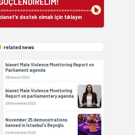
GÜÇLENDİRELİM!
bianet'e destek olmak için tıklayın
related news
bianet Male Violence Monitoring Report on
Parliament agenda
28 Kasım 2022
bianet Male Violence Monitoring
Report on parliamentary agenda
28 November 2022
November 25 demonstrations
banned in İstanbul's Beyoğlu
24 November 2022