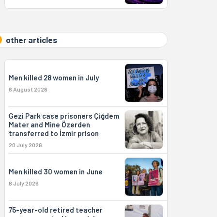
other articles
Men killed 28 women in July
6 August 2026
Gezi Park case prisoners Çiğdem
Mater and Mine Özerden
transferred to İzmir prison
20 July 2026
Men killed 30 women in June
8 July 2026
75-year-old retired teacher