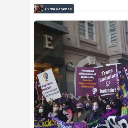
Evrim Kepenek