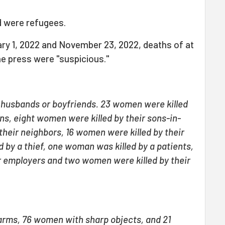
 were refugees.
ry 1, 2022 and November 23, 2022, deaths of at
he press were "suspicious."
r husbands or boyfriends. 23 women were killed
ons, eight women were killed by their sons-in-
their neighbors, 16 women were killed by their
 by a thief, one woman was killed by a patients,
r employers and two women were killed by their
arms, 76 women with sharp objects, and 21