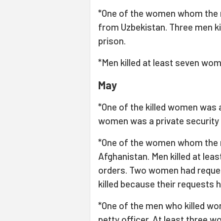
*One of the women whom the m
from Uzbekistan. Three men ki
prison.
*Men killed at least seven wome
May
*One of the killed women was 
women was a private security 
*One of the women whom the m
Afghanistan. Men killed at leas
orders. Two women had reques
killed because their requests 
*One of the men who killed wo
petty officer. At least three 