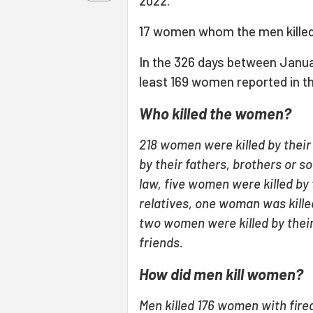
2022.
17 women whom the men killed
In the 326 days between Janua
least 169 women reported in t
Who killed the women?
218 women were killed by thei
by their fathers, brothers or s
law, five women were killed by 
relatives, one woman was killed
two women were killed by thei
friends.
How did men kill women?
Men killed 176 women with fire