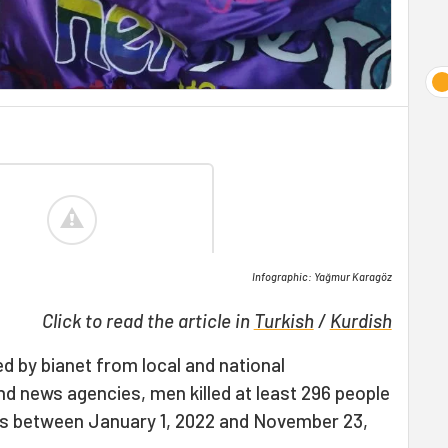
Infographic: Yağmur Karagöz
Click to read the article in
Turkish
/
Kurdish
d by bianet from local and national
 news agencies, men killed at least 296 people
ays between January 1, 2022 and November 23,