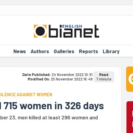
News
Authors
Galleries
Reports
Library
Date Published:
24 November 2022 10:51
Read
Modified On:
25 November 2022 16:48
7 minute
VIOLENCE AGAINST WOMEN
ed 715 women in 326 days
ber 23, men killed at least 296 women and