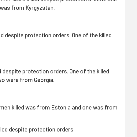
 was from Kyrgyzstan.
d despite protection orders. One of the killed
 despite protection orders. One of the killed
wo were from Georgia.
men killed was from Estonia and one was from
led despite protection orders.