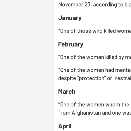
November 23, according to bia
January
*One of those who killed women
February
*One of the women killed by m
*One of the women had mental d
despite "protection" or "restra
March
*One of the women whom the 
from Afghanistan and one was
April