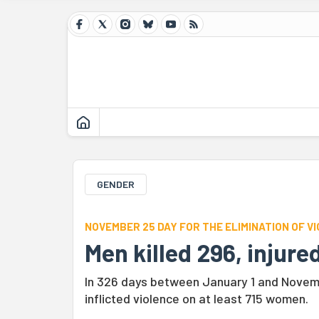
GENDER
NOVEMBER 25 DAY FOR THE ELIMINATION OF 
Men killed 296, injur
In 326 days between January 1 and Novem
inflicted violence on at least 715 women.