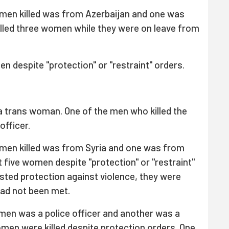
en killed was from Azerbaijan and one was
lled three women while they were on leave from
n despite "protection" or "restraint" orders.
a trans woman. One of the men who killed the
officer.
en killed was from Syria and one was from
t five women despite "protection" or "restraint"
ted protection against violence, they were
had not been met.
men was a police officer and another was a
women were killed despite protection orders. One