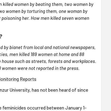
n killed women by beating them, two women by
two women by torturing them, one woman by
 poisoning her. How men killed seven women
?
d by bianet from local and national newspapers,
ies, men killed 189 women at home and 88
 house such as streets, forests and workplaces.
0 women were not reported in the press.
Monitoring Reports
nzur University, has not been heard of since
he feminicides occurred between January 1-