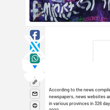
According to the news compile
newspapers, news websites and
in various provinces in 326 d