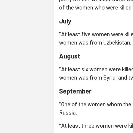
of the women who were killed
July
*At least five women were kille
women was from Uzbekistan.
August
*At least six women were killed
women was from Syria, and t
September
*One of the women whom the 
Russia.
*At least three women were kil