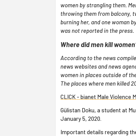
women by strangling them. Me
throwing them from balcony, 
burning her, and one woman by
was not reported in the press.
Where did men kill women
According to the news compile
news websites and news agenc
women in places outside of the
The places where men killed 2
CLICK - bianet Male Violence 
Gülistan Doku, a student at Mu
January 5, 2020.
Important details regarding t