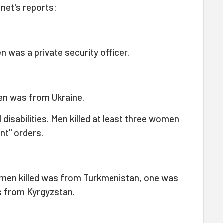
net's reports:
 was a private security officer.
en was from Ukraine.
isabilities. Men killed at least three women
int" orders.
men killed was from Turkmenistan, one was
 from Kyrgyzstan.