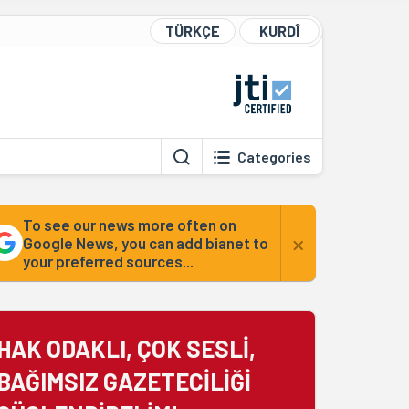
TÜRKÇE
KURDÎ
Categories
To see our news more often on
×
Google News, you can add bianet to
your preferred sources...
HAK ODAKLI, ÇOK SESLİ,
BAĞIMSIZ GAZETECİLİĞİ