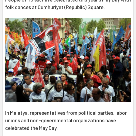
folk dances at Cumhuriyet (Republic) Square.
In Malatya, representatives from political parties, labor
unions and non-governmental organizations have
celebrated the May Day.