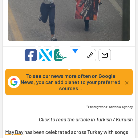
To see our news more often on Google
×
News, you can add bianet to your preferred
sources...
* Photographs: Anadolu Agency
Click to read the article in
Turkish
/
Kurdish
May Day
has been celebrated across Turkey with songs