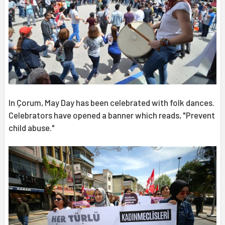
In Çorum, May Day has been celebrated with folk dances.
Celebrators have opened a banner which reads, "Prevent
child abuse."