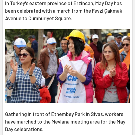
In Turkey's eastern province of Erzincan, May Day has
been celebrated with a march from the Fevzi Çakmak
Avenue to Cumhuriyet Square.
Gathering in front of Ethembey Park in Sivas, workers
have marched to the Mevlana meeting area for the May
Day celebrations.