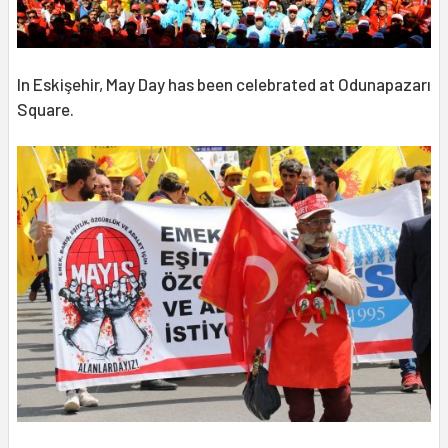
In Eskişehir, May Day has been celebrated at Odunapazarı
Square.