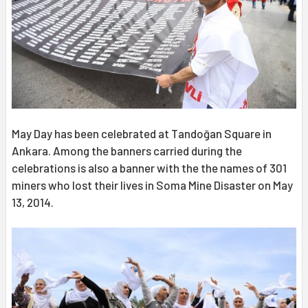
May Day has been celebrated at Tandoğan Square in
Ankara. Among the banners carried during the
celebrations is also a banner with the the names of 301
miners who lost their lives in Soma Mine Disaster on May
13, 2014.