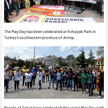
The May Day has been celebrated at Kırkayak Park in
Turkey's southestern province of Antep.
People of Tokat have celebrated this year's May Day with