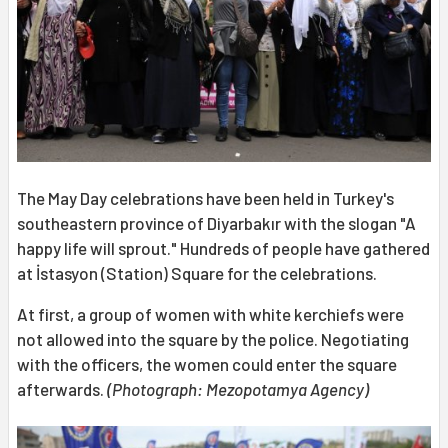
The May Day celebrations have been held in Turkey's
southeastern province of Diyarbakır with the slogan "A
happy life will sprout." Hundreds of people have gathered
at İstasyon (Station) Square for the celebrations.
At first, a group of women with white kerchiefs were
not allowed into the square by the police. Negotiating
with the officers, the women could enter the square
afterwards.
(Photograph: Mezopotamya Agency)