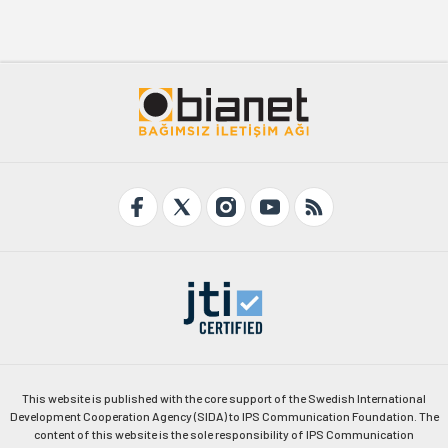
This website is published with the core support of the Swedish International
Development Cooperation Agency (SIDA) to IPS Communication Foundation. The
content of this website is the sole responsibility of IPS Communication