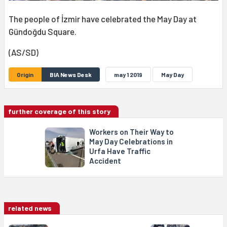
The people of İzmir have celebrated the May Day at
Gündoğdu Square.
(AS/SD)
Origin
BIA News Desk
may 1 2019
May Day
further coverage of this story
Workers on Their Way to
May Day Celebrations in
Urfa Have Traffic
Accident
related news