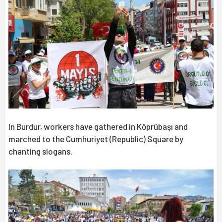
In Burdur, workers have gathered in Köprübaşı and
marched to the Cumhuriyet (Republic) Square by
chanting slogans.