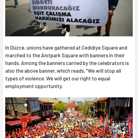
In Düzce, unions have gathered at Cedidiye Square and
marched to the Anıtpark Square with banners in their
hands. Among the banners carried by the celebrators is
also the above banner, which reads, "We will stop all
types of violence. We will get our right to equal
employment opportunity.