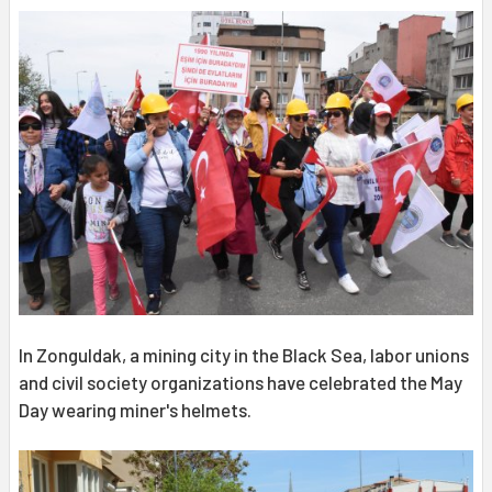
In Zonguldak, a mining city in the Black Sea, labor unions
and civil society organizations have celebrated the May
Day wearing miner's helmets.