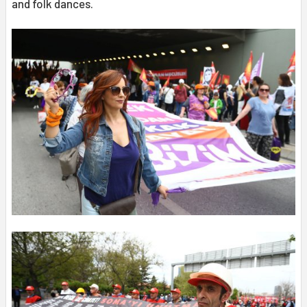
and folk dances.