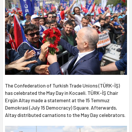
The Confederation of Turkish Trade Unions (TÜRK-İŞ)
has celebrated the May Day in Kocaeli. TÜRK-İŞ Chair
Ergün Altay made a statement at the 15 Temmuz
Demokrasi (July 15 Democracy) Square. Afterwards,
Altay distributed carnations to the May Day celebrators.