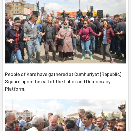
People of Kars have gathered at Cumhuriyet (Republic)
Square upon the call of the Labor and Democracy
Platform.