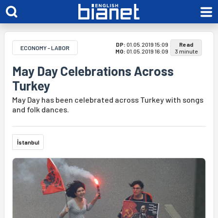
DP:
01.05.2019 15:09
Read
ECONOMY - LABOR
MO:
01.05.2019 16:09
3 minute
May Day Celebrations Across
Turkey
May Day has been celebrated across Turkey with songs
and folk dances.
İstanbul