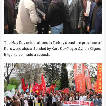
The May Day celebrations in Turkey's eastern province of
Kars were also attended by Kars Co-Mayor Ayhan Bilgen.
Bilgen also made a speech.