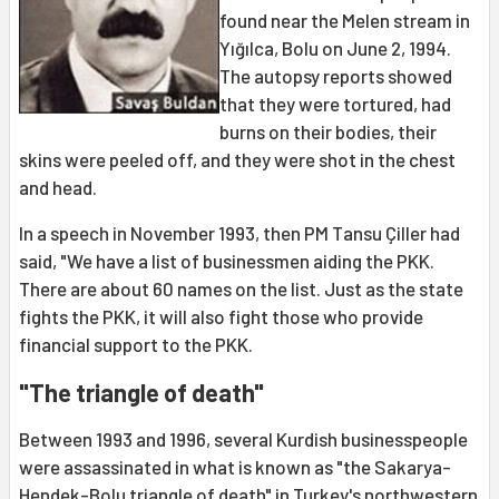
found near the Melen stream in
Yığılca, Bolu on June 2, 1994.
The autopsy reports showed
that they were tortured, had
burns on their bodies, their
skins were peeled off, and they were shot in the chest
and head.
In a speech in November 1993, then PM Tansu Çiller had
said, "We have a list of businessmen aiding the PKK.
There are about 60 names on the list. Just as the state
fights the PKK, it will also fight those who provide
financial support to the PKK.
"The triangle of death"
Between 1993 and 1996, several Kurdish businesspeople
were assassinated in what is known as "the Sakarya-
Hendek-Bolu triangle of death" in
Turkey
's northwestern