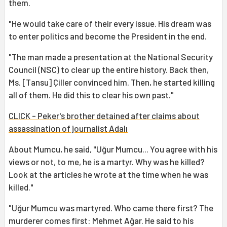
them.
"He would take care of their every issue. His dream was
to enter politics and become the President in the end.
"The man made a presentation at the National Security
Council (NSC) to clear up the entire history. Back then,
Ms. [Tansu] Çiller convinced him. Then, he started killing
all of them. He did this to clear his own past."
CLICK - Peker's brother detained after claims about
assassination of journalist Adalı
About Mumcu, he said, "Uğur Mumcu... You agree with his
views or not, to me, he is a martyr. Why was he killed?
Look at the articles he wrote at the time when he was
killed."
"Uğur Mumcu was martyred. Who came there first? The
murderer comes first: Mehmet Ağar. He said to his