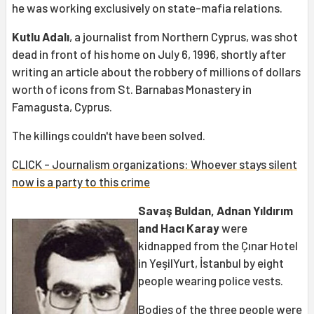
he was working exclusively on state-mafia relations.
Kutlu Adalı
, a journalist from Northern Cyprus, was shot
dead in front of his home on July 6, 1996, shortly after
writing an article about the robbery of millions of dollars
worth of icons from St. Barnabas Monastery in
Famagusta, Cyprus.
The killings couldn't have been solved.
CLICK - Journalism organizations: Whoever stays silent
now is a party to this crime
Savaş Buldan, Adnan Yıldırım
and Hacı Karay
were
kidnapped from the Çınar Hotel
in YeşilYurt, İstanbul by eight
people wearing police vests.
Bodies of the three people were