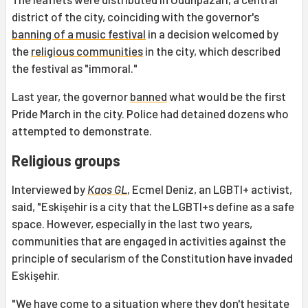
district of the city, coinciding with the governor's
banning of a music festival
in a decision welcomed by
the
religious communities
in the city, which described
the festival as "immoral."
Last year, the governor
banned
what would be the first
Pride March in the city. Police had detained dozens who
attempted to demonstrate.
Religious groups
Interviewed by
Kaos GL
, Ecmel Deniz, an LGBTI+ activist,
said, "Eskişehir is a city that the LGBTI+s define as a safe
space. However, especially in the last two years,
communities that are engaged in activities against the
principle of secularism of the Constitution have invaded
Eskişehir.
"We have come to a situation where they don't hesitate