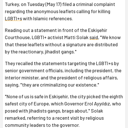
Turkey, on Tuesday (May 17) filed a criminal complaint
regarding the anonymous leaflets calling for killing
LGBTI+s
with Islamic references.
Reading out a statement in front of the Eskişehir
Courthouse, LGBTI+ activist Matti Solak
said
, "We know
that these leaflets without a signature are distributed
by the reactionary, jihadist gangs."
They recalled the statements targeting the LGBTI+s by
senior government officials, including the president, the
interior minister, and the president of religious affairs,
saying, "they are criminalizing our existence."
"None of us is safe in Eskişehir, the city picked the eighth
safest city of Europe, which Governor Erol Ayyıldız, who
posed with jihadists gangs, brags about," Solak
remarked, referring to a recent visit by religious
community leaders to the governor.