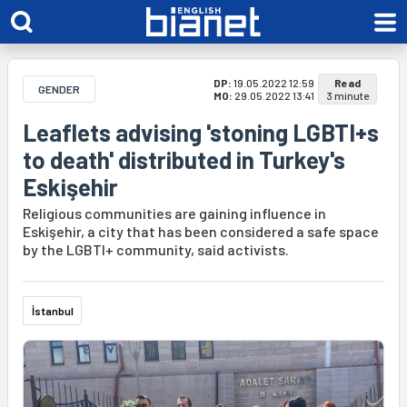
DP:
19.05.2022 12:59
Read
GENDER
MO:
29.05.2022 13:41
3 minute
Leaflets advising 'stoning LGBTI+s
to death' distributed in Turkey's
Eskişehir
Religious communities are gaining influence in
Eskişehir, a city that has been considered a safe space
by the LGBTI+ community, said activists.
İstanbul