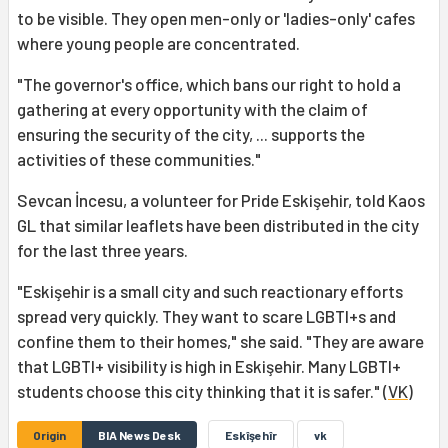
to be visible. They open men-only or 'ladies-only' cafes
where young people are concentrated.
"The governor's office, which bans our right to hold a
gathering at every opportunity with the claim of
ensuring the security of the city, ... supports the
activities of these communities."
Sevcan İncesu, a volunteer for Pride Eskişehir, told Kaos
GL that similar leaflets have been distributed in the city
for the last three years.
"Eskişehir is a small city and such reactionary efforts
spread very quickly. They want to scare LGBTI+s and
confine them to their homes," she said. "They are aware
that LGBTI+ visibility is high in Eskişehir. Many LGBTI+
students choose this city thinking that it is safer." (
VK
)
Origin
BIA News Desk
Eskîşehîr
vk