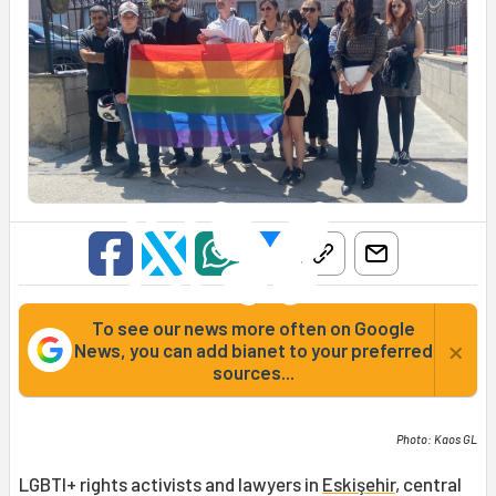
To see our news more often on Google
×
News, you can add bianet to your preferred
sources...
Photo: Kaos GL
LGBTI+ rights activists and lawyers in
Eskişehir
, central