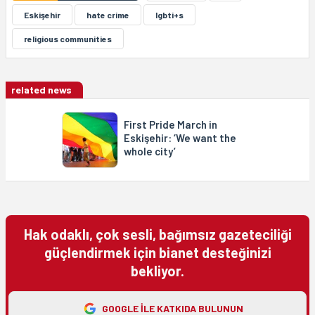
Eskişehir
hate crime
lgbti+s
religious communities
related news
First Pride March in
Eskişehir: ‘We want the
whole city’
Hak odaklı, çok sesli, bağımsız gazeteciliği
güçlendirmek için bianet desteğinizi
bekliyor.
GOOGLE ILE KATKIDA BULUNUN