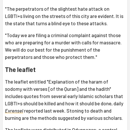
"The perpetrators of the slightest hate attack on
LGBTI+s living on the streets of this city are evident. It is
the state that turns a blind eye to these attacks.
"Today we are filing a criminal complaint against those
who are preparing for a murder with calls for massacre.
We will do our best for the punishment of the
perpetrators and those who protect them."
The leaflet
The leaflet entitled "Explanation of the haram of
sodomy with verses [of the Quran] and the hadith"
includes quotes from several early Islamic scholars that
LGBTI+s should be killed and how it should be done, daily
Evrensel
reported last week. Stoning to death and
burning are the methods suggested by various scholars.
The leaflets were distributed in Odunpazarı, a central