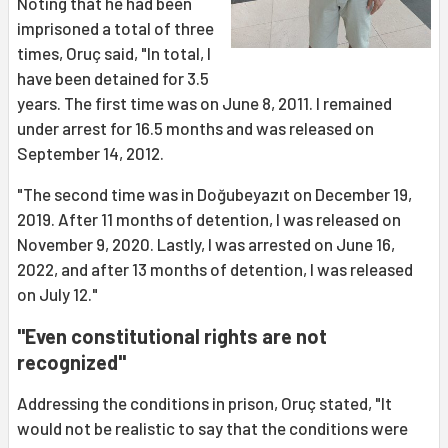
Noting that he had been
imprisoned a total of three
times, Oruç said, "In total, I
have been detained for 3.5
years. The first time was on June 8, 2011. I remained
under arrest for 16.5 months and was released on
September 14, 2012.
"The second time was in Doğubeyazıt on December 19,
2019. After 11 months of detention, I was released on
November 9, 2020. Lastly, I was arrested on June 16,
2022, and after 13 months of detention, I was released
on July 12."
"Even constitutional rights are not
recognized"
Addressing the conditions in prison, Oruç stated, "It
would not be realistic to say that the conditions were