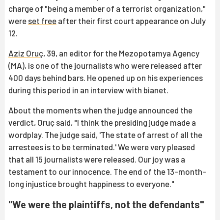
charge of "being a member of a terrorist organization,"
were
set free
after their first court appearance on July
12.
Aziz Oruç
, 39, an editor for the Mezopotamya Agency
(MA), is one of the journalists who were released after
400 days behind bars. He opened up on his experiences
during this period in an interview with bianet.
About the moments when the judge announced the
verdict, Oruç said, "I think the presiding judge made a
wordplay. The judge said, 'The state of arrest of all the
arrestees is to be terminated.' We were very pleased
that all 15 journalists were released. Our joy was a
testament to our innocence. The end of the 13-month-
long injustice brought happiness to everyone."
"We were the plaintiffs, not the defendants"