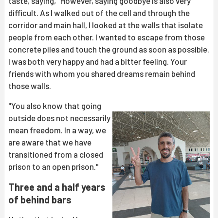
taste, saying, "However, saying goodbye is also very
difficult. As I walked out of the cell and through the
corridor and main hall, I looked at the walls that isolate
people from each other. I wanted to escape from those
concrete piles and touch the ground as soon as possible.
I was both very happy and had a bitter feeling. Your
friends with whom you shared dreams remain behind
those walls.
"You also know that going
outside does not necessarily
mean freedom. In a way, we
are aware that we have
transitioned from a closed
prison to an open prison."
Three and a half years
of behind bars