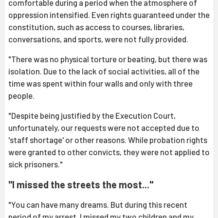
comfortable during a period when the atmosphere of
oppression intensified. Even rights guaranteed under the
constitution, such as access to courses, libraries,
conversations, and sports, were not fully provided.
"There was no physical torture or beating, but there was
isolation. Due to the lack of social activities, all of the
time was spent within four walls and only with three
people.
"Despite being justified by the Execution Court,
unfortunately, our requests were not accepted due to
'staff shortage' or other reasons. While probation rights
were granted to other convicts, they were not applied to
sick prisoners."
"I missed the streets the most..."
"You can have many dreams. But during this recent
period of my arrest, I missed my two children and my