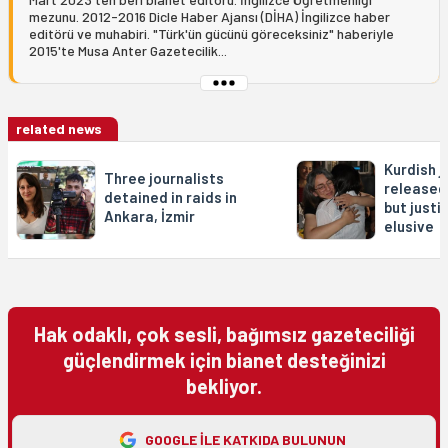
mezunu. 2012-2016 Dicle Haber Ajansı (DİHA) İngilizce haber
editörü ve muhabiri. "Türk'ün gücünü göreceksiniz" haberiyle
2015'te Musa Anter Gazetecilik...
related news
Kurdish j
Three journalists
released
detained in raids in
but justi
Ankara, İzmir
elusive
Hak odaklı, çok sesli, bağımsız gazeteciliği
güçlendirmek için bianet desteğinizi
bekliyor.
GOOGLE ILE KATKIDA BULUNUN