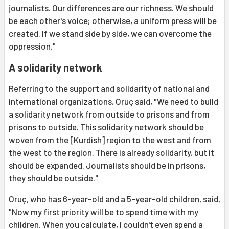
journalists. Our differences are our richness. We should
be each other's voice; otherwise, a uniform press will be
created. If we stand side by side, we can overcome the
oppression."
A solidarity network
Referring to the support and solidarity of national and
international organizations, Oruç said, "We need to build
a solidarity network from outside to prisons and from
prisons to outside. This solidarity network should be
woven from the [Kurdish] region to the west and from
the west to the region. There is already solidarity, but it
should be expanded. Journalists should be in prisons,
they should be outside."
Oruç, who has 6-year-old and a 5-year-old children, said,
"Now my first priority will be to spend time with my
children. When you calculate, I couldn't even spend a