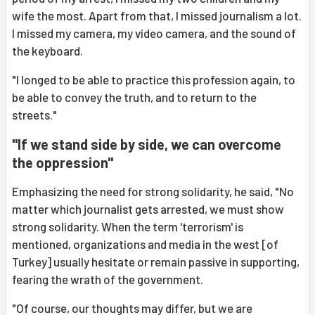
wife the most. Apart from that, I missed journalism a lot.
I missed my camera, my video camera, and the sound of
the keyboard.
"I longed to be able to practice this profession again, to
be able to convey the truth, and to return to the
streets."
"If we stand side by side, we can overcome
the oppression"
Emphasizing the need for strong solidarity, he said, "No
matter which journalist gets arrested, we must show
strong solidarity. When the term 'terrorism' is
mentioned, organizations and media in the west [of
Turkey] usually hesitate or remain passive in supporting,
fearing the wrath of the government.
"Of course, our thoughts may differ, but we are