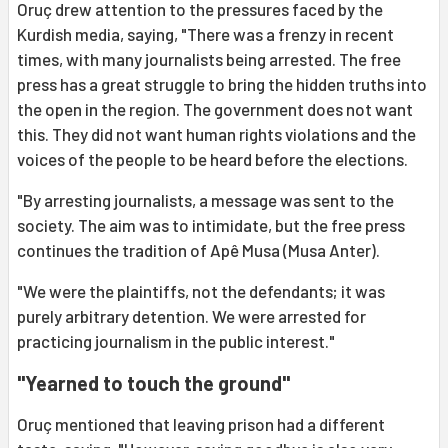
Oruç drew attention to the pressures faced by the
Kurdish media, saying, "There was a frenzy in recent
times, with many journalists being arrested. The free
press has a great struggle to bring the hidden truths into
the open in the region. The government does not want
this. They did not want human rights violations and the
voices of the people to be heard before the elections.
"By arresting journalists, a message was sent to the
society. The aim was to intimidate, but the free press
continues the tradition of Apê Musa (Musa Anter).
"We were the plaintiffs, not the defendants; it was
purely arbitrary detention. We were arrested for
practicing journalism in the public interest."
"Yearned to touch the ground"
Oruç mentioned that leaving prison had a different