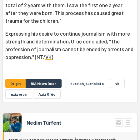
total of 2 years with them. I saw the first one a year
after they were born. This process has caused great
trauma for the children."
Expressing his desire to continue journalism with more
strength and determination, Oruç concluded, "The
profession of journalism cannot be ended by arrests and
oppression." (NT/
VK
)
Origin
BIA News Desk
kurdish journalists
vk
aziz oruç
Azîz Orûç
Nedim Türfent
Mart 2023'ten beri bianet editörü. İngilizce Öğretmenliği