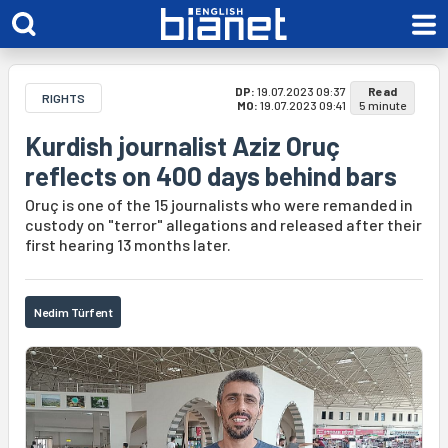
DP:
19.07.2023 09:37
Read
RIGHTS
MO:
19.07.2023 09:41
5 minute
Kurdish journalist Aziz Oruç
reflects on 400 days behind bars
Oruç is one of the 15 journalists who were remanded in
custody on "terror" allegations and released after their
first hearing 13 months later.
Nedim Türfent