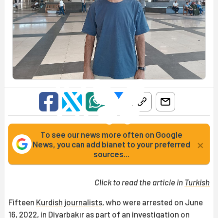
To see our news more often on Google
×
News, you can add bianet to your preferred
sources...
Click to read the article in
Turkish
Fifteen
Kurdish journalists
, who were arrested on June
16, 2022, in Diyarbakır as part of an investigation on