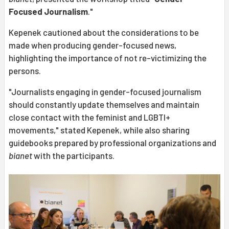
Focused Journalism
."
Kepenek cautioned about the considerations to be
made when producing gender-focused news,
highlighting the importance of not re-victimizing the
persons.
"Journalists engaging in gender-focused journalism
should constantly update themselves and maintain
close contact with the feminist and LGBTI+
movements," stated Kepenek, while also sharing
guidebooks prepared by professional organizations and
bianet
with the participants.