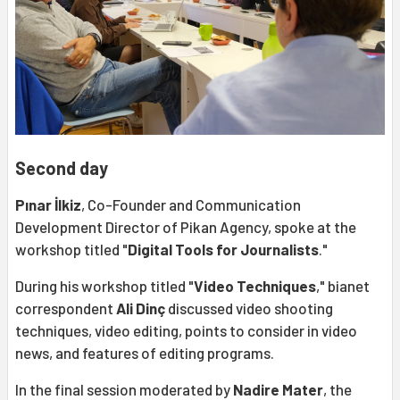
Second day
Pınar İlkiz
, Co-Founder and Communication
Development Director of Pikan Agency, spoke at the
workshop titled "
Digital Tools for Journalists
."
During his workshop titled "
Video Techniques
," bianet
correspondent
Ali Dinç
discussed video shooting
techniques, video editing, points to consider in video
news, and features of editing programs.
In the final session moderated by
Nadire Mater
, the