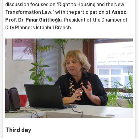
discussion focused on "Right to Housing and the New
Transformation Law," with the participation of
Assoc.
Prof. Dr. Pınar Giritlioğlu
, President of the Chamber of
City Planners İstanbul Branch.
Third day