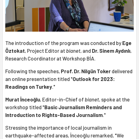
The introduction of the program was conducted by
Ege
Öztokat
, Project Editor at
bianet
, and
Dr. Sinem Aydınlı
,
Research Coordinator at Workshop BİA.
Following the speeches,
Prof. Dr. Nilgün Toker
delivered
an online presentation titled "
Outlook for 2023:
Readings on Turkey
."
Murat İnceoğlu
, Editor-in-Chief of
bianet
, spoke at the
workshop titled "
Basic Journalism Reminders and
Introduction to Rights-Based Journalism
."
Stressing the importance of local journalism in
earthquake-affected areas, İnceoğlu remarked, "We