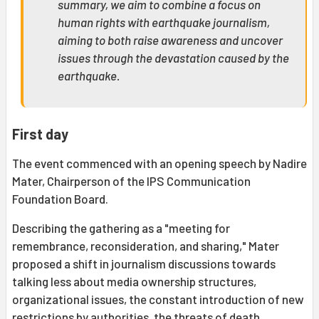
summary, we aim to combine a focus on
human rights with earthquake journalism,
aiming to both raise awareness and uncover
issues through the devastation caused by the
earthquake.
First day
The event commenced with an opening speech by Nadire
Mater, Chairperson of the IPS Communication
Foundation Board.
Describing the gathering as a "meeting for
remembrance, reconsideration, and sharing," Mater
proposed a shift in journalism discussions towards
talking less about media ownership structures,
organizational issues, the constant introduction of new
restrictions by authorities, the threats of death,