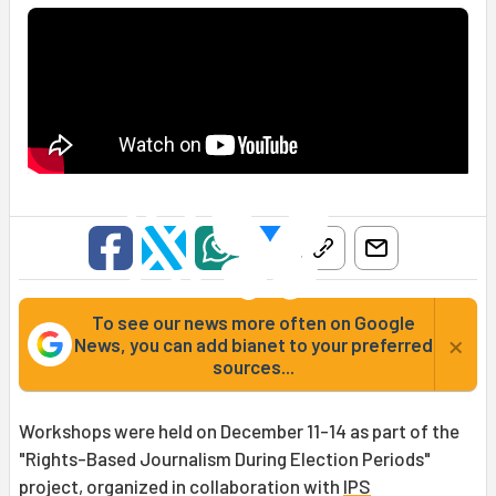
To see our news more often on Google
×
News, you can add bianet to your preferred
sources...
Workshops were held on December 11-14 as part of the
"Rights-Based Journalism During Election Periods"
project, organized in collaboration with
IPS