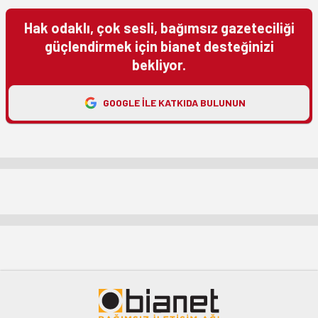
Hak odaklı, çok sesli, bağımsız gazeteciliği
güçlendirmek için bianet desteğinizi
bekliyor.
GOOGLE ILE KATKIDA BULUNUN