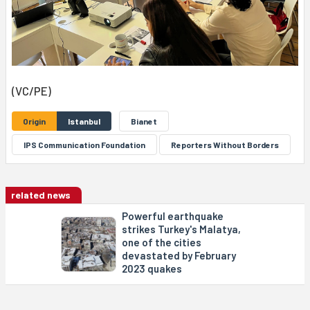
(VC/PE)
Origin
Istanbul
Bianet
IPS Communication Foundation
Reporters Without Borders
related news
Powerful earthquake
strikes Turkey's Malatya,
one of the cities
devastated by February
2023 quakes