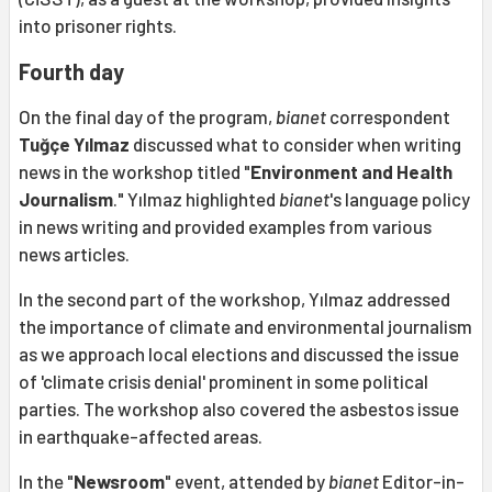
into prisoner rights.
Fourth day
On the final day of the program,
bianet
correspondent
Tuğçe Yılmaz
discussed what to consider when writing
news in the workshop titled "
Environment and Health
Journalism
." Yılmaz highlighted
bianet
's language policy
in news writing and provided examples from various
news articles.
In the second part of the workshop, Yılmaz addressed
the importance of climate and environmental journalism
as we approach local elections and discussed the issue
of 'climate crisis denial' prominent in some political
parties. The workshop also covered the asbestos issue
in earthquake-affected areas.
In the "
Newsroom
" event, attended by
bianet
Editor-in-