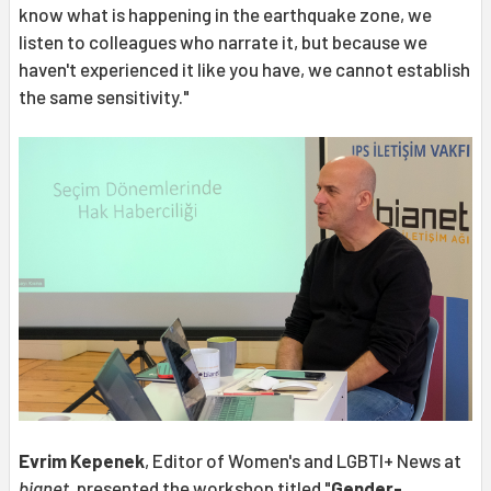
know what is happening in the earthquake zone, we
listen to colleagues who narrate it, but because we
haven't experienced it like you have, we cannot establish
the same sensitivity."
Evrim Kepenek
, Editor of Women's and LGBTI+ News at
bianet
, presented the workshop titled "
Gender-