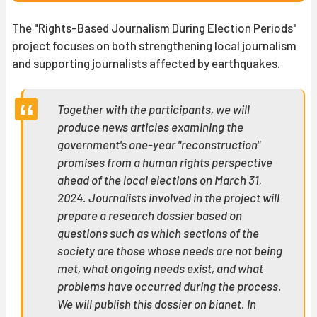
The "Rights-Based Journalism During Election Periods"
project focuses on both strengthening local journalism
and supporting journalists affected by earthquakes.
Together with the participants, we will
produce news articles examining the
government's one-year "reconstruction"
promises from a human rights perspective
ahead of the local elections on March 31,
2024. Journalists involved in the project will
prepare a research dossier based on
questions such as which sections of the
society are those whose needs are not being
met, what ongoing needs exist, and what
problems have occurred during the process.
We will publish this dossier on bianet. In