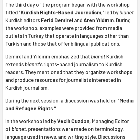
The third day of the program began with the workshop
titled "
Kurdish Rights-Based Journalism
," led by
bianet
Kurdish editors
Ferid Demirel
and
Aren Yıldırım
. During
the workshop, examples were provided from media
outlets in Turkey that operate in languages other than
Turkish and those that offer bilingual publications.
Demirel and Yıldırım emphasized that
bianet
Kurdish
extends
bianet
's rights-based journalism to Kurdish
readers. They mentioned that they organize workshops
and produce resources for journalists interested in
Kurdish journalism.
During the next session, a discussion was held on "
Media
and Refugee Right
s."
In the workshop led by
Vecih Cuzdan,
Managing Editor
of
bianet
, presentations were made on terminology,
language used in news, and writing style. Discussions