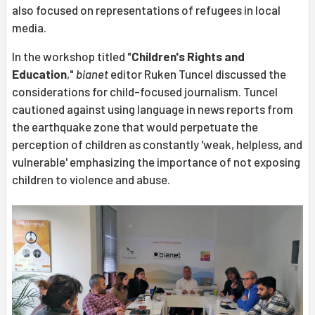
also focused on representations of refugees in local
media.
In the workshop titled "
Children's Rights and
Education
,"
bianet
editor Ruken Tuncel discussed the
considerations for child-focused journalism. Tuncel
cautioned against using language in news reports from
the earthquake zone that would perpetuate the
perception of children as constantly 'weak, helpless, and
vulnerable' emphasizing the importance of not exposing
children to violence and abuse.