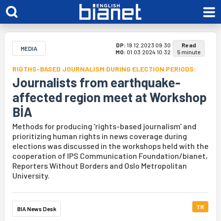
DP:
19.12.2023 09:30
Read
MEDIA
MO:
01.03.2024 10:32
5 minute
RIGTHS-BASED JOURNALISM DURING ELECTION PERIODS:
Journalists from earthquake-
affected region meet at Workshop
BİA
Methods for producing 'rights-based journalism' and
prioritizing human rights in news coverage during
elections was discussed in the workshops held with the
cooperation of IPS Communication Foundation/bianet,
Reporters Without Borders and Oslo Metropolitan
University.
TR
BIA News Desk