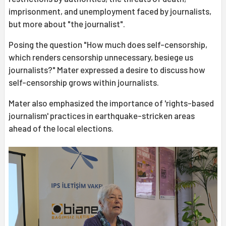
imprisonment, and unemployment faced by journalists,
but more about "the journalist".
Posing the question "How much does self-censorship,
which renders censorship unnecessary, besiege us
journalists?" Mater expressed a desire to discuss how
self-censorship grows within journalists.
Mater also emphasized the importance of 'rights-based
journalism' practices in earthquake-stricken areas
ahead of the local elections.