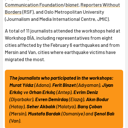
Communication Foundation
/
bianet
,
Reporters Without
Borders
(RSF), and Oslo Metropolitan University
(Journalism and Media International Centre, JMIC).
A total of 11 journalists attended the workshops held at
Workshop BİA, including representatives from eight
cities affected by the February 6 earthquakes and from
Mersin and Van, cities where earthquake victims have
migrated the most.
The journalists who participated in the workshops:
Murat Yıldız
(Adana),
Ferit Binzet
(Adıyaman),
Jiyan
Erkılıç
ve
Orhan Erkılıç
(Antep),
Evrim Deniz
(Diyarbakır),
Evren Demirdaş
(Elazığ),
Akın Bodur
(Hatay),
Seher Akbalık
(Malatya),
Barış Çoban
(Mersin),
Mustafa Bardak
(Osmaniye) and
Şenol Balı
(Van).