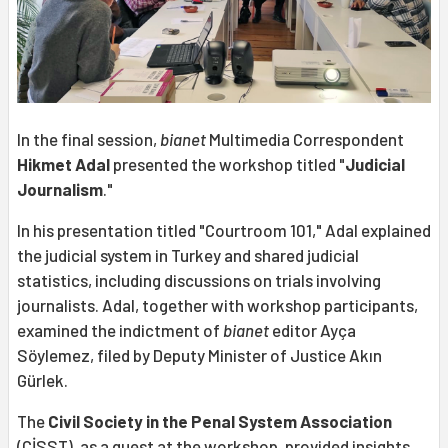
In the final session,
bianet
Multimedia Correspondent
Hikmet Adal
presented the workshop titled "
Judicial
Journalism
."
In his presentation titled "Courtroom 101," Adal explained
the judicial system in Turkey and shared judicial
statistics, including discussions on trials involving
journalists. Adal, together with workshop participants,
examined the indictment of
bianet
editor Ayça
Söylemez, filed by Deputy Minister of Justice Akın
Gürlek.
The
Civil Society in the Penal System Association
(CİSST), as a guest at the workshop, provided insights