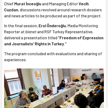
Chief
Murat İnceoğlu
and Managing Editor
Vecih
Cuzdan
, discussions revolved around research dossiers
and news articles to be produced as part of the project.
In the final session,
Erol Önderoğlu
, Media Monitoring
Reporter at
bianet
and RSF Turkey Representative,
delivered a presentation titled "
Freedom of Expression
and Journalists' Rights in Turkey
."
The program concluded with evaluations and sharing of
experiences.