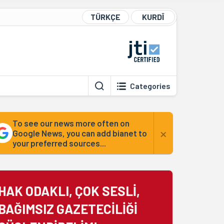
TÜRKÇE
KURDÎ
Categories
To see our news more often on
×
Google News, you can add bianet to
your preferred sources...
HAK ODAKLI, ÇOK SESLİ,
BAĞIMSIZ GAZETECİLİĞİ