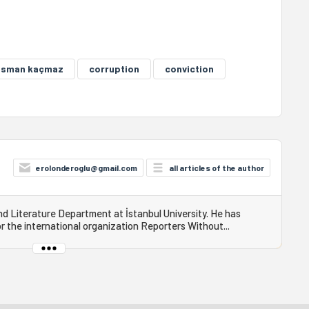
osman kaçmaz
corruption
conviction
erolonderoglu@gmail.com
all articles of the author
 Literature Department at İstanbul University. He has
r the international organization Reporters Without...