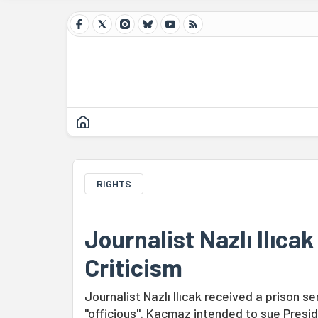
RIGHTS
Journalist Nazlı Ilıca
Criticism
Journalist Nazlı Ilıcak received a prison
"officious". Kacmaz intended to sue Presid