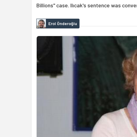
Billions" case. Ilıcak's sentence was conve
Erol Önderoğlu