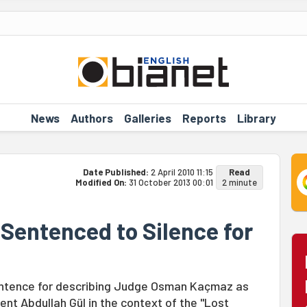
News
Authors
Galleries
Reports
Library
Date Published:
2 April 2010 11:15
Read
Modified On:
31 October 2013 00:01
2 minute
k Sentenced to Silence for
 sentence for describing Judge Osman Kaçmaz as
ent Abdullah Gül in the context of the "Lost