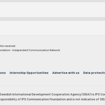
ghts reserved
ndation - Independent Communication Network
ions
Internship Opportunities
Advertise with us
Data protecti
e Swedish International Development Cooperation Agency (SIDA) to IPS Co
esponsibility of IPS Communication Foundation and is not indicative of SID