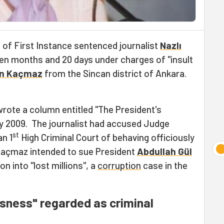
 of First Instance sentenced journalist
Nazlı
en months and 20 days under charges of "insult
n Kaçmaz
from the Sincan district of Ankara.
rote a column entitled "The President's
y 2009. The journalist had accused Judge
st
n 1
High Criminal Court of behaving officiously
 Kaçmaz intended to sue President
Abdullah Gül
on into "lost millions", a
corruption
case in the
usness" regarded as criminal