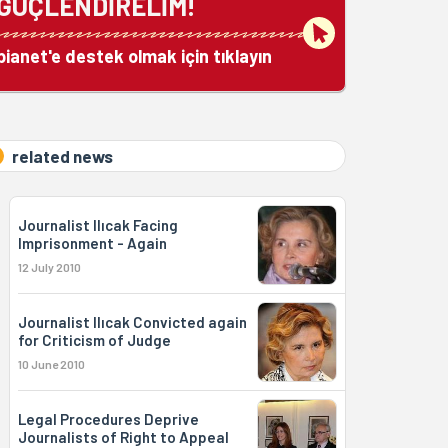
GÜÇLENDİRELİM!
bianet'e destek olmak için tıklayın
related news
Journalist Ilıcak Facing
Imprisonment - Again
12 July 2010
Journalist Ilıcak Convicted again
for Criticism of Judge
10 June 2010
Legal Procedures Deprive
Journalists of Right to Appeal