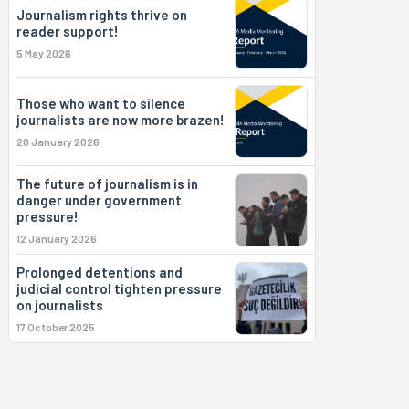
Journalism rights thrive on
reader support!
5 May 2026
Those who want to silence
journalists are now more brazen!
20 January 2026
The future of journalism is in
danger under government
pressure!
12 January 2026
Prolonged detentions and
judicial control tighten pressure
on journalists
17 October 2025