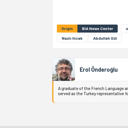
Origin
BIA News Center
Nazlı Ilıcak
Abdullah Gül
Erol Önderoğlu
A graduate of the French Language and
served as the Turkey representative fo