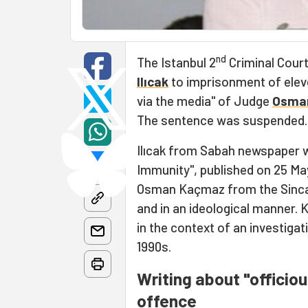
nd
The Istanbul 2
Criminal Court
Ilıcak
to imprisonment of elev
via the media" of Judge
Osma
The sentence was suspended.
Ilıcak from Sabah newspaper w
Immunity", published on 25 Ma
Osman Kaçmaz from the Sinca
and in an ideological manner.
in the context of an investigati
1990s.
Writing about "officio
offence