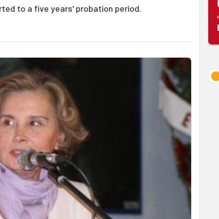
rted to a five years' probation period.