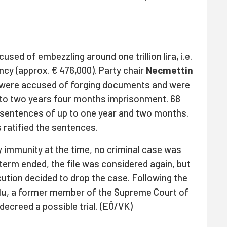
sed of embezzling around one trillion lira, i.e.
rency (approx. € 476,000). Party chair
Necmettin
 were accused of forging documents and were
 to two years four months imprisonment. 68
n sentences of up to one year and two months.
ratified the sentences.
 immunity at the time, no criminal case was
term ended, the file was considered again, but
ution decided to drop the case. Following the
lu
, a former member of the Supreme Court of
decreed a possible trial. (EÖ/VK)