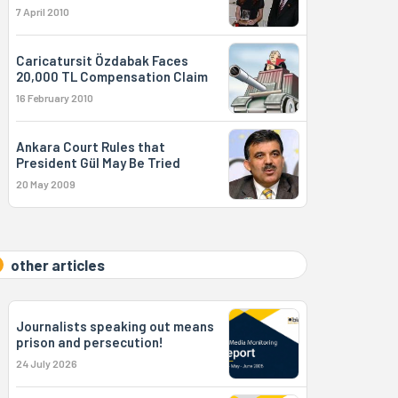
7 April 2010
Caricatursit Özdabak Faces
20,000 TL Compensation Claim
16 February 2010
Ankara Court Rules that
President Gül May Be Tried
20 May 2009
other articles
Journalists speaking out means
prison and persecution!
24 July 2026