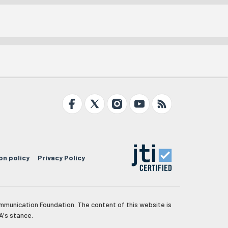
on policy
Privacy Policy
mmunication Foundation. The content of this website is
A's stance.