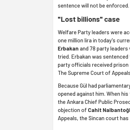
sentence will not be enforced.
"Lost billions" case
Welfare Party leaders were accu
one million lira in today's cur
Erbakan
and 78 party leaders
tried. Erbakan was sentenced
party officials received priso
The Supreme Court of Appeals 
Because Gül had parliamentary
opened against him. When his 
the Ankara Chief Public Prosec
objection of
Cahit Nalbantoğ
Appeals, the Sincan court has 