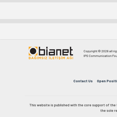
Copyright © 2026 all ri
IPS Communication Fou
Contact Us
Open Posit
This website is published with the core support of th
the sole r