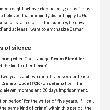
incan might behave ideologically; or as far as
e believed that immunity did not apply to Gül.
cussion started off in the country, he says
ed' and at least I want to emphasize Osman
s of silence
 hearing when Court Judge
Sevim Efendiler
the limits of criticism".
r a two years and two months' prison sentence
sh Criminal Code
(TCK)
on defamation. The
to eleven months and 20 days imprisonment.
on period" for the writer of five years. If Ilıcak
the same kind of crime" within this period, the