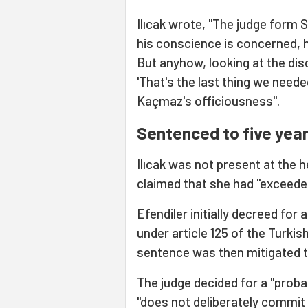
Ilıcak wrote, "The judge form S
his conscience is concerned, h
But anyhow, looking at the dis
'That's the last thing we need
Kaçmaz's officiousness".
Sentenced to five year
Ilıcak was not present at the
claimed that she had "exceeded 
Efendiler initially decreed fo
under article 125 of the Turki
sentence was then mitigated 
The judge decided for a "probati
"does not deliberately commit 