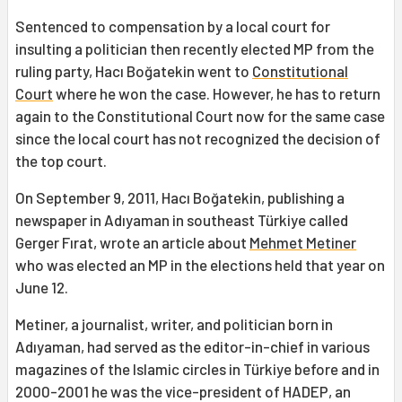
Sentenced to compensation by a local court for
insulting a politician then recently elected MP from the
ruling party, Hacı Boğatekin went to
Constitutional
Court
where he won the case. However, he has to return
again to the Constitutional Court now for the same case
since the local court has not recognized the decision of
the top court.
On September 9, 2011, Hacı Boğatekin, publishing a
newspaper in Adıyaman in southeast Türkiye called
Gerger Fırat, wrote an article about
Mehmet Metiner
who was elected an MP in the elections held that year on
June 12.
Metiner, a journalist, writer, and politician born in
Adıyaman, had served as the editor-in-chief in various
magazines of the Islamic circles in Türkiye before and in
2000-2001 he was the vice-president of HADEP, an