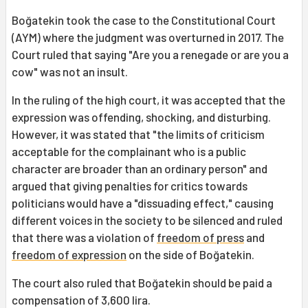
Boğatekin took the case to the Constitutional Court
(AYM) where the judgment was overturned in 2017. The
Court ruled that saying "Are you a renegade or are you a
cow" was not an insult.
In the ruling of the high court, it was accepted that the
expression was offending, shocking, and disturbing.
However, it was stated that "the limits of criticism
acceptable for the complainant who is a public
character are broader than an ordinary person" and
argued that giving penalties for critics towards
politicians would have a "dissuading effect," causing
different voices in the society to be silenced and ruled
that there was a violation of
freedom of press
and
freedom of expression
on the side of Boğatekin.
The court also ruled that Boğatekin should be paid a
compensation of 3,600 lira.