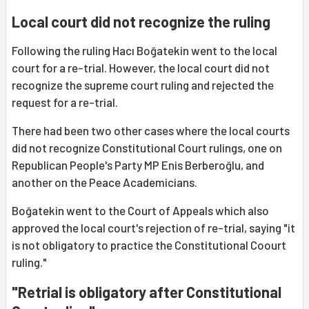
Local court did not recognize the ruling
Following the ruling Hacı Boğatekin went to the local
court for a re-trial. However, the local court did not
recognize the supreme court ruling and rejected the
request for a re-trial.
There had been two other cases where the local courts
did not recognize Constitutional Court rulings, one on
Republican People's Party MP Enis Berberoğlu, and
another on the Peace Academicians.
Boğatekin went to the Court of Appeals which also
approved the local court's rejection of re-trial, saying "it
is not obligatory to practice the Constitutional Coourt
ruling."
"Retrial is obligatory after Constitutional