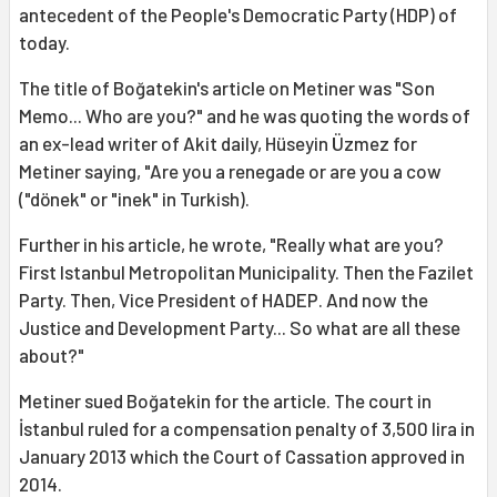
antecedent of the People's Democratic Party (HDP) of
today.
The title of Boğatekin's article on Metiner was "Son
Memo... Who are you?" and he was quoting the words of
an ex-lead writer of Akit daily, Hüseyin Üzmez for
Metiner saying, "Are you a renegade or are you a cow
("dönek" or "inek" in Turkish).
Further in his article, he wrote, "Really what are you?
First Istanbul Metropolitan Municipality. Then the Fazilet
Party. Then, Vice President of HADEP. And now the
Justice and Development Party... So what are all these
about?"
Metiner sued Boğatekin for the article. The court in
İstanbul ruled for a compensation penalty of 3,500 lira in
January 2013 which the Court of Cassation approved in
2014.