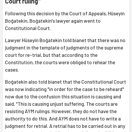
Court ruling"
Following this decision by the Court of Appeals, Hüseyin
Boğatekin, Boğatekin's lawyer again went to
Constitutional Court.
Lawyer Hüseyin Boğatekin told bianet that there was no
judgment in the template of judgments of the supreme
court for re-trial, but that according to the
Constitution, the courts were obliged to rehear the
cases.
Boğatekin also told bianet that the Constitutional Court
was now indicating "in order for the case to be reheard"
now due to the confusion this situation is causing and
said, "This is causing unjust suffering. The courts are
resisting AYM rulings. However, they do not have the
authority to do this. And AYM does not have to write a
judgment for retrial. A retrial has to be carried out in any