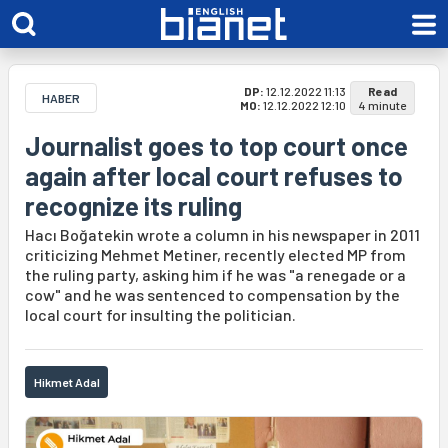
DP:
12.12.2022 11:13
Read
HABER
MO:
12.12.2022 12:10
4 minute
Journalist goes to top court once
again after local court refuses to
recognize its ruling
Hacı Boğatekin wrote a column in his newspaper in 2011
criticizing Mehmet Metiner, recently elected MP from
the ruling party, asking him if he was "a renegade or a
cow" and he was sentenced to compensation by the
local court for insulting the politician.
Hikmet Adal