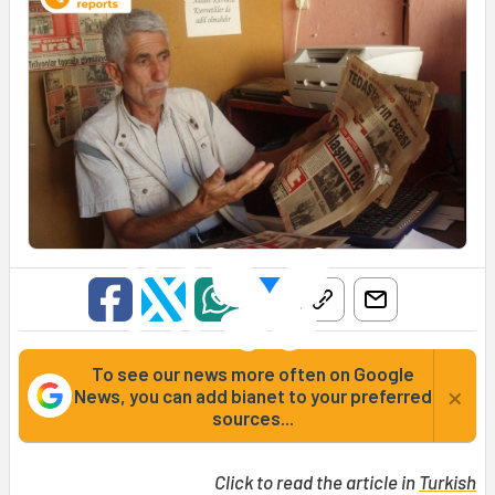
To see our news more often on Google
×
News, you can add bianet to your preferred
sources...
Click to read the article in
Turkish