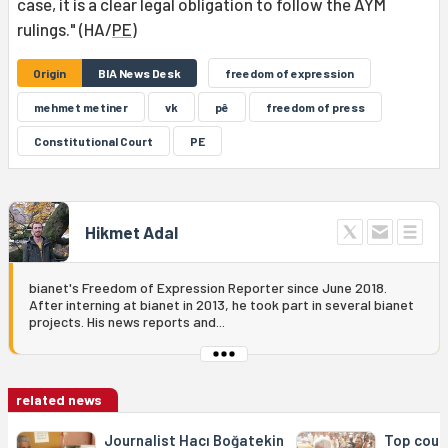
case, it is a clear legal obligation to follow the AYM
rulings." (HA/
PE
)
Origin
BIA News Desk
freedom of expression
mehmet metiner
vk
pê
freedom of press
Constitutional Court
PE
Hikmet Adal
bianet's Freedom of Expression Reporter since June 2018.
After interning at bianet in 2013, he took part in several bianet
projects. His news reports and...
related news
Journalist Hacı Boğatekin
Top cour