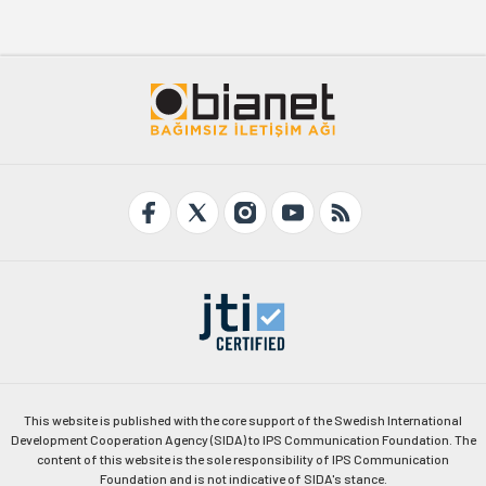
This website is published with the core support of the Swedish International
Development Cooperation Agency (SIDA) to IPS Communication Foundation. The
content of this website is the sole responsibility of IPS Communication
Foundation and is not indicative of SIDA's stance.