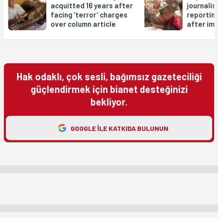
acquitted 16 years after
journalis
facing ‘terror’ charges
reportin
over column article
after im
Hak odaklı, çok sesli, bağımsız gazeteciliği
güçlendirmek için bianet desteğinizi
bekliyor.
GOOGLE ILE KATKIDA BULUNUN