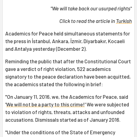
"We will take back our usurped rights"
Click to read the article in
Turkish
Academics for Peace held simultaneous statements for
the press in İstanbul, Ankara, İzmir, Diyarbakır, Kocaeli
and Antalya yesterday (December 2).
Reminding the public that after the Constitutional Court
gave a verdict of right violation, 522 academics
signatory to the peace declaration have been acquitted,
the academics stated the following in brief:
"On January 11, 2016, we, the Academics for Peace, said
'
We will not be a party to this crime!
' We were subjected
to violation of rights, threats, attacks and unfounded
accusations. Dismissals started as of January 2016.
"Under the conditions of the State of Emergency