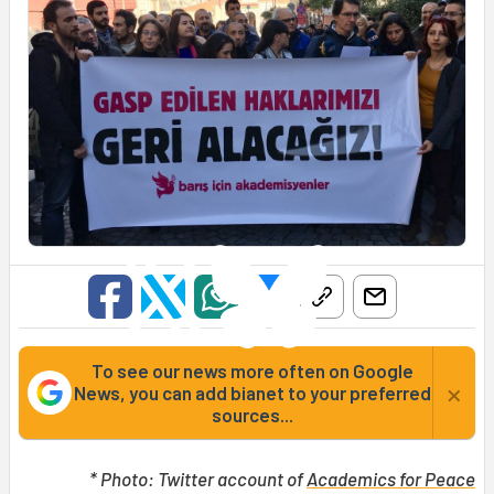
To see our news more often on Google
×
News, you can add bianet to your preferred
sources...
* Photo: Twitter account of
Academics for Peace