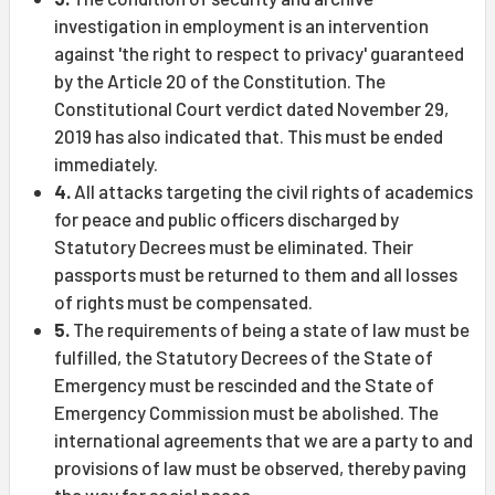
investigation in employment is an intervention
against 'the right to respect to privacy' guaranteed
by the Article 20 of the Constitution. The
Constitutional Court verdict dated November 29,
2019 has also indicated that. This must be ended
immediately.
4.
All attacks targeting the civil rights of academics
for peace and public officers discharged by
Statutory Decrees must be eliminated. Their
passports must be returned to them and all losses
of rights must be compensated.
5.
The requirements of being a state of law must be
fulfilled, the Statutory Decrees of the State of
Emergency must be rescinded and the State of
Emergency Commission must be abolished. The
international agreements that we are a party to and
provisions of law must be observed, thereby paving