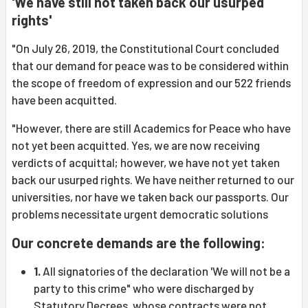
'We have still not taken back our usurped
rights'
"On July 26, 2019, the Constitutional Court concluded
that our demand for peace was to be considered within
the scope of freedom of expression and our 522 friends
have been acquitted.
"However, there are still Academics for Peace who have
not yet been acquitted. Yes, we are now receiving
verdicts of acquittal; however, we have not yet taken
back our usurped rights. We have neither returned to our
universities, nor have we taken back our passports. Our
problems necessitate urgent democratic solutions
Our concrete demands are the following:
1.
All signatories of the declaration 'We will not be a
party to this crime" who were discharged by
Statutory Decrees, whose contracts were not