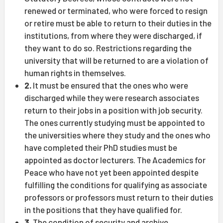
renewed or terminated, who were forced to resign
or retire must be able to return to their duties in the
institutions, from where they were discharged, if
they want to do so. Restrictions regarding the
university that will be returned to are a violation of
human rights in themselves.
2.
It must be ensured that the ones who were
discharged while they were research associates
return to their jobs in a position with job security.
The ones currently studying must be appointed to
the universities where they study and the ones who
have completed their PhD studies must be
appointed as doctor lecturers. The Academics for
Peace who have not yet been appointed despite
fulfilling the conditions for qualifying as associate
professors or professors must return to their duties
in the positions that they have qualified for.
3.
The condition of security and archive