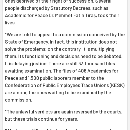
ones deprived of their right of succession. Several
people discharged by Statutory Decrees, such as
Academic for Peace Dr. Mehmet Fatih Tıraş, took their
lives.
"We are told to appeal to a commission conceived by the
State of Emergency. In fact, this institution does not
solve the problems; on the contrary, it is multiplying
them. Its functioning and decisions need to be debated.
It is delaying justice. There are still 33 thousand files
awaiting examination. The files of 406 Academics for
Peace and 1,500 public laborers member to the
Confederation of Public Employees Trade Unions (KESK)
are among the ones waiting to be examined by the
commission.
"The unlawful verdicts are again reversed by the courts,
but these trials continue for years.