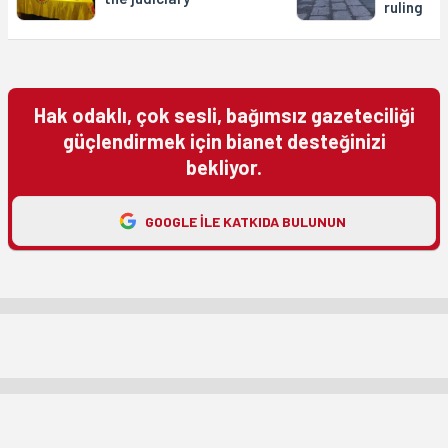
ruling
Hak odaklı, çok sesli, bağımsız gazeteciliği
güçlendirmek için bianet desteğinizi
bekliyor.
GOOGLE ILE KATKIDA BULUNUN