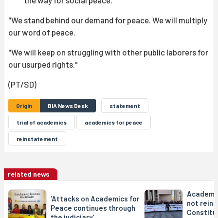
the way for social peace.
"We stand behind our demand for peace. We will multiply
our word of peace.
"We will keep on struggling with other public laborers for
our usurped rights."
(PT/SD)
Origin
BIA News Desk
statement
trial of academics
academics for peace
reinstatement
related news
Academic
‘Attacks on Academics for
not rein
Peace continues through
Constitu
the judiciary’