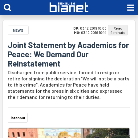
DP:
03.12.2019 10:03
Read
NEWS
MO:
03.12.2019 10:14
4 minute
Joint Statement by Academics for
Peace: We Demand Our
Reinstatement
Discharged from public service, forced to resign or
retire for signing the declaration “We will not be a party
to this crime”, Academics for Peace have held
statements for the press in six cities and expressed
their demand for returning to their duties.
İstanbul