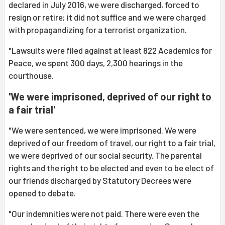
declared in July 2016, we were discharged, forced to
resign or retire; it did not suffice and we were charged
with propagandizing for a terrorist organization.
"Lawsuits were filed against at least 822 Academics for
Peace, we spent 300 days, 2,300 hearings in the
courthouse.
'We were imprisoned, deprived of our right to
a fair trial'
"We were sentenced, we were imprisoned. We were
deprived of our freedom of travel, our right to a fair trial,
we were deprived of our social security. The parental
rights and the right to be elected and even to be elect of
our friends discharged by Statutory Decrees were
opened to debate.
"Our indemnities were not paid. There were even the