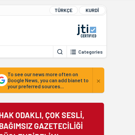
TÜRKÇE
KURDÎ
Categories
To see our news more often on
×
Google News, you can add bianet to
your preferred sources...
HAK ODAKLI, ÇOK SESLİ,
BAĞIMSIZ GAZETECİLİĞİ