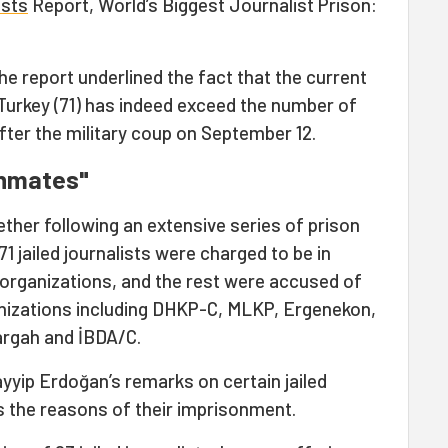
ists
Report, World’s Biggest Journalist Prison:
he report underlined the fact that the current
n Turkey (71) has indeed exceed the number of
- after the military coup on September 12.
 inmates"
ther following an extensive series of prison
 71 jailed journalists were charged to be in
organizations, and the rest were accused of
anizations including DHKP-C, MLKP, Ergenekon,
rargah and İBDA/C.
yyip Erdoğan’s remarks on certain jailed
ils the reasons of their imprisonment.