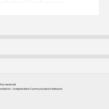
ghts reserved
ndation - Independent Communication Network