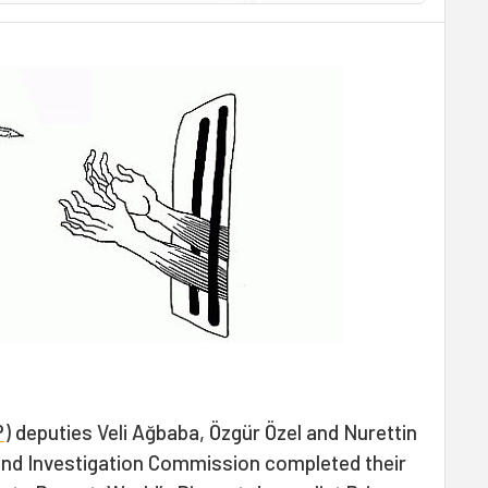
P
) deputies Veli Ağbaba, Özgür Özel and Nurettin
d Investigation Commission completed their