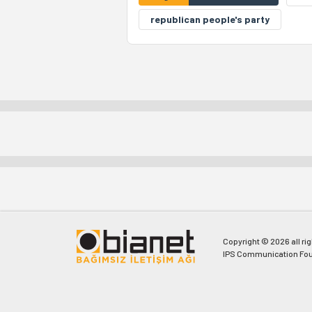
republican people's party
Copyright © 2026 all ri
IPS Communication Fou