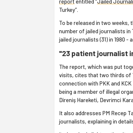
report
entitled “
Jailed Journal
Turkey”.
To be released in two weeks, t
number of jailed journalists i
jailed journalists (31) in 1980 
"23 patient journalist
The report, which was put toge
visits, cites that two thirds of
connection with PKK and KCK 
being a member of illegal org
Direniş Hareketi, Devrimci Ka
It also addresses PM Recep Ta
journalists, explaining in deta