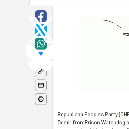
Republican People’s Party (
CH
Demir fromPrison Watchdog an