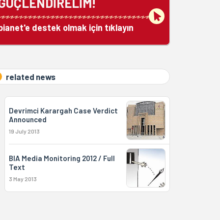
GÜÇLENDİRELİM!
bianet'e destek olmak için tıklayın
related news
Devrimci Karargah Case Verdict
Announced
19 July 2013
BIA Media Monitoring 2012 / Full
Text
3 May 2013