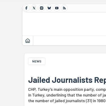
NEWS
Jailed Journalists R
CHP, Turkey’s main opposition party, comple
in Turkey, underlining that the number of jai
the number of jailed journalists (31) in 198