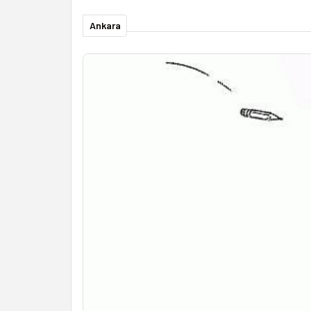
Ankara