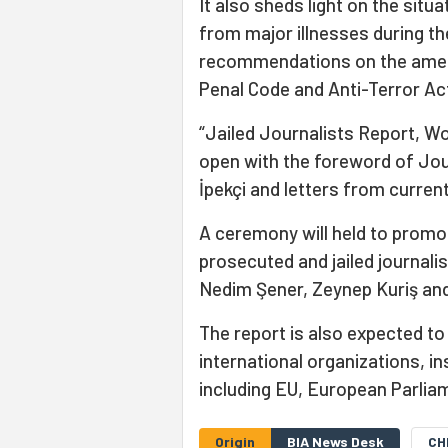
It also sheds light on the situa
from major illnesses during t
recommendations on the ameli
Penal Code and Anti-Terror Ac
“Jailed Journalists Report, Wor
open with the foreword of Jou
İpekçi and letters from currentl
A ceremony will held to promo
prosecuted and jailed journali
Nedim Şener, Zeynep Kuriş and 
The report is also expected to
international organizations, in
including EU, European Parlia
Origin
BIA News Desk
CH