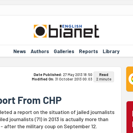
News
Authors
Galleries
Reports
Library
Date Published:
27 May 2013 18:50
Read
Modified On:
31 October 2013 00:03
2 minute
eport From CHP
ted a report on the situation of jailed journalists
led journalists (71) in 2013 is actually more than
0 - after the military coup on September 12.