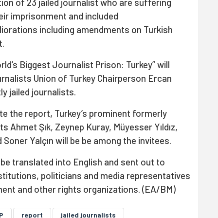
tion of 23 jailed journalist who are suffering
heir imprisonment and included
orations including amendments on Turkish
t.
ld’s Biggest Journalist Prison: Turkey” will
rnalists Union of Turkey Chairperson Ercan
y jailed journalists.
te the report, Turkey’s prominent formerly
sts Ahmet Şık, Zeynep Kuray, Müyesser Yıldız,
Soner Yalçın will be be among the invitees.
 be translated into English and sent out to
stitutions, politicians and media representatives
ment and other rights organizations. (EA/BM)
P
report
jailed journalists