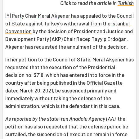
Click to read the article in
Turkish
İYİ Party
Chair
Meral Akşener
has appealed to the
Council
of State
against Turkey's withdrawal from the
İstanbul
Convention
by the decision of President and Justice and
Development Party (AKP) Chair Recep Tayyip Erdoğan.
Akşener has requested the annulment of the decision.
In her petition to the Council of State, Meral Akşener has
requested that the execution of the Presidential
decision no. 3718, which has entered into force in the
country after being published in the Official Gazette
dated March 20, 2021, be suspended primarily and
immediately without taking the defense of the
administration, which is the defendant in this case.
As reported by the state-run Anadolu Agency (AA),
the
petition has also requested that the defense period be
curtailed, the suspension of execution remain in force