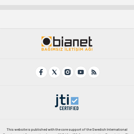
This website is published with the core support of the Swedish International