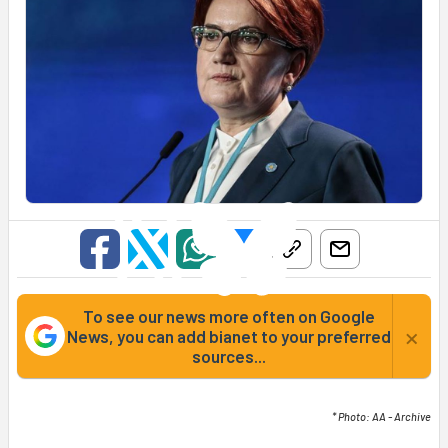
To see our news more often on Google
×
News, you can add bianet to your preferred
sources...
* Photo: AA - Archive