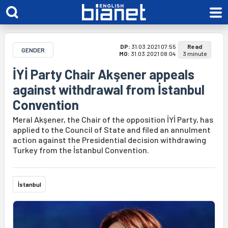
DP:
31.03.2021 07:55
Read
GENDER
MO:
31.03.2021 08:04
3 minute
İYİ Party Chair Akşener appeals
against withdrawal from İstanbul
Convention
Meral Akşener, the Chair of the opposition İYİ Party, has
applied to the Council of State and filed an annulment
action against the Presidential decision withdrawing
Turkey from the İstanbul Convention.
İstanbul