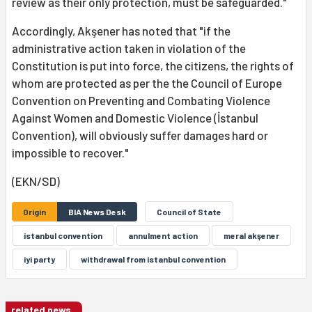
review as their only protection, must be safeguarded."
Accordingly, Akşener has noted that "if the
administrative action taken in violation of the
Constitution is put into force, the citizens, the rights of
whom are protected as per the the Council of Europe
Convention on Preventing and Combating Violence
Against Women and Domestic Violence (İstanbul
Convention), will obviously suffer damages hard or
impossible to recover."
(EKN/SD)
Origin
BIA News Desk
Council of State
istanbul convention
annulment action
meral akşener
iyi party
withdrawal from istanbul convention
related news