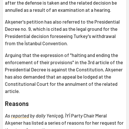
after the defense is taken and the related decision be
annulled as a result of an examination at a hearing.
Akşener's petition has also referred to the Presidential
Decree no. 9, which is cited as the legal ground for the
Presidential decision foreseeing Turkey's withdrawal
from the İstanbul Convention.
Arguing that the expression of "halting and ending the
enforcement of their provisions" in the 3rd article of the
Presidential Decree is against the Constitution, Akşener
has also demanded that an appeal be lodged at the
Constitutional Court for the annulment of the related
article.
Reasons
As
reported
by daily Yeniçağ,
İYİ Party Chair Meral
Akşener has listed a series of reasons for her request for