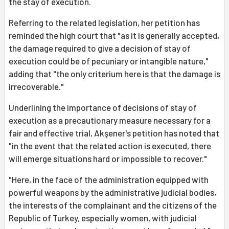
the stay of execution.
Referring to the related legislation, her petition has
reminded the high court that "as it is generally accepted,
the damage required to give a decision of stay of
execution could be of pecuniary or intangible nature,"
adding that "the only criterium here is that the damage is
irrecoverable."
Underlining the importance of decisions of stay of
execution as a precautionary measure necessary for a
fair and effective trial, Akşener's petition has noted that
"in the event that the related action is executed, there
will emerge situations hard or impossible to recover."
"Here, in the face of the administration equipped with
powerful weapons by the administrative judicial bodies,
the interests of the complainant and the citizens of the
Republic of Turkey, especially women, with judicial