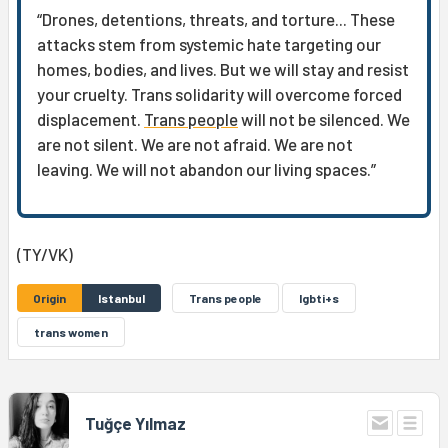
“Drones, detentions, threats, and torture... These
attacks stem from systemic hate targeting our
homes, bodies, and lives. But we will stay and resist
your cruelty. Trans solidarity will overcome forced
displacement.
Trans people
will not be silenced. We
are not silent. We are not afraid. We are not
leaving. We will not abandon our living spaces.”
(TY/VK)
Origin
Istanbul
Trans people
lgbti+s
trans women
Tuğçe Yılmaz