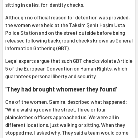
sitting in cafés, for identity checks.
Although no official reason for detention was provided,
the women were held at the Taksim Şehit Haşim Usta
Police Station and on the street outside before being
released following background checks known as General
Information Gathering (GBT).
Legal experts argue that such GBT checks violate Article
5 of the European Convention on Human Rights, which
guarantees personal liberty and security.
'They had brought whomever they found'
One of the women, Samira, described what happened:
“While walking down the street, three or four
plainclothes officers approached us. We were all in
different locations, just walking or sitting. When they
stopped me, I asked why. They said a team would come