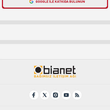
GOOGLE ILE KATKIDA BULUNUN