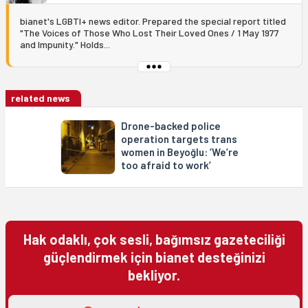
bianet's LGBTI+ news editor. Prepared the special report titled
"The Voices of Those Who Lost Their Loved Ones / 1 May 1977
and Impunity." Holds...
related news
Drone-backed police
operation targets trans
women in Beyoğlu: ‘We’re
too afraid to work’
Hak odaklı, çok sesli, bağımsız gazeteciliği
güçlendirmek için bianet desteğinizi
bekliyor.