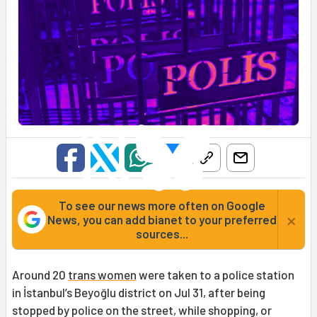
To see our news more often on Google
×
News, you can add bianet to your preferred
sources...
Around 20
trans women
were taken to a police station
in İstanbul’s Beyoğlu district on Jul 31, after being
stopped by police on the street, while shopping, or