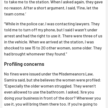
to take me to the station. When I asked again, they gave
no reason. After a short argument, I said, ‘Fine, let the
team come.’
“While in the police car, I was contacting lawyers. They
told me to turn off my phone, but I said I wasn’t under
arrest and had the right to use it. There were three of us
in the vehicle. When we arrived at the station, I was
shocked to see 15 to 20 other women, some older. They
had brought whomever they found.”
Profiling concerns
No fines were issued under the Misdemeanors Law,
Samira said, but she believes the women were profiled:
“Especially the older women struggled. They weren’t
even allowed to use the bathroom. I asked, ‘Are you
doing your business in front of the door? Wherever you
use it, you will bring them there too. If you’re going to