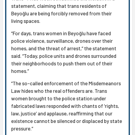
statement, claiming that trans residents of
Beyoğlu are being forcibly removed from their
living spaces.
“For days, trans women in Beyoğlu have faced
police violence, surveillance, drones over their
homes, and the threat of arrest,” the statement
said. “Today, police units and drones surrounded
their neighborhoods to push them out of their
homes.”
“The so-called enforcement of the Misdemeanors
Law hides who the real offenders are. Trans
women brought to the police station under
fabricated laws responded with chants of ‘rights,
law, justice’ and applause, reaffirming that our
existence cannot be silenced or displaced by state
pressure.”