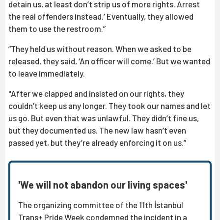
detain us, at least don’t strip us of more rights. Arrest
the real offenders instead.’ Eventually, they allowed
them to use the restroom.”
“They held us without reason. When we asked to be
released, they said, ‘An officer will come.’ But we wanted
to leave immediately.
"After we clapped and insisted on our rights, they
couldn’t keep us any longer. They took our names and let
us go. But even that was unlawful. They didn’t fine us,
but they documented us. The new law hasn’t even
passed yet, but they’re already enforcing it on us.”
'We will not abandon our living spaces'
The organizing committee of the 11th İstanbul
Trans+ Pride Week condemned the incident in a