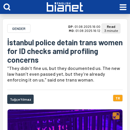
DP:
01.08.2025 16:00
Read
GENDER
MO:
01.08.2025 16:12
3 minute
İstanbul police detain trans women
for ID checks amid profiling
concerns
"They didn’t fine us, but they documented us. The new
law hasn’t even passed yet, but they’re already
enforcing it on us," said one trans woman.
TR
Tuğçe Yılmaz