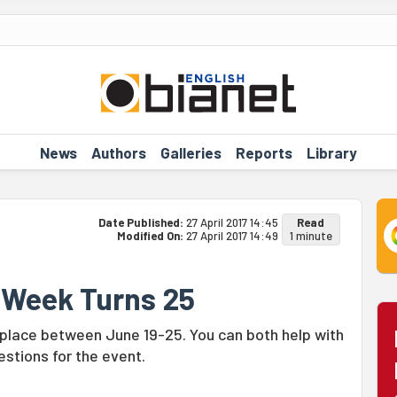
News
Authors
Galleries
Reports
Library
Date Published:
27 April 2017 14:45
Read
Modified On:
27 April 2017 14:49
1 minute
e Week Turns 25
 place between June 19-25. You can both help with
stions for the event.