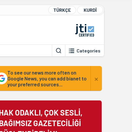
TÜRKÇE
KURDÎ
Categories
To see our news more often on
×
Google News, you can add bianet to
your preferred sources...
HAK ODAKLI, ÇOK SESLİ,
BAĞIMSIZ GAZETECİLİĞİ