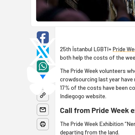
25th İstanbul LGBTI+
Pride We
both help the costs of the we
The Pride Week volunteers wh
crowdsourcing last year have m
17% of the costs have been co
Indiegogo website.
Call from Pride Week ex
The Pride Week Exhibition “N
departing from the land.