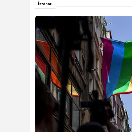
İstanbul