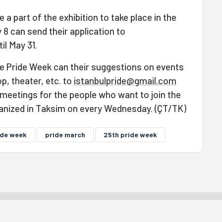
 a part of the exhibition to take place in the
8 can send their application to
il May 31.
e Pride Week can their suggestions on events
, theater, etc. to
istanbulpride@gmail.com
 meetings for the people who want to join the
anized in Taksim on every Wednesday. (ÇT/TK)
ide week
pride march
25th pride week