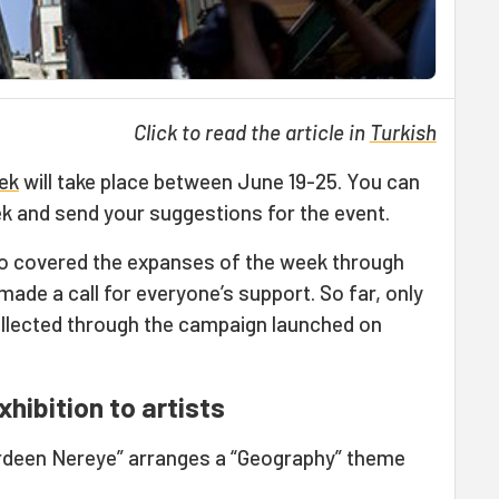
Click to read the article in
Turkish
ek
will take place between June 19-25. You can
ek and send your suggestions for the event.
o covered the expanses of the week through
ade a call for everyone’s support. So far, only
llected through the campaign launched on
hibition to artists
erdeen Nereye” arranges a “Geography” theme