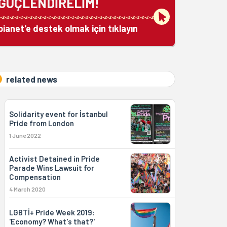
GÜÇLENDİRELİM!
bianet'e destek olmak için tıklayın
related news
Solidarity event for İstanbul
Pride from London
1 June 2022
Activist Detained in Pride
Parade Wins Lawsuit for
Compensation
4 March 2020
LGBTİ+ Pride Week 2019:
'Economy? What's that?'