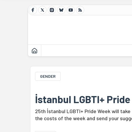
GENDER
İstanbul LGBTI+ Prid
25th İstanbul LGBTI+ Pride Week will take
the costs of the week and send your sugge