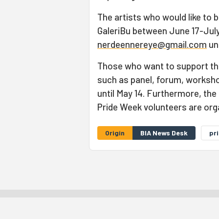
The artists who would like to be
GaleriBu between June 17-July 
nerdeennereye@gmail.com
unt
Those who want to support th
such as panel, forum, workshop
until May 14. Furthermore, the
Pride Week volunteers are org
Origin
BIA News Desk
pr