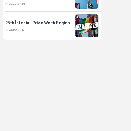
10 June 2019
25th İstanbul Pride Week Begins
19 June 2017