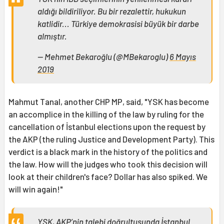
aldığı bildiriliyor. Bu bir rezalettir, hukukun
katlidir... Türkiye demokrasisi büyük bir darbe
almıştır.
— Mehmet Bekaroğlu (@MBekaroglu)
6 Mayıs
2019
Mahmut Tanal, another CHP MP, said, "YSK has become
an accomplice in the killing of the law by ruling for the
cancellation of İstanbul elections upon the request by
the AKP (the ruling Justice and Development Party). This
verdict is a black mark in the history of the politics and
the law. How will the judges who took this decision will
look at their children's face? Dollar has also spiked. We
will win again!"
YSK, AKP’nin talebi doğrultusunda İstanbul