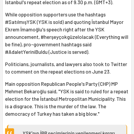
İstanbul's repeat election as of 9.30 p.m. (GMT+3).
While opposition supporters use the hashtags
#SatılmışYSK (YSK is sold) and quoting İstanbul Mayor
Ekrem İmamoğlu's speech right after the YSK
announcement, #herşeyçokgüzelolacak (Everything will
be fine), pro-government hashtags said
#AdaletYeriniBuldu (Justice is served).
Politicians, journalists, and lawyers also took to Twitter
to comment on the repeat elections on June 23.
Main opposition Republican People's Party (CHP) MP
Mehmet Bekaroğlu said, "YSK is said to ruled for a repeat
election for the İstanbul Metropolitan Municipality. This
is a disgrace. This is the murder of the law. The
democracy of Turkey has taken a big blow."
YSK’nın İBB seçimlerinin yenilenmesi kararı