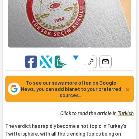
To see our news more often on Google
×
News, you can add bianet to your preferred
sources...
Click to read the article in
Turkish
The verdict has rapidly become a hot topic in Turkey's
Twittersphere, with all the trending topics being on