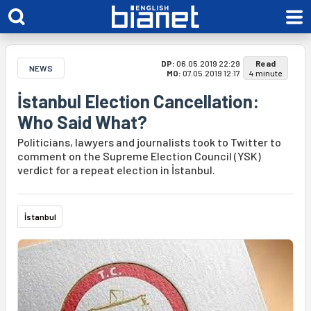
DP:
06.05.2019 22:29
Read
NEWS
MO:
07.05.2019 12:17
4 minute
İstanbul Election Cancellation:
Who Said What?
Politicians, lawyers and journalists took to Twitter to
comment on the Supreme Election Council (YSK)
verdict for a repeat election in İstanbul.
İstanbul