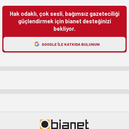
Hak odaklı, çok sesli, bağımsız gazeteciliği
güçlendirmek için bianet desteğinizi
bekliyor.
GOOGLE ILE KATKIDA BULUNUN