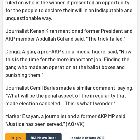
ruled on who is the winner, it presented an opportunity
for the people to declare their will in an indisputable and
unquestionable way.
Journalist Kenan Kıran mentioned former President and
AKP member Abdullah Gül and said, "The trick failed."
Cengiz Alğan, a pro-AKP social media figure, said, "Now
this is the time for the more important job: Finding the
gang who made an operation at the ballot boxes and
punishing them."
Journalist Cemil Barlas made a similar comment, saying,
"What will be the penal aspect of the irregularity that
made election canceled... This is what I wonder."
Markar Esayan, a journalist and a former AKP MP said,
"Justice has been served." (AÖ/VK)
Origin
BIA News Desk
local elections 2019