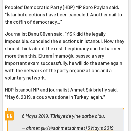
Peoples' Democratic Party (HDP) MP Garo Paylan said,
"İstanbul elections have been canceled. Another nail to
the coffin of democracy..."
Journalist Banu Güven said, "YSK did the legally
impossible, canceled the elections in İstanbul. Now they
should think about the rest. Legitimacy can' be harmed
more than this. Ekrem İmamoğlu passed a very
important exam successfully, he will do the same again
with the network of the party organizations and a
voluntary network.
HDP İstanbul MP and journalist Ahmet Şık briefly said,
"May 6, 2019, a coup was done in Turkey, again."
6 Mayıs 2019, Türkiye’de yine darbe oldu.
— ahmet şık (@sahmetsahmet)
6 Mayıs 2019