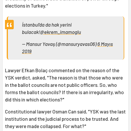
elections in Turkey."
İstanbul'da da hak yerini
bulacak!
@ekrem_imamoglu
— Mansur Yavaş (@mansuryavas06)
6 Mayıs
2019
Lawyer Efkan Bolaç commented on the reason of the
YSK verdict, asked, "The reason is that those who were
in the ballot councils are not public officers. So, who
forms the ballot councils? If there is an irregularity, who
did this in which elections?"
Constitutional lawyer Osman Can said, "YSK was the last
institution and the judicial process to be trusted. And
they were made collapsed. For what?"