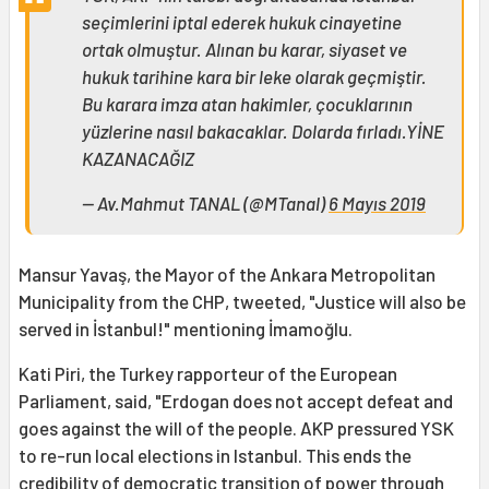
seçimlerini iptal ederek hukuk cinayetine
ortak olmuştur. Alınan bu karar, siyaset ve
hukuk tarihine kara bir leke olarak geçmiştir.
Bu karara imza atan hakimler, çocuklarının
yüzlerine nasıl bakacaklar. Dolarda fırladı.YİNE
KAZANACAĞIZ
— Av.Mahmut TANAL (@MTanal)
6 Mayıs 2019
Mansur Yavaş, the Mayor of the Ankara Metropolitan
Municipality from the CHP, tweeted, "Justice will also be
served in İstanbul!" mentioning İmamoğlu.
Kati Piri, the Turkey rapporteur of the European
Parliament, said, "Erdogan does not accept defeat and
goes against the will of the people. AKP pressured YSK
to re-run local elections in Istanbul. This ends the
credibility of democratic transition of power through