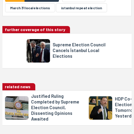
March 31 local elections
istanbul repeat election
further coverage of this story
Supreme Election Council
Cancels İstanbul Local
Elections
related news
Justified Ruling
HDP Co-C
Completed by Supreme
Election 
Election Council,
Tomorro
Dissenting Opinions
Yesterda
Awaited