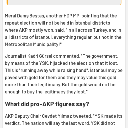
Meral Danış Beştaş, another HDP MP, pointing that the
repeat election will not be held in İstanbul districts
where AKP mostly won, said, "In all across Turkey, and in
all districts of İstanbul, everything regular, but not in the
Metropolitan Municipality!"
Journalist Kadri Gürsel commented, "The government,
by means of the YSK, hijacked the election that it lost.
This is "running away while raising hand". İstanbul may be
paved with gold for them and they may value this gold
more than their legitimacy. But the gold would not be
enough to buy the legitimacy they lost."
What did pro-AKP figures say?
AKP Deputy Chair Cevdet Yılmaz tweeted, "YSK made its
verdict. The nation will say the last word. YSK did not