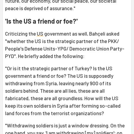
future, our economy, our social peace, our societal
peace is deprived of assurance."
'Is the US a friend or foe?'
Criticizing the
US
government as well, Bahçeli asked
"whether the US is the strategic partner of the PKK/
People's Defense Units-YPG/ Democratic Union Party-
PYD". He briefly added the following:
"Or is it the strategic partner of Turkey? Is the US
government a friend or foe? The US is supposedly
withdrawing from Syria, leaving nearly 900 of its
soldiers behind. These are all lies, these are all
fabricated, these are all groundless. How will the US
keep its own soldiers in Syria after forming so-called
land forces from the terrorist organizations?
"Withdrawing soldiers is just a window dressing. On the
one hand, you say, 'I am withdrawing [my] soldiers'; on