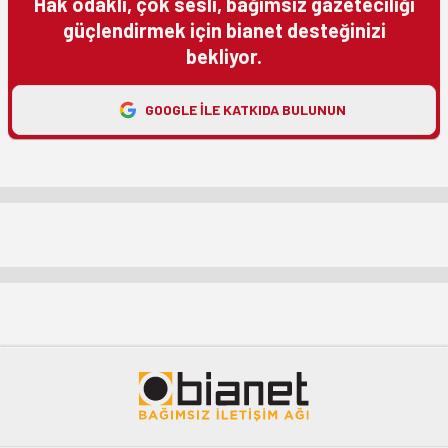
Hak odaklı, çok sesli, bağımsız gazeteciliği
güçlendirmek için bianet desteğinizi
bekliyor.
GOOGLE ILE KATKIDA BULUNUN