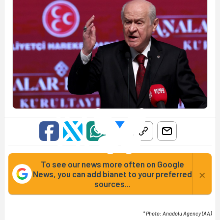
To see our news more often on Google
×
News, you can add bianet to your preferred
sources...
* Photo: Anadolu Agency (AA)