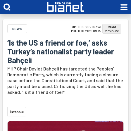
DP:
11.10.2021 07:31
Read
NEWS
MO:
11.10.2021 09:15
2 minute
‘Is the US a friend or foe,’ asks
Turkey’s nationalist party leader
Bahçeli
MHP Chair Devlet Bahçeli has targeted the Peoples’
Democratic Party, which is currently facing a closure
case before the Constitutional Court, and said that the
party must be closed. Criticizing the US as well, he has
asked, “Is it a friend of foe?”
İstanbul