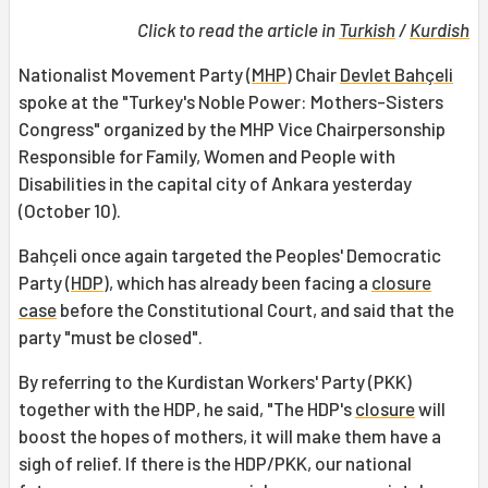
Click to read the article in
Turkish
/
Kurdish
Nationalist Movement Party (
MHP
) Chair
Devlet Bahçeli
spoke at the "Turkey's Noble Power: Mothers-Sisters
Congress" organized by the MHP Vice Chairpersonship
Responsible for Family, Women and People with
Disabilities in the capital city of Ankara yesterday
(October 10).
Bahçeli once again targeted the Peoples' Democratic
Party (
HDP
), which has already been facing a
closure
case
before the Constitutional Court, and said that the
party "must be closed".
By referring to the Kurdistan Workers' Party (PKK)
together with the HDP, he said, "The HDP's
closure
will
boost the hopes of mothers, it will make them have a
sigh of relief. If there is the HDP/PKK, our national