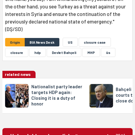
the other hand, you see Turkey as a threat against your
interests in Syria and ensure the continuation of the
previously declared national state of emergency."
(DŞ/SD)
Origin
BIA News Desk
US
closure case
closure
hdp
Devlet Bahçeli
MHP
üs
related news
Nationalist party leader
Bahçeli c
targets HDP again:
courts to
Closing it is a duty of
close do
honor