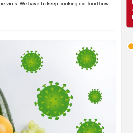
 the virus. We have to keep cooking our food how