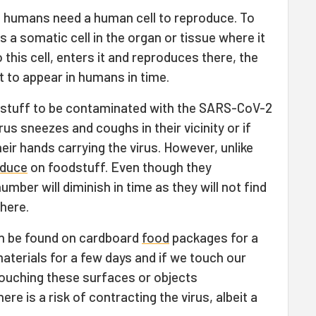
n humans need a human cell to reproduce. To
 a somatic cell in the organ or tissue where it
 this cell, enters it and reproduces there, the
 to appear in humans in time.
oodstuff to be contaminated with the SARS-CoV-2
rus sneezes and coughs in their vicinity or if
eir hands carrying the virus. However, unlike
oduce
on foodstuff. Even though they
mber will diminish in time as they will not find
here.
an be found on cardboard
food
packages for a
aterials for a few days and if we touch our
ouching these surfaces or objects
re is a risk of contracting the virus, albeit a