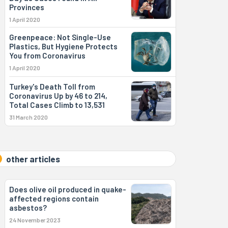
Provinces
1 April 2020
Greenpeace: Not Single-Use
Plastics, But Hygiene Protects
You from Coronavirus
1 April 2020
Turkey's Death Toll from
Coronavirus Up by 46 to 214,
Total Cases Climb to 13,531
31 March 2020
other articles
Does olive oil produced in quake-
affected regions contain
asbestos?
24 November 2023