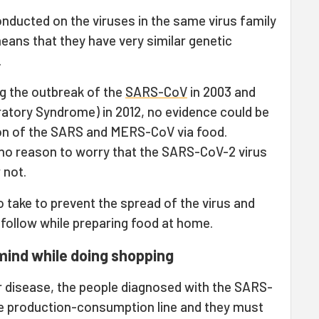
nducted on the viruses in the same virus family
ans that they have very similar genetic
.
ng the outbreak of the
SARS-CoV
in 2003 and
ratory Syndrome) in 2012, no evidence could be
ion of the SARS and MERS-CoV via food.
no reason to worry that the SARS-CoV-2 virus
 not.
 take to prevent the spread of the virus and
 follow while preparing food at home.
mind while doing shopping
r disease, the people diagnosed with the SARS-
e production-consumption line and they must