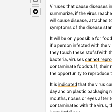
Viruses that cause diseases i
summarize, if the virus reaches
will cause disease, attaches to
symptoms of the disease start
It will be only possible for f
if a person infected with the vi
they touch these stufsfwith th
bacteria, viruses
cannot repr
contaminate foodstuff, their nu
the opportunity to reproduce t
It is
indicated
that the virus c
day and on plastic packaging m
mouths, noses or eyes after t
contaminated with the virus, the