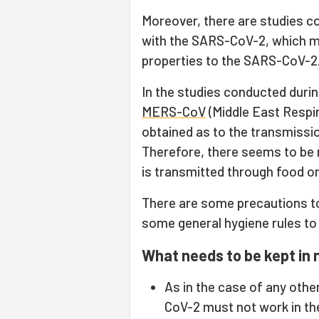
Moreover, there are studies co
with the SARS-CoV-2, which me
properties to the SARS-CoV-2
In the studies conducted duri
MERS-CoV
(Middle East Respi
obtained as to the transmiss
Therefore, there seems to be 
is transmitted through food or
There are some precautions to
some general hygiene rules to
What needs to be kept in 
As in the case of any othe
CoV-2 must not work in th