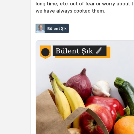
long time, etc. out of fear or worry about
we have always cooked them.
Bülent Şık