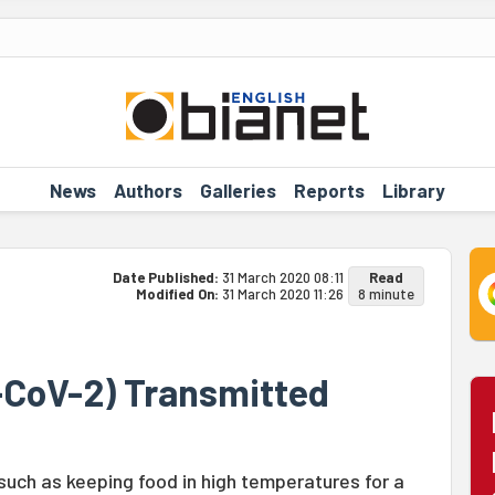
News
Authors
Galleries
Reports
Library
Date Published:
31 March 2020 08:11
Read
Modified On:
31 March 2020 11:26
8 minute
-CoV-2) Transmitted
uch as keeping food in high temperatures for a