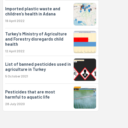
Imported plastic waste and
children’s health in Adana
19 April 2022
Turkey's Ministry of Agriculture
and Forestry disregards child
health
12 April 2022
List of banned pesticides used in
agriculture in Turkey
5 October 2021
Pesticides that are most
harmful to aquatic life
28 July 2020