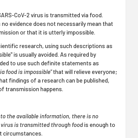
SARS-CoV-2 virus is transmitted via food.
is no evidence does not necessarily mean that
mission or that it is utterly impossible.
cientific research, using such descriptions as
sible" is usually avoided. As required by
oided to use such definite statements as
a food is impossible"
that will relieve everyone;
that findings of a research can be published,
of transmission happens.
to the available information, there is no
virus is transmitted through food
is enough to
nt circumstances.