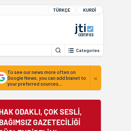
TÜRKÇE
KURDÎ
Categories
To see our news more often on
×
Google News, you can add bianet to
your preferred sources...
HAK ODAKLI, ÇOK SESLİ,
BAĞIMSIZ GAZETECİLİĞİ