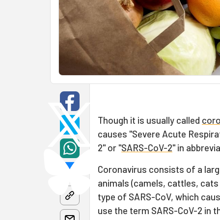
Though it is usually called
coro
causes "Severe Acute Respira
2" or "
SARS-CoV-2
" in abbrevia
Coronavirus consists of a lar
animals (camels, cattles, cats
type of SARS-CoV, which caused
use the term SARS-CoV-2 in thi