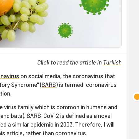
Click to read the article in
Turkish
navirus
on social media, the coronavirus that
tory Syndrome" (
SARS
) is termed "coronavirus
tion.
ge virus family which is common in humans and
 and bats). SARS-CoV-2 is defined as a novel
 a similar epidemic in 2003. Therefore, I will
s article, rather than coronavirus.