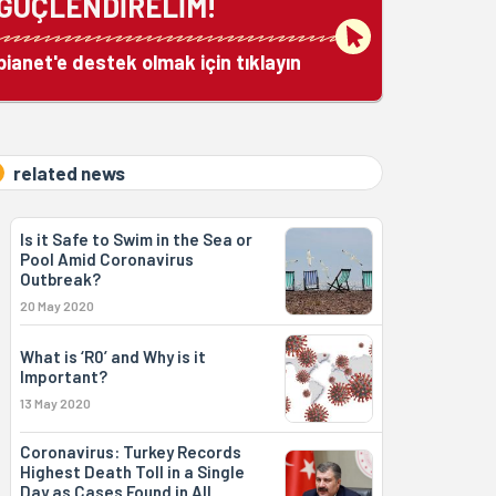
GÜÇLENDİRELİM!
bianet'e destek olmak için tıklayın
related news
Is it Safe to Swim in the Sea or
Pool Amid Coronavirus
Outbreak?
20 May 2020
What is ‘R0’ and Why is it
Important?
13 May 2020
Coronavirus: Turkey Records
Highest Death Toll in a Single
Day as Cases Found in All