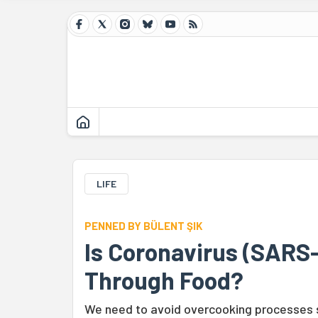
LIFE
PENNED BY BÜLENT ŞIK
Is Coronavirus (SARS
Through Food?
We need to avoid overcooking processes s