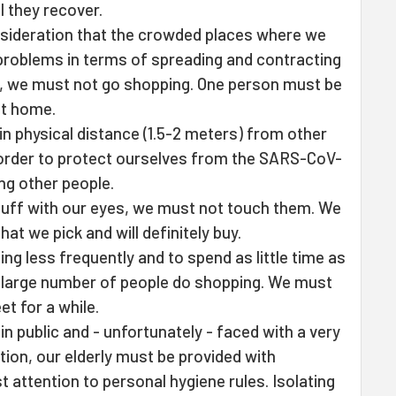
l they recover.
onsideration that the crowded places where we
problems in terms of spreading and contracting
ck, we must not go shopping. One person must be
at home.
n physical distance (1.5-2 meters) from other
 order to protect ourselves from the SARS-CoV-
ing other people.
uff with our eyes, we must not touch them. We
at we pick and will definitely buy.
ing less frequently and to spend as little time as
a large number of people do shopping. We must
et for a while.
n public and - unfortunately - faced with a very
tion, our elderly must be provided with
 attention to personal hygiene rules. Isolating