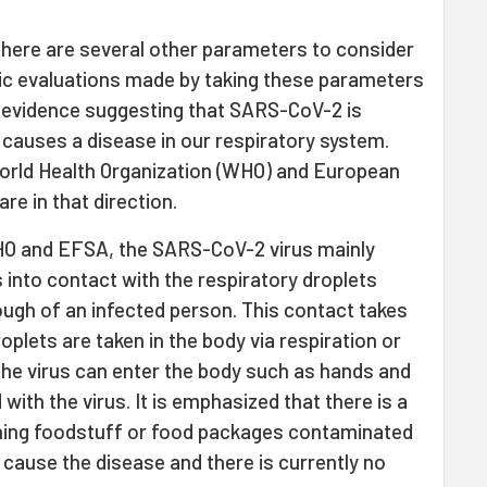
there are several other parameters to consider
mic evaluations made by taking these parameters
no evidence suggesting that SARS-CoV-2 is
 causes a disease in our respiratory system.
orld Health Organization (WHO) and European
re in that direction.
O and EFSA, the SARS-CoV-2 virus mainly
nto contact with the respiratory droplets
ough of an infected person. This contact takes
roplets are taken in the body via respiration or
the virus can enter the body such as hands and
ith the virus. It is emphasized that there is a
ouching foodstuff or food packages contaminated
 cause the disease and there is currently no