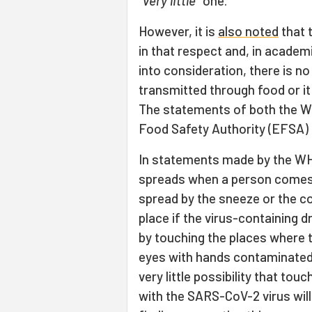
"
very little
" one.
However, it is
also noted
that 
in that respect and, in acade
into consideration, there is 
transmitted through food or it
The statements of both the W
Food Safety Authority (EFSA) a
In statements made by the WH
spreads when a person comes i
spread by the sneeze or the c
place if the virus-containing d
by touching the places where 
eyes with hands contaminated w
very little possibility that t
with the SARS-CoV-2 virus will