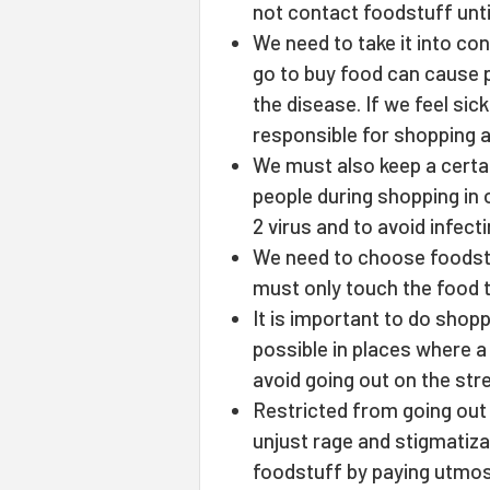
not contact foodstuff unti
We need to take it into c
go to buy food can cause 
the disease. If we feel si
responsible for shopping 
We must also keep a certai
people during shopping in
2 virus and to avoid infect
We need to choose foodst
must only touch the food th
It is important to do shopp
possible in places where 
avoid going out on the stre
Restricted from going out i
unjust rage and stigmatiza
foodstuff by paying utmost