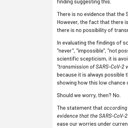
finding suggesting this.
There is no evidence that the 
However, the fact that there 
there is no possibility of trans
In evaluating the findings of s
"never", "impossible", "not pos
scientific scepticism, it is av
"transmission of SARS-CoV-2 vi
because it is always possible 
showing how this low chance 
Should we worry, then? No.
The statement that
according 
evidence that the SARS-CoV-2 
ease our worries under curre