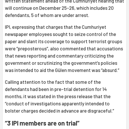
written statement ahead of the Cumhuriyet hearing that
will continue on December 25-26, which includes 20
defendants, 5 of whom are under arrest.
IPI, expressing that charges that the Cumhuriyet
newspaper employees sought to seize control of the
paper and slant its coverage to support terrorist groups
were “preposterous”, also commented that accusations
that news reporting and commentary criticizing the
government or scrutinizing the government’s policies
was intended to aid the Gülen movement was “absurd.”
Calling attention to the fact that some of the
defendants had been in pre-trial detention for 14
months, it was stated in the press release that the
“conduct of investigations apparently intended to
bolster charges decided in advance are disgraceful.”
“3 IPI members are on trial”