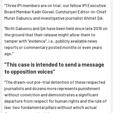
“Three IPI members are on trial: our fellow IPI Executive
Board Member Kadri Gürsel, Cumhuriyet Editor-in-Chief
Murat Sabuncu and investigative journalist Ahmet Şık.
“Both Sabuncu and Şık have been held since late 2016 on
the ground that their release might allow them to
tamper with “evidence”, i.e., publicly available news
reports or commentary posted months or even years
ago.”
“This case is intended to send a message
to opposition voices”
“The drawn-out pre-trial detention of these respected
journalists and dozens more represents punishment
without conviction and demonstrates a significant
departure from respect for human rights and the rule of
law, two fundamental pillars without which actual