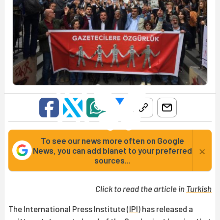
To see our news more often on Google
×
News, you can add bianet to your preferred
sources...
Click to read the article in
Turkish
The International Press Institute (
IPI
) has released a