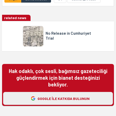
related news
No Release in Cumhuriyet
Trial
Hak odaklı, çok sesli, bağımsız gazeteciliği
güçlendirmek için bianet desteğinizi
bekliyor.
GOOGLE ILE KATKIDA BULUNUN