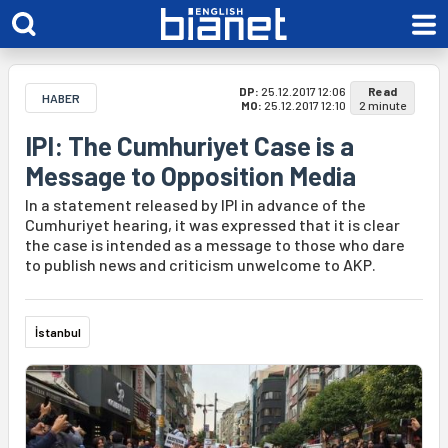
DP:
25.12.2017 12:06
Read
HABER
MO:
25.12.2017 12:10
2 minute
IPI: The Cumhuriyet Case is a
Message to Opposition Media
In a statement released by IPI in advance of the
Cumhuriyet hearing, it was expressed that it is clear
the case is intended as a message to those who dare
to publish news and criticism unwelcome to AKP.
İstanbul