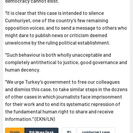
democracy cannot exist.
“It is clear that this case is intended to silence
Cumhuriyet, one of the country’s few remaining
opposition voices, and to send a message to others who
might dare to publish news or criticism deemed
unwelcome by the ruling political establishment.
“Such behaviour is both wholly unacceptable and
completely antithetical to justice, good governance and
human decency.
“We urge Turkey’s government to free our colleagues
and dismiss this case, to take similar steps in the dozens
of other cases in which journalists face imprisonment
for their work and to end its systematic repression of
the fundamental human right to share and receive
information.” (EKN/LN)
Origin
BIA News Desk
IPI
cumhuriyet case