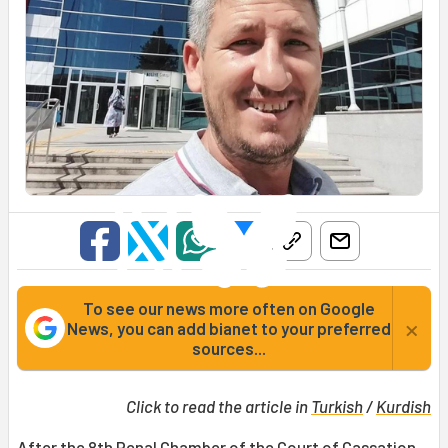
To see our news more often on Google
×
News, you can add bianet to your preferred
sources...
Click to read the article in
Turkish
/
Kurdish
After the 8th Penal Chamber of the
Court of Cassation