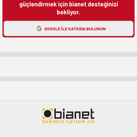
güçlendirmek için bianet desteğinizi
bekliyor.
GOOGLE ILE KATKIDA BULUNUN