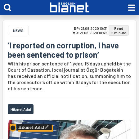
DP:
21.08.2020 10:31
Read
NEWS
MO:
21.08.2020 10:42
6 minute
‘I reported on corruption, I have
been sentenced to prison’
With his prison sentence of 1 year, 15 days upheld by the
Court of Cassation, local journalist Özgür Boğatekin
has received an official notification, summoning him to
the prosecutor’s office within 10 days for the execution
of his sentence.
Hikmet Adal