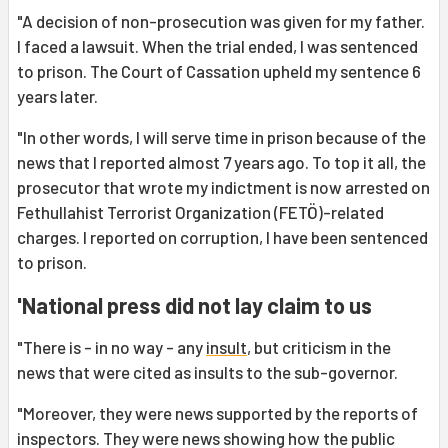
"A decision of non-prosecution was given for my father.
I faced a lawsuit. When the trial ended, I was sentenced
to prison. The Court of Cassation upheld my sentence 6
years later.
"In other words, I will serve time in prison because of the
news that I reported almost 7 years ago. To top it all, the
prosecutor that wrote my indictment is now arrested on
Fethullahist Terrorist Organization (FETÖ)-related
charges. I reported on corruption, I have been sentenced
to prison.
'National press did not lay claim to us
"There is - in no way - any
insult
, but criticism in the
news that were cited as insults to the sub-governor.
"Moreover, they were news supported by the reports of
inspectors. They were news showing how the public