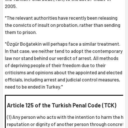
2005.
"The relevant authorities have recently been releasing
the convicts of insult on probation, rather than sending
them to prison.
"Özgür Boğatekin will perhaps face a similar treatment.
In that case, we neither tend to adopt the contemporary
law nor stand behind our verdict of arrest. All methods
of depriving people of their freedom due to their
criticisms and opinions about the appointed and elected
officials, including arrest and judicial control measures,
need to be ended in Turkey."
Article 125 of the Turkish Penal Code (TCK)
(1) Any person who acts with the intention to harm the ho
reputation or dignity of another person through concrete