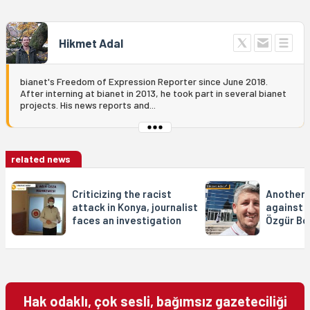
Hikmet Adal
bianet's Freedom of Expression Reporter since June 2018.
After interning at bianet in 2013, he took part in several bianet
projects. His news reports and...
related news
Criticizing the racist
Another l
attack in Konya, journalist
against l
faces an investigation
Özgür Bo
Hak odaklı, çok sesli, bağımsız gazeteciliği