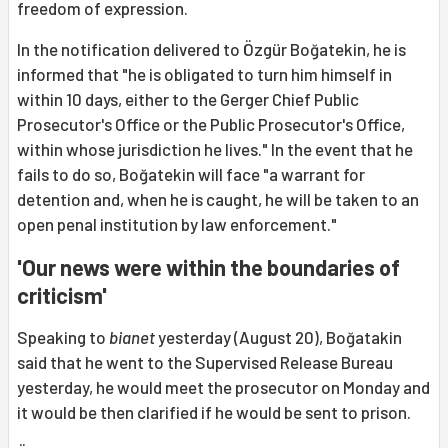
freedom of expression.
In the notification delivered to Özgür Boğatekin, he is
informed that "he is obligated to turn him himself in
within 10 days, either to the Gerger Chief Public
Prosecutor's Office or the Public Prosecutor's Office,
within whose jurisdiction he lives." In the event that he
fails to do so, Boğatekin will face "a warrant for
detention and, when he is caught, he will be taken to an
open penal institution by law enforcement."
'Our news were within the boundaries of
criticism'
Speaking to
bianet
yesterday (August 20), Boğatakin
said that he went to the Supervised Release Bureau
yesterday, he would meet the prosecutor on Monday and
it would be then clarified if he would be sent to prison.