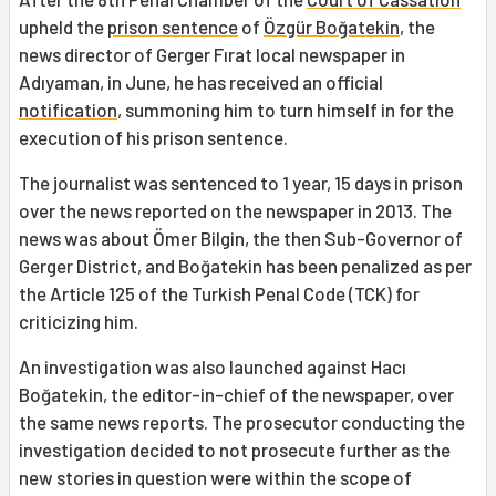
upheld the
prison sentence
of
Özgür Boğatekin
, the
news director of Gerger Fırat local newspaper in
Adıyaman, in June, he has received an official
notification
, summoning him to turn himself in for the
execution of his prison sentence.
The journalist was sentenced to 1 year, 15 days in prison
over the news reported on the newspaper in 2013. The
news was about Ömer Bilgin, the then Sub-Governor of
Gerger District, and Boğatekin has been penalized as per
the Article 125 of the Turkish Penal Code (TCK) for
criticizing him.
An investigation was also launched against Hacı
Boğatekin, the editor-in-chief of the newspaper, over
the same news reports. The prosecutor conducting the
investigation decided to not prosecute further as the
new stories in question were within the scope of