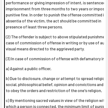
performance or giving impression of intent, is sentenced 
imprisonment from three months to two years or impose
punitive fine. In order to punish the offense committed in
absentia of the victim, the act should be committed in
presence of least three persons.
(2) The offender is subject to above stipulated punishment
case of commission of offense in writing or by use of audi
visual means directed to the aggrieved party.
(3) In case of commission of offense with defamatory int
a) Against a public officer,
b) Due to disclosure, change or attempt to spread religiou
social, philosophical belief, opinion and convictions and
to obey the orders and restriction of the one's religion,
c) By mentioning sacred values in view of the religion with
which a person is connected, the minimum limit of punis