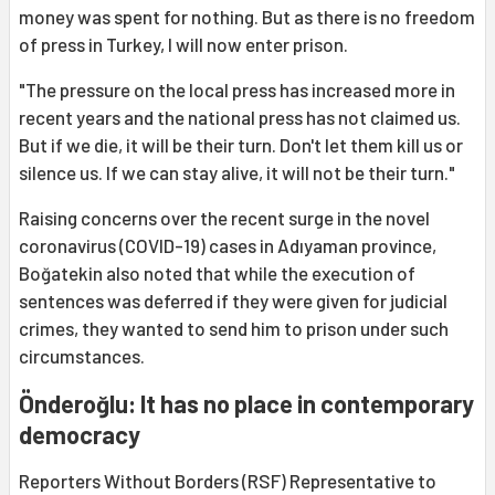
money was spent for nothing. But as there is no freedom
of press in Turkey, I will now enter prison.
"The pressure on the local press has increased more in
recent years and the national press has not claimed us.
But if we die, it will be their turn. Don't let them kill us or
silence us. If we can stay alive, it will not be their turn."
Raising concerns over the recent surge in the novel
coronavirus (COVID-19) cases in Adıyaman province,
Boğatekin also noted that while the execution of
sentences was deferred if they were given for judicial
crimes, they wanted to send him to prison under such
circumstances.
Önderoğlu: It has no place in contemporary
democracy
Reporters Without Borders (RSF) Representative to