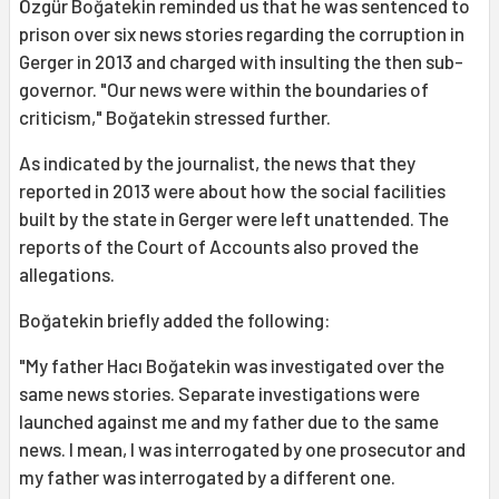
Özgür Boğatekin reminded us that he was sentenced to
prison over six news stories regarding the corruption in
Gerger in 2013 and charged with insulting the then sub-
governor. "Our news were within the boundaries of
criticism," Boğatekin stressed further.
As indicated by the journalist, the news that they
reported in 2013 were about how the social facilities
built by the state in Gerger were left unattended. The
reports of the Court of Accounts also proved the
allegations.
Boğatekin briefly added the following:
"My father Hacı Boğatekin was investigated over the
same news stories. Separate investigations were
launched against me and my father due to the same
news. I mean, I was interrogated by one prosecutor and
my father was interrogated by a different one.