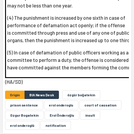
may not be less than one year.
(4) The punishment is increased by one sixth in case of
performance of defamation act openly; if the offense
is committed through press and use of any one of publica
organs, then the punishment is increased up to one third.
(5) In case of defamation of public officers working as a
committee to perform a duty, the offense is considered t
have committed against the members forming the commi
(HA/SD)
Origin
BIA News Desk
özgür boğatekin
prison sentence
erol onderoglu
court of cassation
Ozgur Bogatekin
Erol Önderoğlu
insult
erol onderoglû
notification