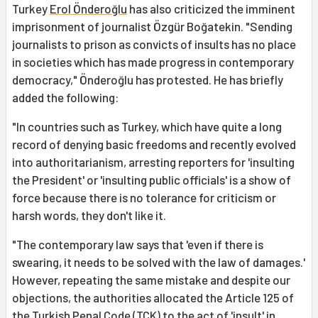
Turkey
Erol Önderoğlu
has also criticized the imminent
imprisonment of journalist Özgür Boğatekin. "Sending
journalists to prison as convicts of insults has no place
in societies which has made progress in contemporary
democracy," Önderoğlu has protested. He has briefly
added the following:
"In countries such as Turkey, which have quite a long
record of denying basic freedoms and recently evolved
into authoritarianism, arresting reporters for 'insulting
the President' or 'insulting public officials' is a show of
force because there is no tolerance for criticism or
harsh words, they don't like it.
"The contemporary law says that 'even if there is
swearing, it needs to be solved with the law of damages.'
However, repeating the same mistake and despite our
objections, the authorities allocated the Article 125 of
the Turkish Penal Code (TCK) to the act of 'insult' in