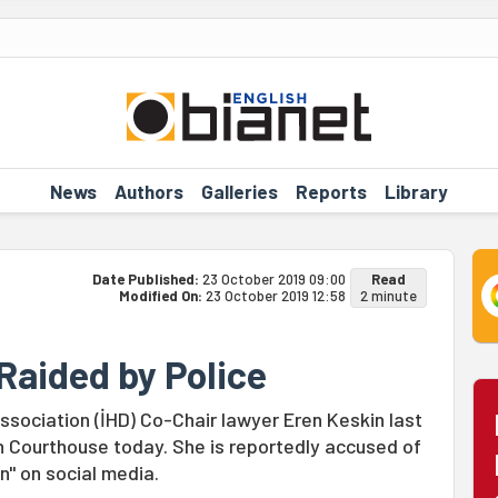
News
Authors
Galleries
Reports
Library
Date Published:
23 October 2019 09:00
Read
Modified On:
23 October 2019 12:58
2 minute
Raided by Police
ssociation (İHD) Co-Chair lawyer Eren Keskin last
n Courthouse today. She is reportedly accused of
n" on social media.