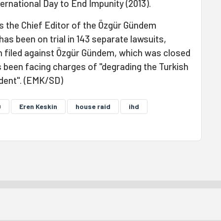
rnational Day to End Impunity (2013).
 the Chief Editor of the Özgür Gündem
as been on trial in 143 separate lawsuits,
en filed against Özgür Gündem, which was closed
s been facing charges of "degrading the Turkish
ident". (EMK/SD)
D
Eren Keskin
house raid
ihd