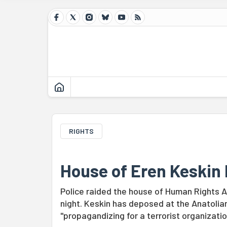
RIGHTS
House of Eren Keskin 
Police raided the house of Human Rights A
night. Keskin has deposed at the Anatolia
"propagandizing for a terrorist organizatio