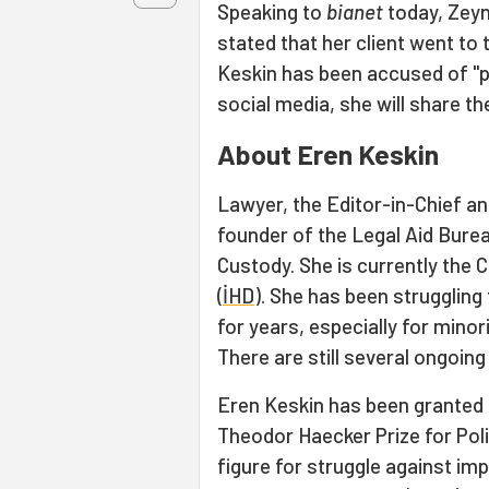
Speaking to
bianet
today, Zeyn
stated that her client went to
Keskin has been accused of "pr
social media, she will share th
About Eren Keskin
Lawyer, the Editor-in-Chief a
founder of the Legal Aid Bure
Custody. She is currently the
(
İHD
). She has been struggling
for years, especially for minori
There are still several ongoing
Eren Keskin has been granted 
Theodor Haecker Prize for Poli
figure for struggle against im