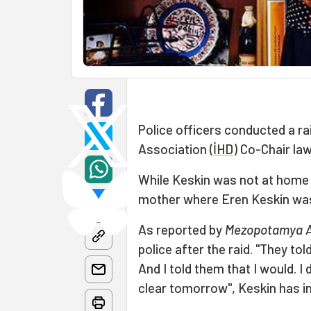
Police officers conducted a r
Association (
İHD
) Co-Chair la
While Keskin was not at home d
mother where Eren Keskin wa
As reported by
Mezopotamya A
police after the raid. "They to
And I told them that I would. 
clear tomorrow", Keskin has in