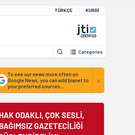
TÜRKÇE
KURDÎ
Categories
To see our news more often on
×
Google News, you can add bianet to
your preferred sources...
HAK ODAKLI, ÇOK SESLİ,
BAĞIMSIZ GAZETECİLİĞİ