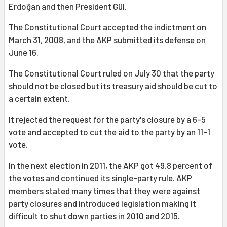
Erdoğan and then President Gül.
The Constitutional Court accepted the indictment on
March 31, 2008, and the AKP submitted its defense on
June 16.
The Constitutional Court ruled on July 30 that the party
should not be closed but its treasury aid should be cut to
a certain extent.
It rejected the request for the party's closure by a 6-5
vote and accepted to cut the aid to the party by an 11-1
vote.
In the next election in 2011, the AKP got 49.8 percent of
the votes and continued its single-party rule. AKP
members stated many times that they were against
party closures and introduced legislation making it
difficult to shut down parties in 2010 and 2015.