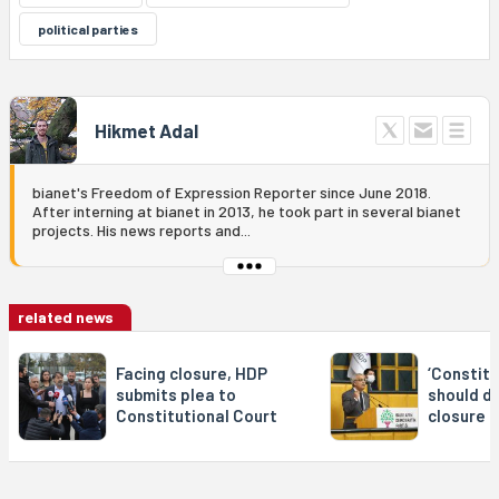
political parties
Hikmet Adal
bianet's Freedom of Expression Reporter since June 2018.
After interning at bianet in 2013, he took part in several bianet
projects. His news reports and...
related news
Facing closure, HDP
‘Constitu
submits plea to
should d
Constitutional Court
closure 