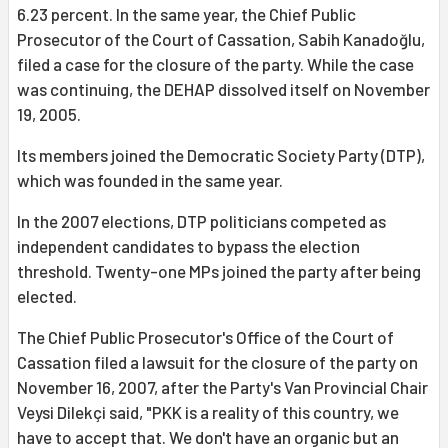
6.23 percent. In the same year, the Chief Public
Prosecutor of the Court of Cassation, Sabih Kanadoğlu,
filed a case for the closure of the party. While the case
was continuing, the DEHAP dissolved itself on November
19, 2005.
Its members joined the Democratic Society Party (DTP),
which was founded in the same year.
In the 2007 elections, DTP politicians competed as
independent candidates to bypass the election
threshold. Twenty-one MPs joined the party after being
elected.
The Chief Public Prosecutor's Office of the Court of
Cassation filed a lawsuit for the closure of the party on
November 16, 2007, after the Party's Van Provincial Chair
Veysi Dilekçi said, "PKK is a reality of this country, we
have to accept that. We don't have an organic but an