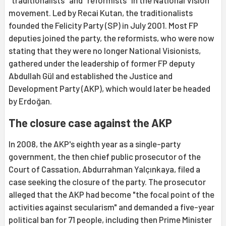
"traditionalists" and "reformists" in the National Vision
movement. Led by Recai Kutan, the traditionalists
founded the Felicity Party (SP) in July 2001. Most FP
deputies joined the party, the reformists, who were now
stating that they were no longer National Visionists,
gathered under the leadership of former FP deputy
Abdullah Gül and established the Justice and
Development Party (AKP), which would later be headed
by Erdoğan.
The closure case against the AKP
In 2008, the AKP's eighth year as a single-party
government, the then chief public prosecutor of the
Court of Cassation, Abdurrahman Yalçınkaya, filed a
case seeking the closure of the party. The prosecutor
alleged that the AKP had become "the focal point of the
activities against secularism" and demanded a five-year
political ban for 71 people, including then Prime Minister