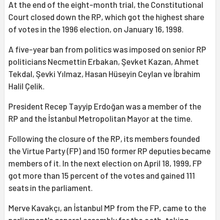
At the end of the eight-month trial, the Constitutional
Court closed down the RP, which got the highest share
of votes in the 1996 election, on January 16, 1998.
A five-year ban from politics was imposed on senior RP
politicians Necmettin Erbakan, Şevket Kazan, Ahmet
Tekdal, Şevki Yılmaz, Hasan Hüseyin Ceylan ve İbrahim
Halil Çelik.
President Recep Tayyip Erdoğan was a member of the
RP and the İstanbul Metropolitan Mayor at the time.
Following the closure of the RP, its members founded
the Virtue Party (FP) and 150 former RP deputies became
members of it. In the next election on April 18, 1999, FP
got more than 15 percent of the votes and gained 111
seats in the parliament.
Merve Kavakçı, an İstanbul MP from the FP, came to the