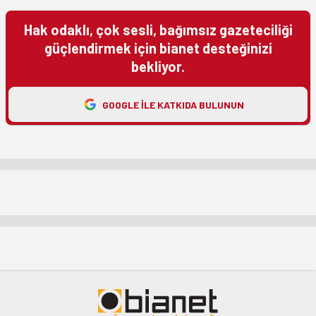
Hak odaklı, çok sesli, bağımsız gazeteciliği
güçlendirmek için bianet desteğinizi
bekliyor.
GOOGLE ILE KATKIDA BULUNUN