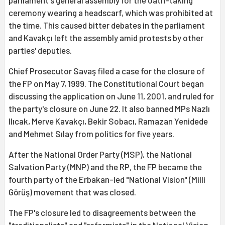
parliament's general assembly for the oath-taking
ceremony wearing a headscarf, which was prohibited at
the time. This caused bitter debates in the parliament
and Kavakçı left the assembly amid protests by other
parties' deputies.
Chief Prosecutor Savaş filed a case for the closure of
the FP on May 7, 1999. The Constitutional Court began
discussing the application on June 11, 2001, and ruled for
the party's closure on June 22. It also banned MPs Nazlı
Ilıcak, Merve Kavakçı, Bekir Sobacı, Ramazan Yenidede
and Mehmet Sılay from politics for five years.
After the National Order Party (MSP), the National
Salvation Party (MNP) and the RP, the FP became the
fourth party of the Erbakan-led "National Vision" (Milli
Görüş) movement that was closed.
The FP's closure led to disagreements between the