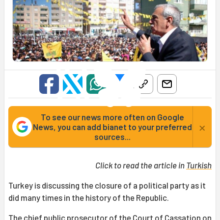
To see our news more often on Google
×
News, you can add bianet to your preferred
sources...
Click to read the article in
Turkish
Turkey is discussing the closure of a political party as it
did many times in the history of the Republic.
The chief public prosecutor of the Court of Cassation on