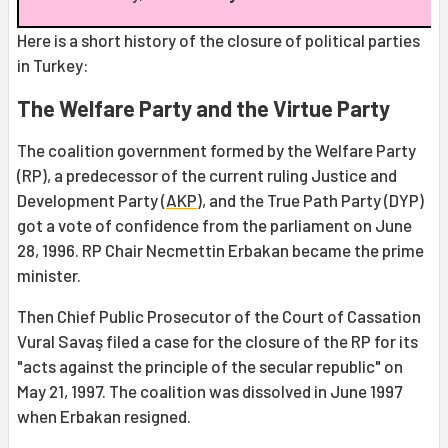
Here is a short history of the closure of political parties
in Turkey:
The Welfare Party and the Virtue Party
The coalition government formed by the Welfare Party
(RP), a predecessor of the current ruling Justice and
Development Party (
AKP
), and the True Path Party (DYP)
got a vote of confidence from the parliament on June
28, 1996. RP Chair Necmettin Erbakan became the prime
minister.
Then Chief Public Prosecutor of the Court of Cassation
Vural Savaş filed a case for the closure of the RP for its
"acts against the principle of the secular republic" on
May 21, 1997. The coalition was dissolved in June 1997
when Erbakan resigned.