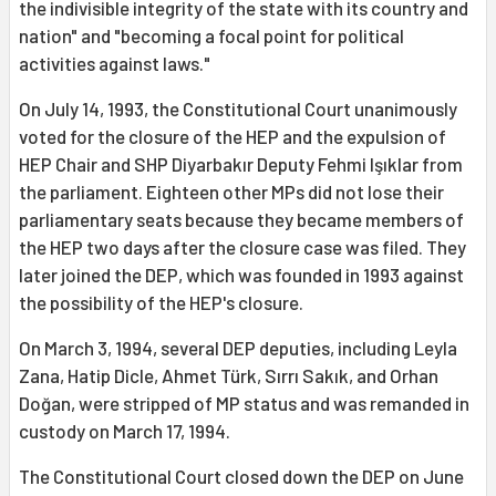
the indivisible integrity of the state with its country and
nation" and "becoming a focal point for political
activities against laws."
On July 14, 1993, the Constitutional Court unanimously
voted for the closure of the HEP and the expulsion of
HEP Chair and SHP Diyarbakır Deputy Fehmi Işıklar from
the parliament. Eighteen other MPs did not lose their
parliamentary seats because they became members of
the HEP two days after the closure case was filed. They
later joined the DEP, which was founded in 1993 against
the possibility of the HEP's closure.
On March 3, 1994, several DEP deputies, including Leyla
Zana, Hatip Dicle, Ahmet Türk, Sırrı Sakık, and Orhan
Doğan, were stripped of MP status and was remanded in
custody on March 17, 1994.
The Constitutional Court closed down the DEP on June