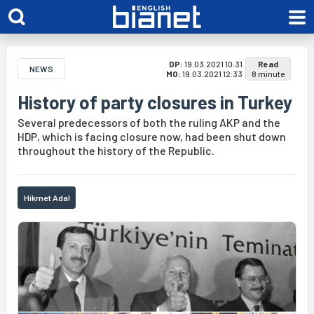
DP:
19.03.2021 10:31
Read
NEWS
MO:
19.03.2021 12:33
8 minute
History of party closures in Turkey
Several predecessors of both the ruling AKP and the
HDP, which is facing closure now, had been shut down
throughout the history of the Republic.
Hikmet Adal