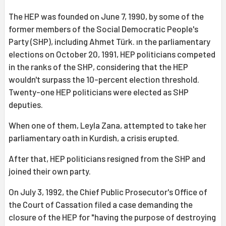
The HEP was founded on June 7, 1990, by some of the
former members of the Social Democratic People's
Party (SHP), including Ahmet Türk. ın the parliamentary
elections on October 20, 1991, HEP politicians competed
in the ranks of the SHP, considering that the HEP
wouldn't surpass the 10-percent election threshold.
Twenty-one HEP politicians were elected as SHP
deputies.
When one of them, Leyla Zana, attempted to take her
parliamentary oath in Kurdish, a crisis erupted.
After that, HEP politicians resigned from the SHP and
joined their own party.
On July 3, 1992, the Chief Public Prosecutor's Office of
the Court of Cassation filed a case demanding the
closure of the HEP for "having the purpose of destroying