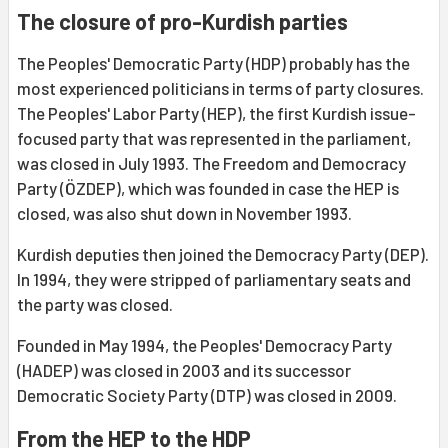
The closure of pro-Kurdish parties
The Peoples' Democratic Party (HDP) probably has the
most experienced politicians in terms of party closures.
The Peoples' Labor Party (HEP), the first Kurdish issue-
focused party that was represented in the parliament,
was closed in July 1993. The Freedom and Democracy
Party (ÖZDEP), which was founded in case the HEP is
closed, was also shut down in November 1993.
Kurdish deputies then joined the Democracy Party (DEP).
In 1994, they were stripped of parliamentary seats and
the party was closed.
Founded in May 1994, the Peoples' Democracy Party
(HADEP) was closed in 2003 and its successor
Democratic Society Party (DTP) was closed in 2009.
From the HEP to the HDP