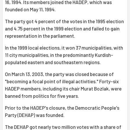
16, 1994. Its members joined the HADEP, which was
founded on May 11, 1994.
The party got 4 percent of the votes in the 1995 election
and 4.75 percent in the 1999 election and failed to gain
representation in the parliament.
In the 1999 local elections, it won 37 municipalities, with
11 city municipalities, in the predominantly Kurdish-
populated eastern and southeastern regions.
On March 13, 2003, the party was closed because of
"becoming a focal point of illegal activities." Forty-six
HADEP members, including its chair Murat Bozlak, were
banned from politics for five years.
Prior to the HADEP's closure, the Democratic People's
Party (DEHAP) was founded.
The DEHAP got nearly two million votes with a share of