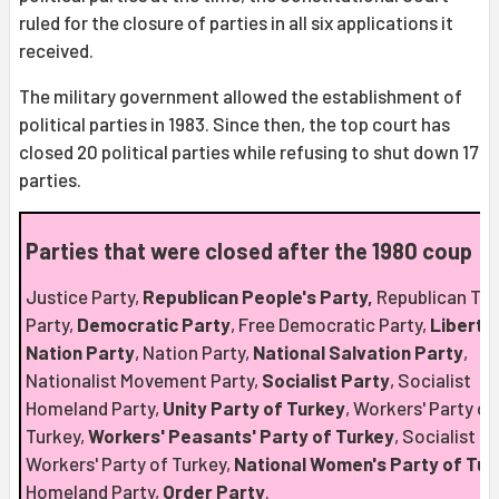
ruled for the closure of parties in all six applications it
received.
The military government allowed the establishment of
political parties in 1983. Since then, the top court has
closed 20 political parties while refusing to shut down 17
parties.
Parties that were closed after the 1980 coup
Justice Party,
Republican People's Party,
Republican Tru
Party,
Democratic Party
, Free Democratic Party,
Liberta
Nation Party
, Nation Party,
National Salvation Party
,
Nationalist Movement Party,
Socialist Party
, Socialist
Homeland Party,
Unity Party of Turkey
, Workers' Party of
Turkey,
Workers' Peasants' Party of Turkey
, Socialist
Workers' Party of Turkey,
National Women's Party of Tur
Homeland Party,
Order Party
.