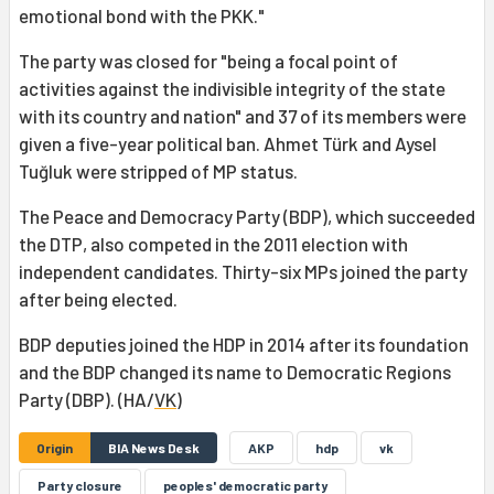
emotional bond with the PKK."
The party was closed for "being a focal point of
activities against the indivisible integrity of the state
with its country and nation" and 37 of its members were
given a five-year political ban. Ahmet Türk and Aysel
Tuğluk were stripped of MP status.
The Peace and Democracy Party (BDP), which succeeded
the DTP, also competed in the 2011 election with
independent candidates. Thirty-six MPs joined the party
after being elected.
BDP deputies joined the HDP in 2014 after its foundation
and the BDP changed its name to Democratic Regions
Party (DBP). (HA/
VK
)
Origin
BIA News Desk
AKP
hdp
vk
Party closure
peoples' democratic party