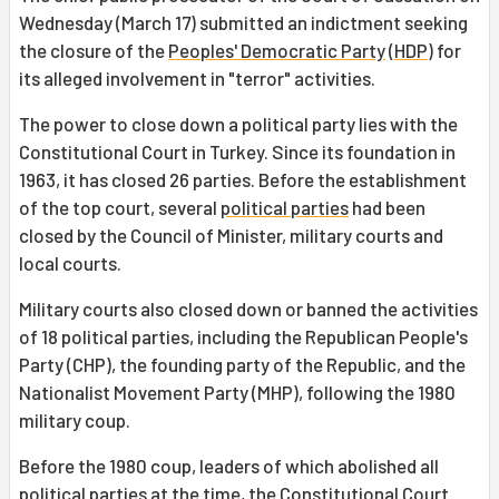
Wednesday (March 17) submitted an indictment seeking
the closure of the
Peoples' Democratic Party
(
HDP
) for
its alleged involvement in "terror" activities.
The power to close down a political party lies with the
Constitutional Court in Turkey. Since its foundation in
1963, it has closed 26 parties. Before the establishment
of the top court, several
political parties
had been
closed by the Council of Minister, military courts and
local courts.
Military courts also closed down or banned the activities
of 18 political parties, including the Republican People's
Party (CHP), the founding party of the Republic, and the
Nationalist Movement Party (MHP), following the 1980
military coup.
Before the 1980 coup, leaders of which abolished all
political parties at the time, the Constitutional Court