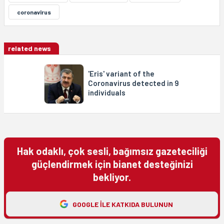
coronavîrus
related news
'Eris' variant of the
Coronavirus detected in 9
individuals
Hak odaklı, çok sesli, bağımsız gazeteciliği
güçlendirmek için bianet desteğinizi
bekliyor.
GOOGLE ILE KATKIDA BULUNUN