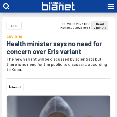
DP:
20.09.2023 10:51
Read
LIFE
MO:
20.09.2023 10:58
2 minute
COVID-19
Health minister says no need for
concern over Eris variant
The new variant will be discussed by scientists but
there is no need for the public to discuss it, according
to Koca.
İstanbul