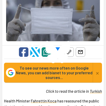
To see our news more often on Google
×
News, you can add bianet to your preferred
sources...
Click to read the article in
Turkish
Health Minister
Fahrettin Koca
has reassured the public