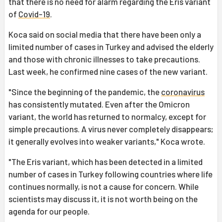
that there is no need for alarm regarding the Eris variant
of
Covid-19
.
Koca said on social media that there have been only a
limited number of cases in Turkey and advised the elderly
and those with chronic illnesses to take precautions.
Last week, he confirmed nine cases of the new variant.
"Since the beginning of the pandemic, the
coronavirus
has consistently mutated. Even after the Omicron
variant, the world has returned to normalcy, except for
simple precautions. A virus never completely disappears;
it generally evolves into weaker variants," Koca wrote.
"The Eris variant, which has been detected in a limited
number of cases in Turkey following countries where life
continues normally, is not a cause for concern. While
scientists may discuss it, it is not worth being on the
agenda for our people.