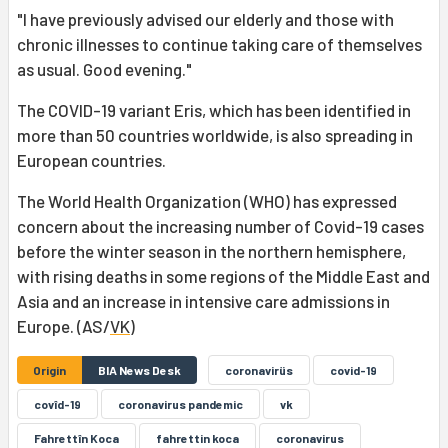
"I have previously advised our elderly and those with
chronic illnesses to continue taking care of themselves
as usual. Good evening."
The COVID-19 variant Eris, which has been identified in
more than 50 countries worldwide, is also spreading in
European countries.
The World Health Organization (WHO) has expressed
concern about the increasing number of Covid-19 cases
before the winter season in the northern hemisphere,
with rising deaths in some regions of the Middle East and
Asia and an increase in intensive care admissions in
Europe. (AS/
VK
)
Origin
BIA News Desk
coronavirüs
covid-19
covîd-19
coronavirus pandemic
vk
Fahrettîn Koca
fahrettin koca
coronavirus