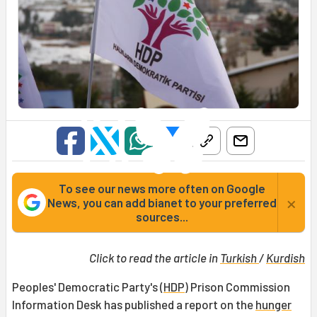
To see our news more often on Google
×
News, you can add bianet to your preferred
sources...
Click to read the article in
Turkish
/
Kurdish
Peoples' Democratic Party's (
HDP
) Prison Commission
Information Desk has published a report on the
hunger