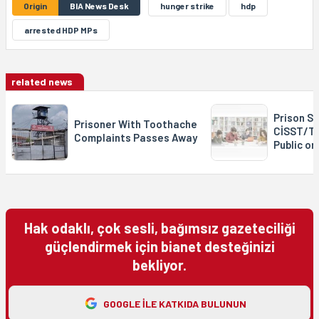
Origin
BIA News Desk
hunger strike
hdp
arrested HDP MPs
related news
Prison St
Prisoner With Toothache
CİSST/T
Complaints Passes Away
Public o
Hak odaklı, çok sesli, bağımsız gazeteciliği
güçlendirmek için bianet desteğinizi
bekliyor.
GOOGLE ILE KATKIDA BULUNUN