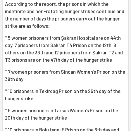
According to the report, the prisons in which the
indefinite and non-rotating hunger strikes continue and
the number of days the prisoners carry out the hunger
strike are as follows:
* 5 women prisoners from Şakran Hospital are on 44th
day, 7 prisoners from Şakran T4 Prison on the 12th, 8
others on the 33th and 12 prisoners from Şakran T2 and
T3 prisons are on the 47th day of the hunger strike
* 7 women prisoners from Sincan Women's Prison on the
39th day
* 10 prisoners in Tekirdağ Prison on the 26th day of the
hunger strike
* 5 women prisoners in Tarsus Women's Prison on the
20th day of the hunger strike
* 10 prisoners in Bolu type-F Prison on the 6th day and