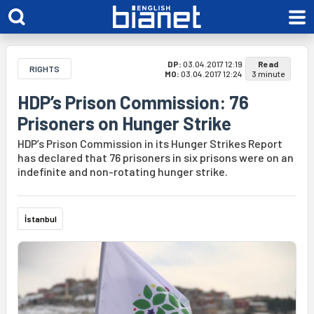
DP:
03.04.2017 12:19
Read
RIGHTS
MO:
03.04.2017 12:24
3 minute
HDP’s Prison Commission: 76
Prisoners on Hunger Strike
HDP’s Prison Commission in its Hunger Strikes Report
has declared that 76 prisoners in six prisons were on an
indefinite and non-rotating hunger strike.
İstanbul