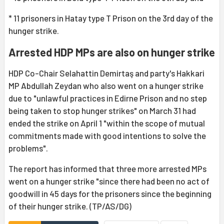
* 11 prisoners in Hatay type T Prison on the 3rd day of the
hunger strike.
Arrested HDP MPs are also on hunger strike
HDP Co-Chair Selahattin Demirtaş and party's Hakkari
MP Abdullah Zeydan who also went on a hunger strike
due to "unlawful practices in Edirne Prison and no step
being taken to stop hunger strikes" on March 31 had
ended the strike on April 1 "within the scope of mutual
commitments made with good intentions to solve the
problems".
The report has informed that three more arrested MPs
went on a hunger strike "since there had been no act of
goodwill in 45 days for the prisoners since the beginning
of their hunger strike. (TP/AS/DG)