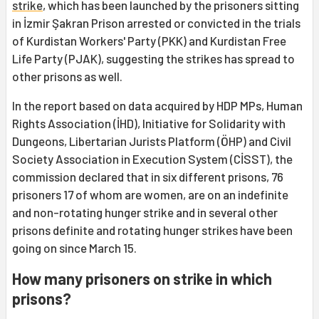
strike
, which has been launched by the prisoners sitting
in İzmir Şakran Prison arrested or convicted in the trials
of Kurdistan Workers' Party (PKK) and Kurdistan Free
Life Party (PJAK), suggesting the strikes has spread to
other prisons as well.
In the report based on data acquired by HDP MPs, Human
Rights Association (İHD), Initiative for Solidarity with
Dungeons, Libertarian Jurists Platform (ÖHP) and Civil
Society Association in Execution System (CİSST), the
commission declared that in six different prisons, 76
prisoners 17 of whom are women, are on an indefinite
and non-rotating hunger strike and in several other
prisons definite and rotating hunger strikes have been
going on since March 15.
How many prisoners on strike in which
prisons?