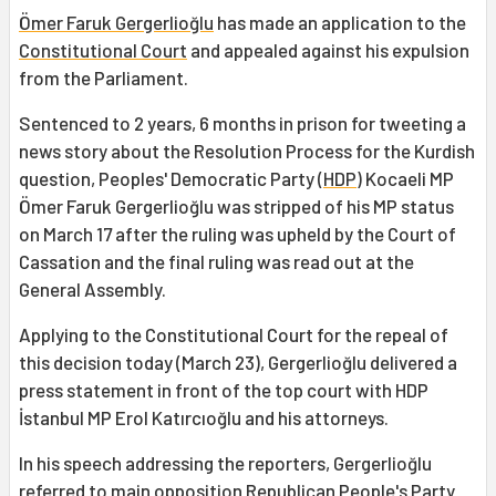
Ömer Faruk Gergerlioğlu
has made an application to the
Constitutional Court
and appealed against his expulsion
from the Parliament.
Sentenced to 2 years, 6 months in prison for tweeting a
news story about the Resolution Process for the Kurdish
question, Peoples' Democratic Party (
HDP
) Kocaeli MP
Ömer Faruk Gergerlioğlu was stripped of his MP status
on March 17 after the ruling was upheld by the Court of
Cassation and the final ruling was read out at the
General Assembly.
Applying to the Constitutional Court for the repeal of
this decision today (March 23), Gergerlioğlu delivered a
press statement in front of the top court with HDP
İstanbul MP Erol Katırcıoğlu and his attorneys.
In his speech addressing the reporters, Gergerlioğlu
referred to main opposition Republican People's Party