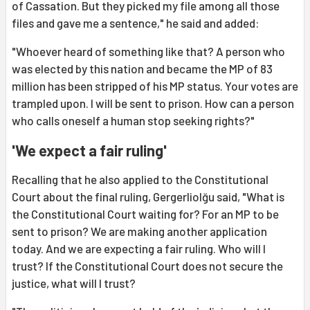
of Cassation. But they picked my file among all those
files and gave me a sentence," he said and added:
"Whoever heard of something like that? A person who
was elected by this nation and became the MP of 83
million has been stripped of his MP status. Your votes are
trampled upon. I will be sent to prison. How can a person
who calls oneself a human stop seeking rights?"
'We expect a fair ruling'
Recalling that he also applied to the Constitutional
Court about the final ruling, Gergerliolğu said, "What is
the Constitutional Court waiting for? For an MP to be
sent to prison? We are making another application
today. And we are expecting a fair ruling. Who will I
trust? If the Constitutional Court does not secure the
justice, what will I trust?