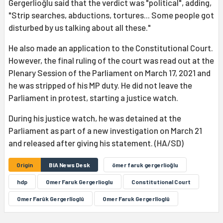
Gergerlioğlu said that the verdict was "political", adding,
"Strip searches, abductions, tortures... Some people got
disturbed by us talking about all these."
He also made an application to the Constitutional Court.
However, the final ruling of the court was read out at the
Plenary Session of the Parliament on March 17, 2021 and
he was stripped of his MP duty. He did not leave the
Parliament in protest, starting a justice watch.
During his justice watch, he was detained at the
Parliament as part of a new investigation on March 21
and released after giving his statement. (HA/SD)
Origin
BIA News Desk
ömer faruk gergerlioğlu
hdp
Omer Faruk Gergerlioglu
Constitutional Court
Omer Farûk Gergerlîoglû
Omer Faruk Gergerlîoglû