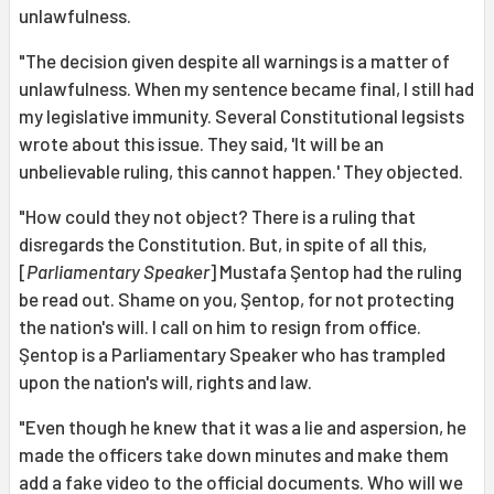
unlawfulness.
"The decision given despite all warnings is a matter of
unlawfulness. When my sentence became final, I still had
my legislative immunity. Several Constitutional legsists
wrote about this issue. They said, 'It will be an
unbelievable ruling, this cannot happen.' They objected.
"How could they not object? There is a ruling that
disregards the Constitution. But, in spite of all this,
[
Parliamentary Speaker
] Mustafa Şentop had the ruling
be read out. Shame on you, Şentop, for not protecting
the nation's will. I call on him to resign from office.
Şentop is a Parliamentary Speaker who has trampled
upon the nation's will, rights and law.
"Even though he knew that it was a lie and aspersion, he
made the officers take down minutes and make them
add a fake video to the official documents. Who will we