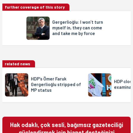
further coverage of this story
Gergerlioğlu: I won’t turn
myself in, they can come
and take me by force
related news
HDP’s Ömer Faruk
HDP closu
Gergerlioğlu stripped of
examinat
MP status
Hak odaklı, çok sesli, bağımsız gazeteciliği
güçlendirmek için bianet desteğinizi