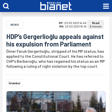
DP:
23.03.2021 14:45
Read
NEWS
MO:
23.03.2021 15:10
5 minute
HDP’s Gergerlioğlu appeals against
his expulsion from Parliament
Ömer Faruk Gergerlioğlu, stripped of his MP status, has
applied to the Constitutional Court. He has referred to
CHP’s Berberoğlu, who has regained his status as an MP
following a ruling of right violation by the top court.
İstanbul