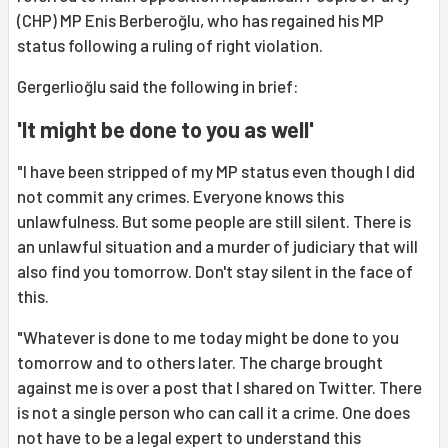
(CHP) MP Enis Berberoğlu, who has regained his MP
status following a ruling of right violation.
Gergerlioğlu said the following in brief:
'It might be done to you as well'
"I have been stripped of my MP status even though I did
not commit any crimes. Everyone knows this
unlawfulness. But some people are still silent. There is
an unlawful situation and a murder of judiciary that will
also find you tomorrow. Don't stay silent in the face of
this.
"Whatever is done to me today might be done to you
tomorrow and to others later. The charge brought
against me is over a post that I shared on Twitter. There
is not a single person who can call it a crime. One does
not have to be a legal expert to understand this