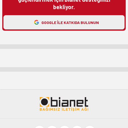
bekliyor.
GOOGLE ILE KATKIDA BULUNUN