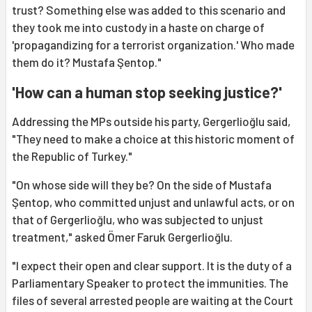
trust? Something else was added to this scenario and
they took me into custody in a haste on charge of
'propagandizing for a terrorist organization.' Who made
them do it? Mustafa Şentop."
'How can a human stop seeking justice?'
Addressing the MPs outside his party, Gergerlioğlu said,
"They need to make a choice at this historic moment of
the Republic of Turkey."
"On whose side will they be? On the side of Mustafa
Şentop, who committed unjust and unlawful acts, or on
that of Gergerlioğlu, who was subjected to unjust
treatment," asked Ömer Faruk Gergerlioğlu.
"I expect their open and clear support. It is the duty of a
Parliamentary Speaker to protect the immunities. The
files of several arrested people are waiting at the Court