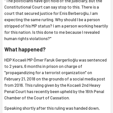
"The politicians have got hold of the judiciary, but the
Constitutional Court can say stop to this. There is a
court that secured justice for Enis Berberoğlu, I am
expecting the same rurling. Why should I be a person
stripped of his MP status? I am a person working heartily
for this nation. Is this done to me because I revealed
human rights violations?"
What happened?
HDP Kocaeli MP Ömer Faruk Gergerlioğlu was sentenced
to 2 years, 6 months in prison on charge of
"propagandizing for a terrorist organization" on
February 21, 2018 on the grounds of a social media post
from 2016. This ruling given by the Kocaeli 2nd Heavy
Penal Court has recently been upheld by the 16th Penal
Chamber of the Court of Cassation.
Speaking shortly after this ruling was handed down,