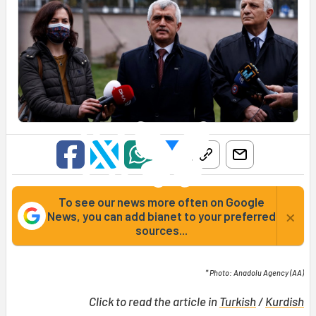
To see our news more often on Google
×
News, you can add bianet to your preferred
sources...
* Photo: Anadolu Agency (AA)
Click to read the article in
Turkish
/
Kurdish