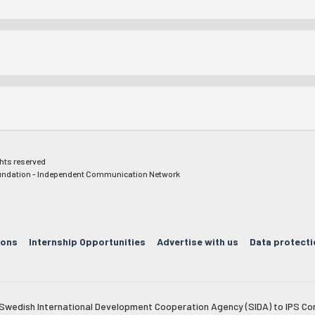
ghts reserved
ndation - Independent Communication Network
ions
Internship Opportunities
Advertise with us
Data protecti
e Swedish International Development Cooperation Agency (SIDA) to IPS Co