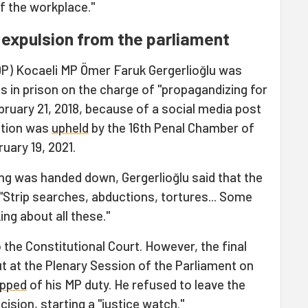
 of the workplace."
d expulsion from the parliament
P) Kocaeli MP Ömer Faruk Gergerlioğlu was
 in prison on the charge of "propagandizing for
ebruary 21, 2018, because of a social media post
ction was
upheld
by the 16th Penal Chamber of
uary 19, 2021.
ling was handed down, Gergerlioğlu said that the
, "Strip searches, abductions, tortures... Some
ing about all these."
 the Constitutional Court. However, the final
ut at the Plenary Session of the Parliament on
ipped
of his MP duty. He refused to leave the
cision, starting a "justice watch."