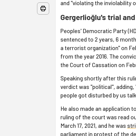
and "violating the inviolability
Gergerlioğlu's trial an
Peoples' Democratic Party (HD
sentenced to 2 years, 6 months
a terrorist organization" on F
from the year 2016. The convi
the Court of Cassation on Febr
Speaking shortly after this ru
verdict was "political", adding
people got disturbed by us talk
He also made an application to
ruling of the court was read o
March 17, 2021, and he was
str
parliament in protest of the de