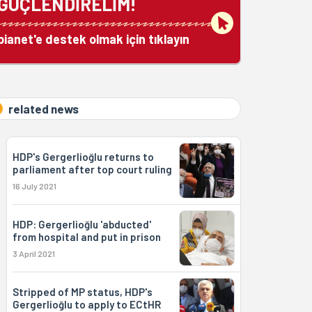
GÜÇLENDİRELİM!
bianet'e destek olmak için tıklayın
related news
HDP's Gergerlioğlu returns to
parliament after top court ruling
16 July 2021
HDP: Gergerlioğlu 'abducted'
from hospital and put in prison
3 April 2021
Stripped of MP status, HDP's
Gergerlioğlu to apply to ECtHR