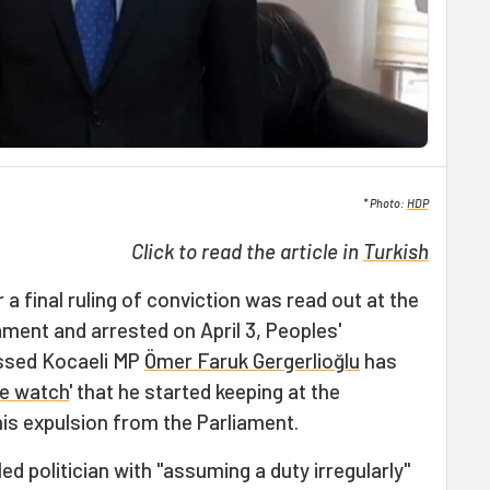
* Photo:
HDP
Click to read the article in
Turkish
 a final ruling of conviction was read out at the
ment and arrested on April 3, Peoples'
ssed Kocaeli MP
Ömer Faruk Gergerlioğlu
has
ce watch
' that he started keeping at the
his expulsion from the Parliament.
ed politician with "assuming a duty irregularly"