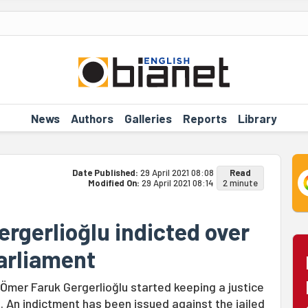
News
Authors
Galleries
Reports
Library
Date Published:
29 April 2021 08:08
Read
Modified On:
29 April 2021 08:14
2 minute
rgerlioğlu indicted over
Parliament
 Ömer Faruk Gergerlioğlu started keeping a justice
. An indictment has been issued against the jailed