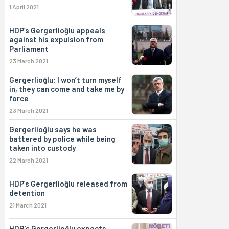
1 April 2021
HDP’s Gergerlioğlu appeals
against his expulsion from
Parliament
23 March 2021
Gergerlioğlu: I won’t turn myself
in, they can come and take me by
force
23 March 2021
Gergerlioğlu says he was
battered by police while being
taken into custody
22 March 2021
HDP’s Gergerlioğlu released from
detention
21 March 2021
HDP's Gergerlioğlu expects