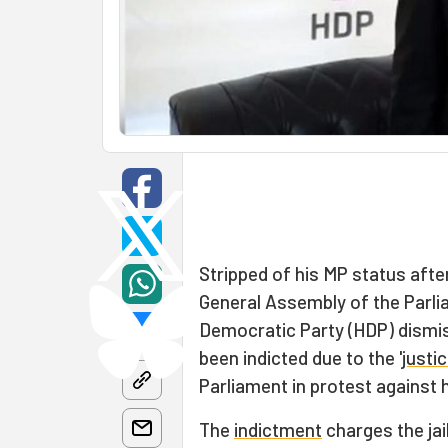
Stripped of his MP status after
General Assembly of the Parlia
Democratic Party (HDP) dismi
been indicted due to the '
justi
Parliament in protest against 
The
indictment
charges the jail