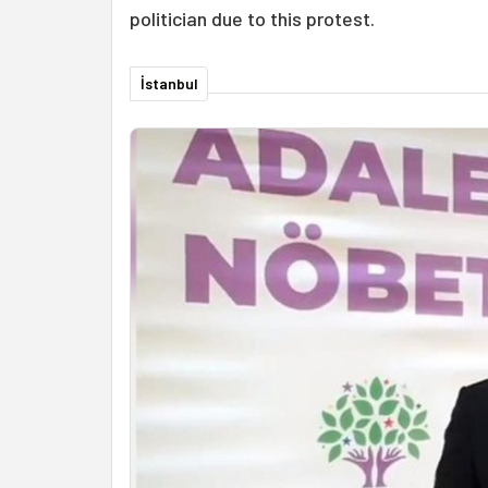
politician due to this protest.
İstanbul