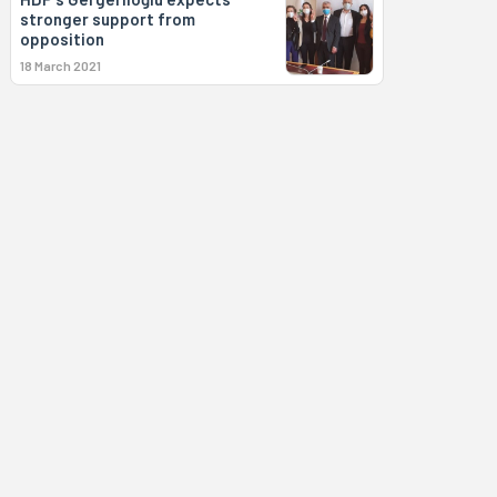
stronger support from
opposition
18 March 2021