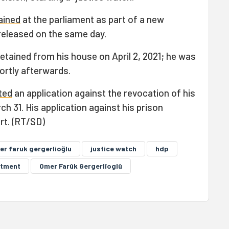
ained
at the parliament as part of a new
 released on the same day.
etained from his house on April 2, 2021; he was
ortly afterwards.
ted
an application against the revocation of his
 31. His application against his prison
rt. (RT/SD)
er faruk gergerlioğlu
justice watch
hdp
ctment
Omer Farûk Gergerlîoglû