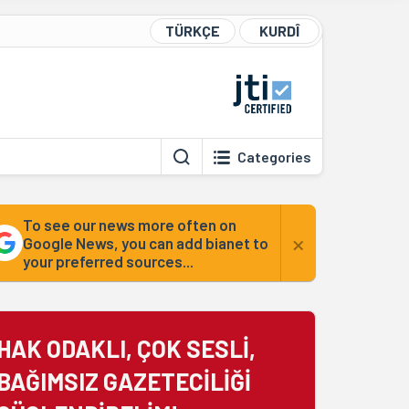
TÜRKÇE
KURDÎ
Categories
To see our news more often on
×
Google News, you can add bianet to
your preferred sources...
HAK ODAKLI, ÇOK SESLİ,
BAĞIMSIZ GAZETECİLİĞİ