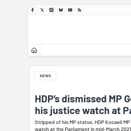
NEWS
HDP’s dismissed MP Ge
his justice watch at 
Stripped of his MP status, HDP Kocaeli MP
watch at the Parliament in mid-March 2021