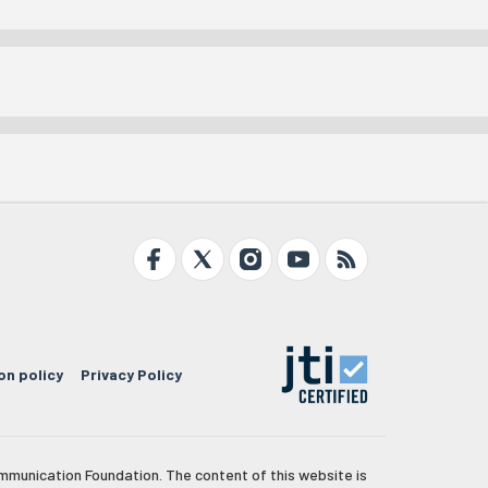
on policy
Privacy Policy
mmunication Foundation. The content of this website is