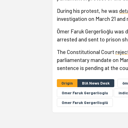
During his protest, he was
det
investigation on March 21 and
Ömer Faruk Gergerlioğlu was d
arrested and sent to prison sh
The Constitutional Court
rejec
parliamentary mandate on March
sentence is pending at the cou
Origin
BIA News Desk
öm
Omer Faruk Gergerlioglu
indi
Omer Faruk Gergerlîoglû