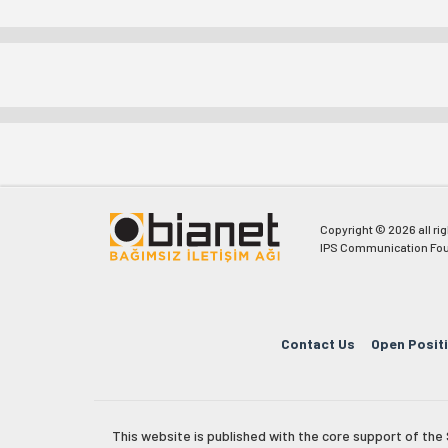
Copyright © 2026 all ri
IPS Communication Fou
Contact Us
Open Posit
This website is published with the core support of th