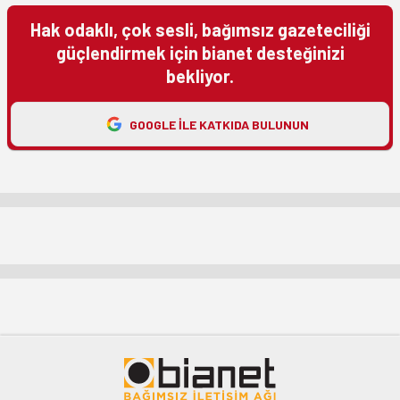
Hak odaklı, çok sesli, bağımsız gazeteciliği
güçlendirmek için bianet desteğinizi
bekliyor.
GOOGLE ILE KATKIDA BULUNUN