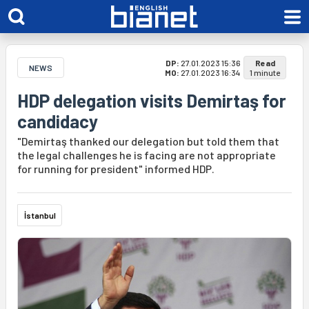
DP:
27.01.2023 15:36
Read
NEWS
MO:
27.01.2023 16:34
1 minute
HDP delegation visits Demirtaş for
candidacy
"Demirtaş thanked our delegation but told them that
the legal challenges he is facing are not appropriate
for running for president" informed HDP.
İstanbul