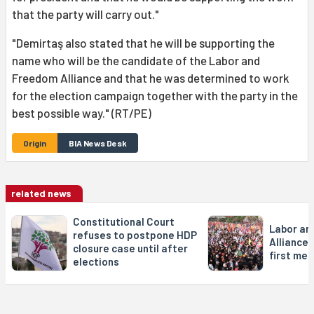
that the party will carry out."
"Demirtaş also stated that he will be supporting the
name who will be the candidate of the Labor and
Freedom Alliance and that he was determined to work
for the election campaign together with the party in the
best possible way." (RT/PE)
Origin
BIA News Desk
related news
Constitutional Court
Labor an
refuses to postpone HDP
Alliance 
closure case until after
first mee
elections