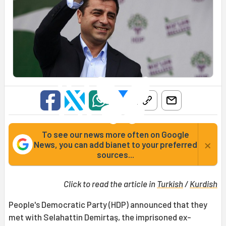
To see our news more often on Google
×
News, you can add bianet to your preferred
sources...
Click to read the article in
Turkish
/
Kurdish
People's Democratic Party (HDP) announced that they
met with Selahattin Demirtaş, the imprisoned ex-