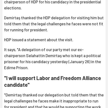
chairperson of HDP for his candidacy in the presidential
elections.
Demirtaş thanked the HDP delegation for visiting him but
told them that the legal challenges he faces were not fit
for running for president.
HDP issued a statement about the visit.
It says, "A delegation of our party met our ex-
chairperson Selahattin Demirtaş who is kept a political
prisoner for his candidacy yesterday (January 26) in the
Edirne Prison.
"I will support Labor and Freedom Alliance
candidate"
"Demirtaş thanked our delegation but told them that the
legal challenges he faces make it inappropriate to run
for president and that he would be supporting the work