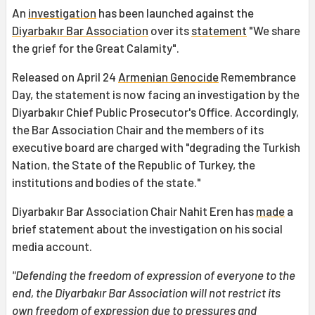
An
investigation
has been launched against the
Diyarbakır Bar Association
over its
statement
"We share
the grief for the Great Calamity".
Released on April 24
Armenian Genocide
Remembrance
Day, the statement is now facing an investigation by the
Diyarbakır Chief Public Prosecutor's Office. Accordingly,
the Bar Association Chair and the members of its
executive board are charged with "degrading the Turkish
Nation, the State of the Republic of Turkey, the
institutions and bodies of the state."
Diyarbakır Bar Association Chair Nahit Eren has
made
a
brief statement about the investigation on his social
media account.
"Defending the freedom of expression of everyone to the
end, the Diyarbakır Bar Association will not restrict its
own freedom of expression due to pressures and