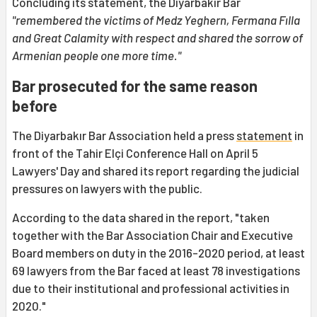
Concluding its statement, the Diyarbakır Bar
"remembered the victims of Medz Yeghern, Fermana Fılla
and Great Calamity with respect and shared the sorrow of
Armenian people one more time."
Bar prosecuted for the same reason
before
The Diyarbakır Bar Association held a press
statement
in
front of the Tahir Elçi Conference Hall on April 5
Lawyers' Day and shared its report regarding the judicial
pressures on lawyers with the public.
According to the data shared in the report, "taken
together with the Bar Association Chair and Executive
Board members on duty in the 2016-2020 period, at least
69 lawyers from the Bar faced at least 78 investigations
due to their institutional and professional activities in
2020."