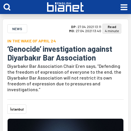
DP:
27.04.2021 13:11
Read
NEWS
MO:
27.04.2021 13:40
4 minute
IN THE WAKE OF APRIL 24
‘Genocide’ investigation against
Diyarbakır Bar Association
Diyarbakır Bar Association Chair Eren says, “Defending
the freedom of expression of everyone to the end, the
Diyarbakır Bar Association will not restrict its own
freedom of expression due to pressures and
investigations.”
İstanbul