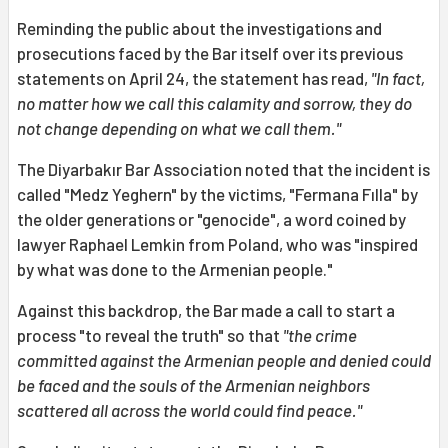
Reminding the public about the investigations and
prosecutions faced by the Bar itself over its previous
statements on April 24, the statement has read,
"In fact,
no matter how we call this calamity and sorrow, they do
not change depending on what we call them."
The Diyarbakır Bar Association noted that the incident is
called "Medz Yeghern" by the victims, "Fermana Fılla" by
the older generations or "genocide", a word coined by
lawyer Raphael Lemkin from Poland, who was "inspired
by what was done to the Armenian people."
Against this backdrop, the Bar made a call to start a
process "to reveal the truth" so that
"the crime
committed against the Armenian people and denied could
be faced and the souls of the Armenian neighbors
scattered all across the world could find peace."