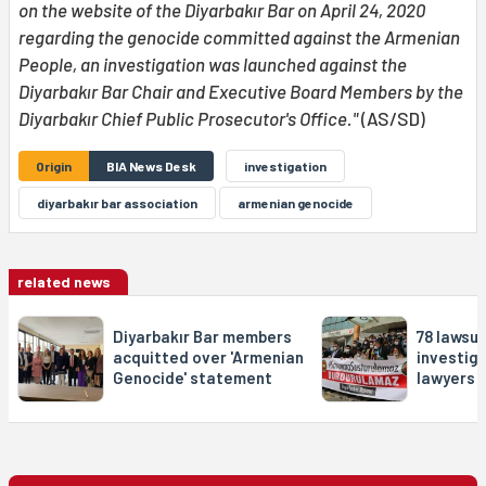
on the website of the Diyarbakır Bar on April 24, 2020
regarding the genocide committed against the Armenian
People, an investigation was launched against the
Diyarbakır Bar Chair and Executive Board Members by the
Diyarbakır Chief Public Prosecutor's Office."
(AS/SD)
Origin
BIA News Desk
investigation
diyarbakır bar association
armenian genocide
related news
Diyarbakır Bar members
78 lawsui
acquitted over 'Armenian
investig
Genocide' statement
lawyers i