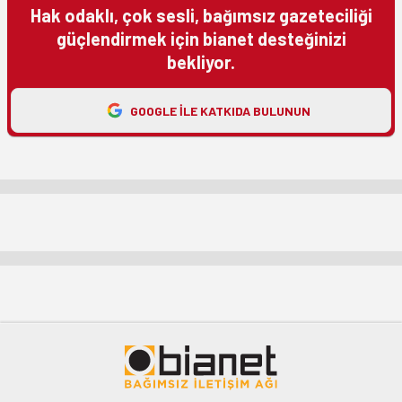
Hak odaklı, çok sesli, bağımsız gazeteciliği
güçlendirmek için bianet desteğinizi
bekliyor.
GOOGLE ILE KATKIDA BULUNUN