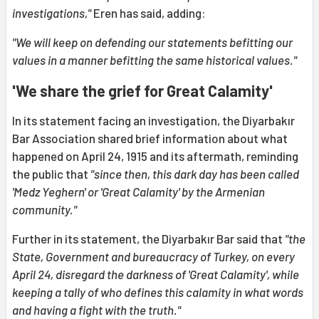
investigations,"
Eren has said, adding:
"We will keep on defending our statements befitting our
values in a manner befitting the same historical values."
'We share the grief for Great Calamity'
In its statement facing an investigation, the Diyarbakır
Bar Association shared brief information about what
happened on April 24, 1915 and its aftermath, reminding
the public that
"since then, this dark day has been called
'Medz Yeghern' or 'Great Calamity' by the Armenian
community."
Further in its statement, the Diyarbakır Bar said that
"the
State, Government and bureaucracy of Turkey, on every
April 24, disregard the darkness of 'Great Calamity', while
keeping a tally of who defines this calamity in what words
and having a fight with the truth."