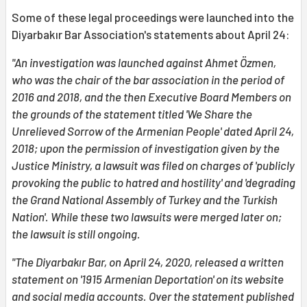
Some of these legal proceedings were launched into the
Diyarbakır Bar Association's statements about April 24:
"An investigation was launched against Ahmet Özmen,
who was the chair of the bar association in the period of
2016 and 2018, and the then Executive Board Members on
the grounds of the statement titled 'We Share the
Unrelieved Sorrow of the Armenian People' dated April 24,
2018; upon the permission of investigation given by the
Justice Ministry, a lawsuit was filed on charges of 'publicly
provoking the public to hatred and hostility' and 'degrading
the Grand National Assembly of Turkey and the Turkish
Nation'. While these two lawsuits were merged later on;
the lawsuit is still ongoing.
"The Diyarbakır Bar, on April 24, 2020, released a written
statement on '1915 Armenian Deportation' on its website
and social media accounts. Over the statement published