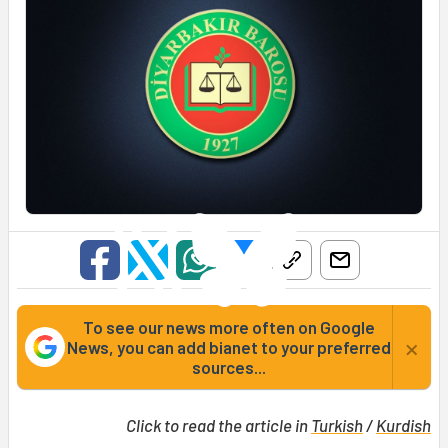
To see our news more often on Google
×
News, you can add bianet to your preferred
sources...
Click to read the article in
Turkish
/
Kurdish