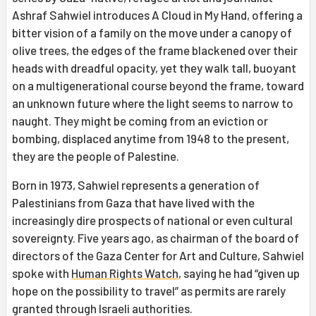
Ashraf Sahwiel introduces A Cloud in My Hand, offering a
bitter vision of a family on the move under a canopy of
olive trees, the edges of the frame blackened over their
heads with dreadful opacity, yet they walk tall, buoyant
on a multigenerational course beyond the frame, toward
an unknown future where the light seems to narrow to
naught. They might be coming from an eviction or
bombing, displaced anytime from 1948 to the present,
they are the people of Palestine.
Born in 1973, Sahwiel represents a generation of
Palestinians from Gaza that have lived with the
increasingly dire prospects of national or even cultural
sovereignty. Five years ago, as chairman of the board of
directors of the Gaza Center for Art and Culture, Sahwiel
spoke with
Human Rights Watch
, saying he had “given up
hope on the possibility to travel” as permits are rarely
granted through Israeli authorities.