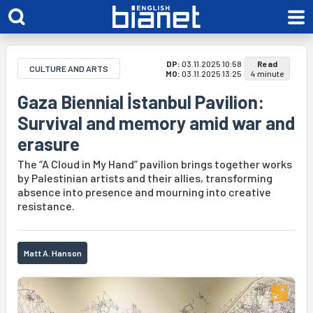
DP:
03.11.2025 10:58
Read
CULTURE AND ARTS
MO:
03.11.2025 13:25
4 minute
Gaza Biennial İstanbul Pavilion:
Survival and memory amid war and
erasure
The “A Cloud in My Hand” pavilion brings together works
by Palestinian artists and their allies, transforming
absence into presence and mourning into creative
resistance.
Matt A. Hanson