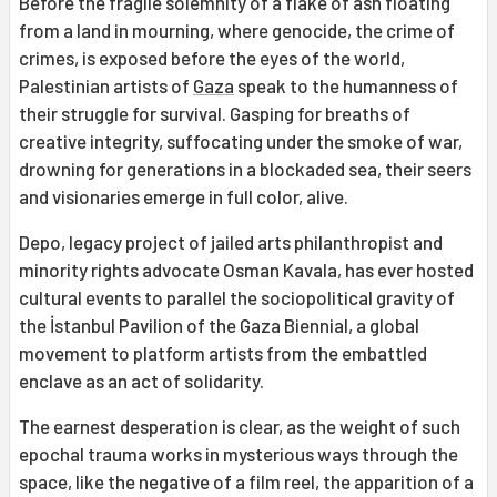
Before the fragile solemnity of a flake of ash floating
from a land in mourning, where genocide, the crime of
crimes, is exposed before the eyes of the world,
Palestinian artists of
Gaza
speak to the humanness of
their struggle for survival. Gasping for breaths of
creative integrity, suffocating under the smoke of war,
drowning for generations in a blockaded sea, their seers
and visionaries emerge in full color, alive.
Depo, legacy project of jailed arts philanthropist and
minority rights advocate Osman Kavala, has ever hosted
cultural events to parallel the sociopolitical gravity of
the İstanbul Pavilion of the Gaza Biennial, a global
movement to platform artists from the embattled
enclave as an act of solidarity.
The earnest desperation is clear, as the weight of such
epochal trauma works in mysterious ways through the
space, like the negative of a film reel, the apparition of a