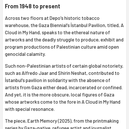
From 1948 to present
Across two floors at Depo’s historic tobacco
warehouse, the Gaza Biennial’s İstanbul Pavilion, titled, A
Cloud in My Hand, speaks to the ethereal nature of
artworks and the deadly struggle to produce, exhibit and
program productions of Palestinian culture amid open
genocidal calamity.
Such non-Palestinian artists of certain global notoriety,
such as Alfredo Jaar and Shirin Neshat, contributed to
İstanbul’s pavilion in solidarity with the absence of
artists from Gaza either dead, incarcerated or confined.
And yet, it is the more obscure, local figures of Gaza
whose artworks come to the fore in A Cloud in My Hand
with special resonance.
The piece, Earth Memory (2025), from the printmaking
series by Gaza-native, refugee artist and journalist