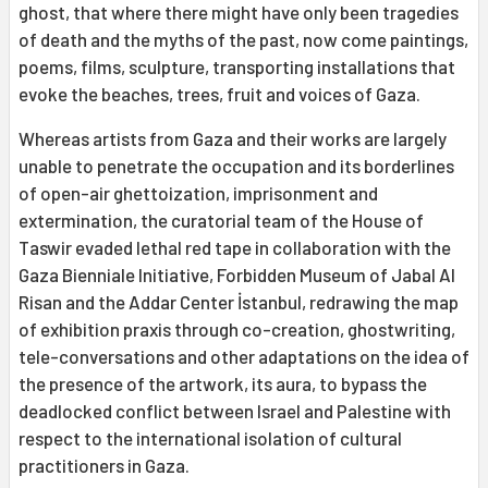
ghost, that where there might have only been tragedies
of death and the myths of the past, now come paintings,
poems, films, sculpture, transporting installations that
evoke the beaches, trees, fruit and voices of Gaza.
Whereas artists from Gaza and their works are largely
unable to penetrate the occupation and its borderlines
of open-air ghettoization, imprisonment and
extermination, the curatorial team of the House of
Taswir evaded lethal red tape in collaboration with the
Gaza Bienniale Initiative, Forbidden Museum of Jabal Al
Risan and the Addar Center İstanbul, redrawing the map
of exhibition praxis through co-creation, ghostwriting,
tele-conversations and other adaptations on the idea of
the presence of the artwork, its aura, to bypass the
deadlocked conflict between Israel and Palestine with
respect to the international isolation of cultural
practitioners in Gaza.