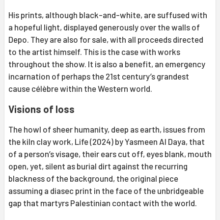
His prints, although black-and-white, are suffused with
a hopeful light, displayed generously over the walls of
Depo. They are also for sale, with all proceeds directed
to the artist himself. This is the case with works
throughout the show. It is also a benefit, an emergency
incarnation of perhaps the 21st century’s grandest
cause célèbre within the Western world.
Visions of loss
The howl of sheer humanity, deep as earth, issues from
the kiln clay work, Life (2024) by Yasmeen Al Daya, that
of a person’s visage, their ears cut off, eyes blank, mouth
open, yet, silent as burial dirt against the recurring
blackness of the background, the original piece
assuming a diasec print in the face of the unbridgeable
gap that martyrs Palestinian contact with the world.