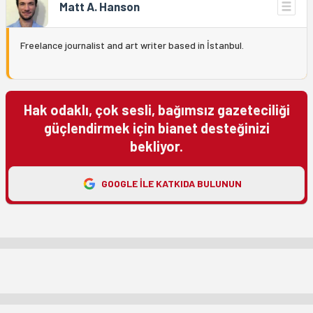
Matt A. Hanson
Freelance journalist and art writer based in İstanbul.
Hak odaklı, çok sesli, bağımsız gazeteciliği
güçlendirmek için bianet desteğinizi
bekliyor.
GOOGLE ILE KATKIDA BULUNUN