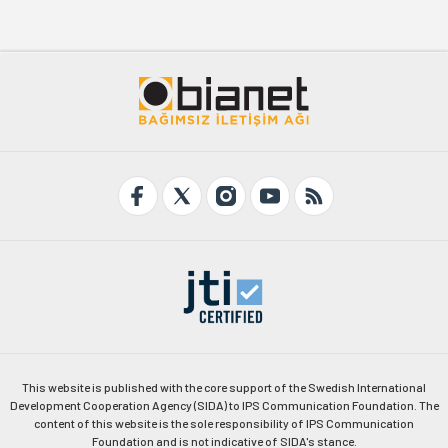
This website is published with the core support of the Swedish International
Development Cooperation Agency (SIDA) to IPS Communication Foundation. The
content of this website is the sole responsibility of IPS Communication
Foundation and is not indicative of SIDA's stance.