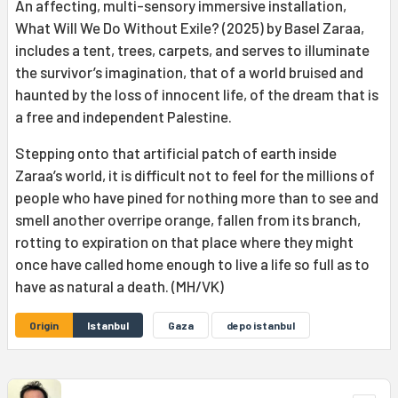
An affecting, multi-sensory immersive installation,
What Will We Do Without Exile? (2025) by Basel Zaraa,
includes a tent, trees, carpets, and serves to illuminate
the survivor’s imagination, that of a world bruised and
haunted by the loss of innocent life, of the dream that is
a free and independent Palestine.
Stepping onto that artificial patch of earth inside
Zaraa’s world, it is difficult not to feel for the millions of
people who have pined for nothing more than to see and
smell another overripe orange, fallen from its branch,
rotting to expiration on that place where they might
once have called home enough to live a life so full as to
have as natural a death. (MH/VK)
Origin
Istanbul
Gaza
depo istanbul