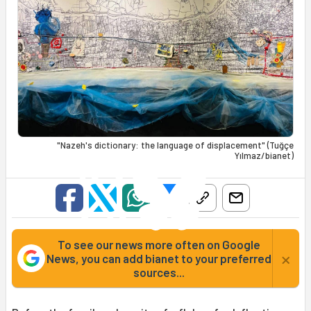
"Nazeh's dictionary: the language of displacement" (Tuğçe
Yılmaz/bianet)
To see our news more often on Google
×
News, you can add bianet to your preferred
sources...