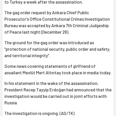
to Turkey a week after the assassination.
The gag order request by Ankara Chief Public
Prosecutor’s Office Constitutional Crimes Investigation
Bureau was accepted by Ankara 7th Criminal Judgeship
of Peace last night (December 26).
The ground for the gag order was introduced as
“protection of national security, public order and safety,
and territorial integrity”.
Some news covering statements of girlfriend of
assailant Mevlüt Mert Altıntaş took place in media today.
In his statement in the wake of the assassination,
President Recep Tayyip Erdoğan had announced that the
investigation would be carried out in joint efforts with
Russia.
The investigation is ongoing. (AS/TK)