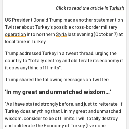
Click to read the article in
Turkish
US President
Donald Trump
made another statement on
Twitter about Turkey's possible cross-border military
operation
into northern
Syria
last evening (October 7) at
local time in Turkey.
Trump addressed Turkey in a tweet thread, urging the
country to "totally destroy and obliterate its economy if
it does anything off limits".
Trump shared the following messages on Twitter:
'In my great and unmatched wisdom...'
"As I have stated strongly before, and just to reiterate, if
Turkey does anything that I, in my great and unmatched
wisdom, consider to be off limits, I will totally destroy
and obliterate the Economy of Turkey (I've done