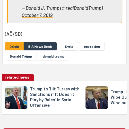
— Donald J. Trump (@realDonaldTrump)
October 7, 2019
(AÖ/SD)
Origin
BIA News Desk
Syria
operation
Donald Trûmp
donald trump
related news
Trump to 'Hit Turkey with
Trump: If
Sanctions if It Doesn't
Wipe Out 
Play by Rules' in Syria
Wipe out
Offensive