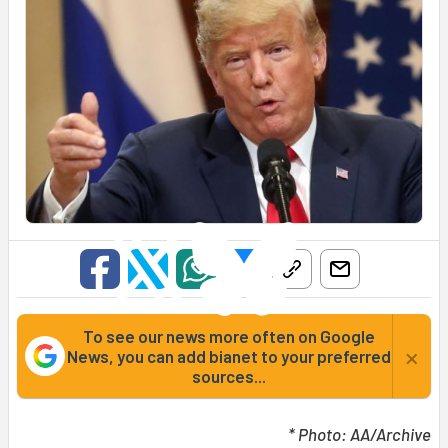
To see our news more often on Google
×
News, you can add bianet to your preferred
sources...
* Photo: AA/Archive