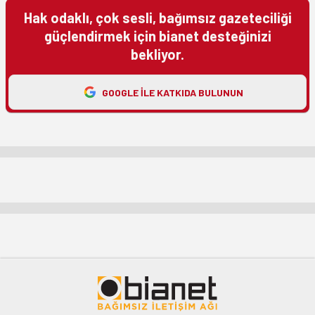
Hak odaklı, çok sesli, bağımsız gazeteciliği
güçlendirmek için bianet desteğinizi
bekliyor.
GOOGLE ILE KATKIDA BULUNUN