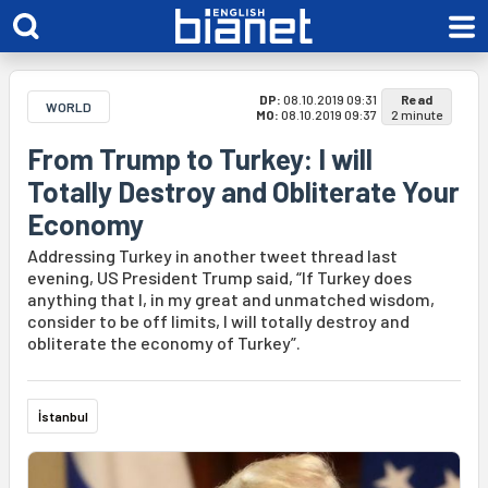
DP:
08.10.2019 09:31
Read
WORLD
MO:
08.10.2019 09:37
2 minute
From Trump to Turkey: I will
Totally Destroy and Obliterate Your
Economy
Addressing Turkey in another tweet thread last
evening, US President Trump said, “If Turkey does
anything that I, in my great and unmatched wisdom,
consider to be off limits, I will totally destroy and
obliterate the economy of Turkey”.
İstanbul