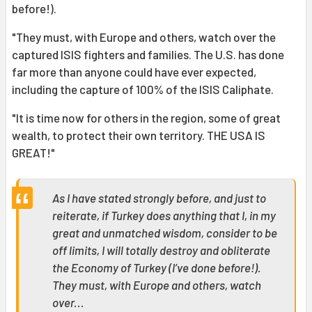
before!).
"They must, with Europe and others, watch over the
captured ISIS fighters and families. The U.S. has done
far more than anyone could have ever expected,
including the capture of 100% of the ISIS Caliphate.
"It is time now for others in the region, some of great
wealth, to protect their own territory. THE USA IS
GREAT!"
As I have stated strongly before, and just to
reiterate, if Turkey does anything that I, in my
great and unmatched wisdom, consider to be
off limits, I will totally destroy and obliterate
the Economy of Turkey (I’ve done before!).
They must, with Europe and others, watch
over...