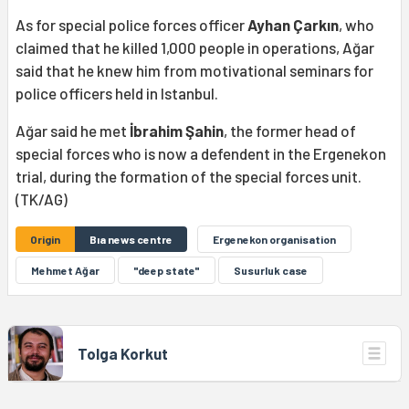
As for special police forces officer
Ayhan Çarkın
, who
claimed that he killed 1,000 people in operations, Ağar
said that he knew him from motivational seminars for
police officers held in Istanbul.
Ağar said he met
İbrahim Şahin
, the former head of
special forces who is now a defendent in the Ergenekon
trial, during the formation of the special forces unit.
(TK/AG)
Origin
Bıa news centre
Ergenekon organisation
Mehmet Ağar
"deep state"
Susurluk case
Tolga Korkut