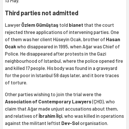
13 May.
Third parties not admitted
Lawyer
Özlem Gümüştaş
told
bianet
that the court
rejected three applications of intervening parties. One
of them was her client Hüseyin Ocak, brother of
Hasan
Ocak
who disappeared in 1995, when Ağar was Chief of
Police. He disappeared after protests in the Gazi
neighbourhood of Istanbul, where the police opened fire
and killed 17 people. His body was found in a graveyard
for the poor in Istanbul 58 days later, and it bore traces
of torture.
Other parties wishing to join the trial were the
Association of Contemporary Lawyers
(ÇHD), who
claim that Ağar made unjust accusations about them,
and relatives of
İbrahim İlçi
, who was killed in operations
against the militant leftist
Dev-Sol
organisation.