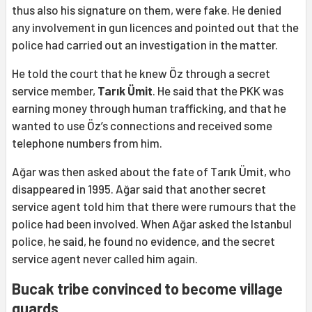
thus also his signature on them, were fake. He denied
any involvement in gun licences and pointed out that the
police had carried out an investigation in the matter.
He told the court that he knew Öz through a secret
service member,
Tarık Ümit
. He said that the PKK was
earning money through human trafficking, and that he
wanted to use Öz’s connections and received some
telephone numbers from him.
Ağar was then asked about the fate of Tarık Ümit, who
disappeared in 1995. Ağar said that another secret
service agent told him that there were rumours that the
police had been involved. When Ağar asked the Istanbul
police, he said, he found no evidence, and the secret
service agent never called him again.
Bucak tribe convinced to become village
guards