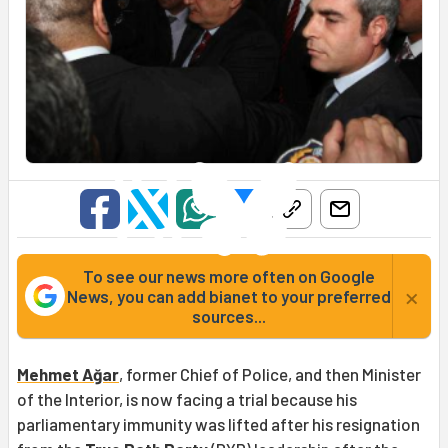
To see our news more often on Google
×
News, you can add bianet to your preferred
sources...
Mehmet Ağar
, former Chief of Police, and then Minister
of the Interior, is now facing a trial because his
parliamentary immunity was lifted after his resignation