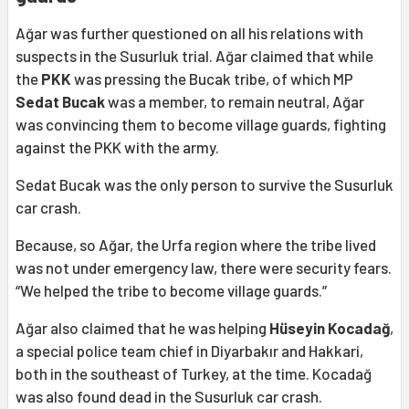
Ağar was further questioned on all his relations with
suspects in the Susurluk trial. Ağar claimed that while
the
PKK
was pressing the Bucak tribe, of which MP
Sedat Bucak
was a member, to remain neutral, Ağar
was convincing them to become village guards, fighting
against the PKK with the army.
Sedat Bucak was the only person to survive the Susurluk
car crash.
Because, so Ağar, the Urfa region where the tribe lived
was not under emergency law, there were security fears.
“We helped the tribe to become village guards.”
Ağar also claimed that he was helping
Hüseyin Kocadağ
,
a special police team chief in Diyarbakır and Hakkari,
both in the southeast of Turkey, at the time. Kocadağ
was also found dead in the Susurluk car crash.