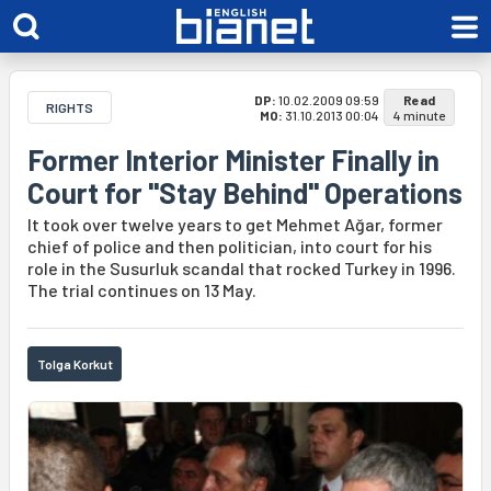
DP:
10.02.2009 09:59
Read
RIGHTS
MO:
31.10.2013 00:04
4 minute
Former Interior Minister Finally in
Court for "Stay Behind" Operations
It took over twelve years to get Mehmet Ağar, former
chief of police and then politician, into court for his
role in the Susurluk scandal that rocked Turkey in 1996.
The trial continues on 13 May.
Tolga Korkut