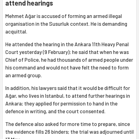
attend hearings
Mehmet Ağar is accused of forming an armed illegal
organisation in the Susurluk context. He is demanding
acquittal.
He attended the hearing in the Ankara 11th Heavy Penal
Court yesterday (9 February); he said that when he was
Chief of Police, he had thousands of armed people under
his command and would not have felt the need to form
an armed group.
In addition, his lawyers said that it would be difficult for
Ağar, who lives in Istanbul, to attend further hearings in
Ankara; they applied for permission to hand in the
defence in writing, and the court consented.
The defence also asked for more time to prepare, since
the evidence fills 26 binders; the trial was adjourned until