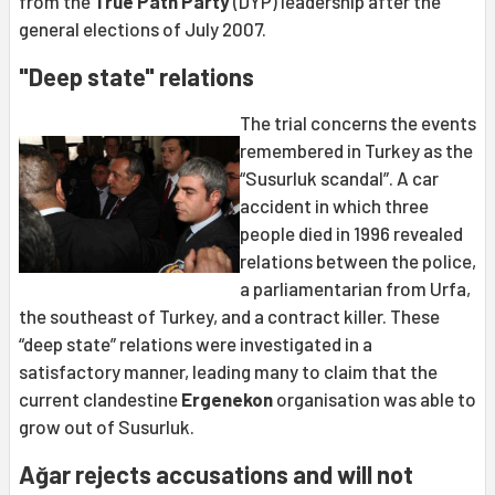
from the
True Path Party
(DYP) leadership after the
general elections of July 2007.
"Deep state" relations
The trial concerns the events
remembered in Turkey as the
“Susurluk scandal”. A car
accident in which three
people died in 1996 revealed
relations between the police,
a parliamentarian from Urfa,
the southeast of Turkey, and a contract killer. These
“deep state” relations were investigated in a
satisfactory manner, leading many to claim that the
current clandestine
Ergenekon
organisation was able to
grow out of Susurluk.
Ağar rejects accusations and will not