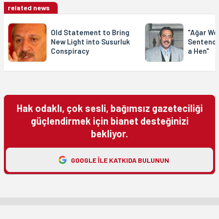
related news
Old Statement to Bring
"Ağar Wo
New Light into Susurluk
Sentence
Conspiracy
a Hen"
Hak odaklı, çok sesli, bağımsız gazeteciliği
güçlendirmek için bianet desteğinizi
bekliyor.
GOOGLE ILE KATKIDA BULUNUN