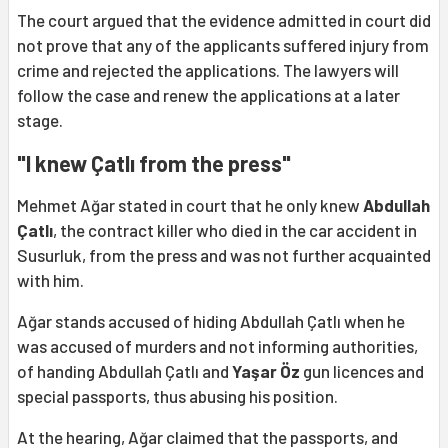
The court argued that the evidence admitted in court did
not prove that any of the applicants suffered injury from
crime and rejected the applications. The lawyers will
follow the case and renew the applications at a later
stage.
"I knew Çatlı from the press"
Mehmet Ağar stated in court that he only knew
Abdullah
Çatlı
, the contract killer who died in the car accident in
Susurluk, from the press and was not further acquainted
with him.
Ağar stands accused of hiding Abdullah Çatlı when he
was accused of murders and not informing authorities,
of handing Abdullah Çatlı and
Yaşar Öz
gun licences and
special passports, thus abusing his position.
At the hearing, Ağar claimed that the passports, and