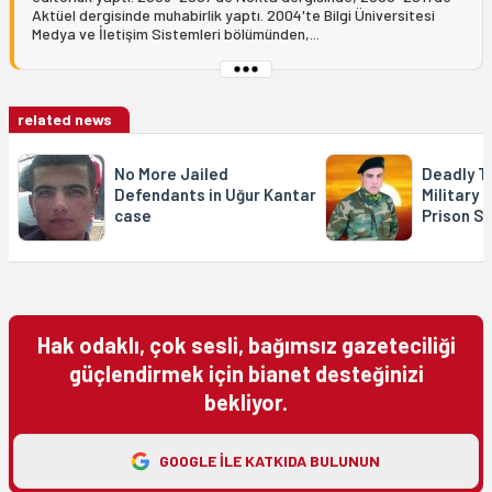
Aktüel dergisinde muhabirlik yaptı. 2004'te Bilgi Üniversitesi
Medya ve İletişim Sistemleri bölümünden,...
related news
No More Jailed
Deadly T
Defendants in Uğur Kantar
Military 
case
Prison S
Hak odaklı, çok sesli, bağımsız gazeteciliği
güçlendirmek için bianet desteğinizi
bekliyor.
GOOGLE ILE KATKIDA BULUNUN