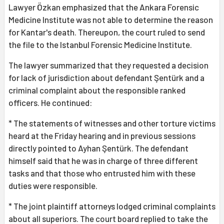
Lawyer Özkan emphasized that the Ankara Forensic
Medicine Institute was not able to determine the reason
for Kantar's death. Thereupon, the court ruled to send
the file to the Istanbul Forensic Medicine Institute.
The lawyer summarized that they requested a decision
for lack of jurisdiction about defendant Şentürk and a
criminal complaint about the responsible ranked
officers. He continued:
* The statements of witnesses and other torture victims
heard at the Friday hearing and in previous sessions
directly pointed to Ayhan Şentürk. The defendant
himself said that he was in charge of three different
tasks and that those who entrusted him with these
duties were responsible.
* The joint plaintiff attorneys lodged criminal complaints
about all superiors. The court board replied to take the