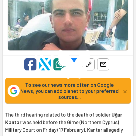
To see our news more often on Google
×
News, you can add bianet to your preferred
sources...
The third hearing related to the death of soldier
Uğur
Kantar
was held before the Girne (Northern Cyprus)
Military Court on Friday (17 February). Kantar allegedly