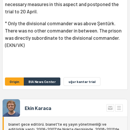
necessary measures in this aspect and postponed the
trial to 20 April.
* Only the divisional commander was above Şentürk.
There was no other commander in between. The prison
was directly subordinate to the divisional commander.
(EKN/VK)
Origin
BIA News Center
uğur kantar trial
Ekin Karaca
bianet gece editörü. bianet'te eş yayın yönetmenliği ve
editörlük yaptı. 2006-2007'de Nokta dergisinde, 2008-2011'de