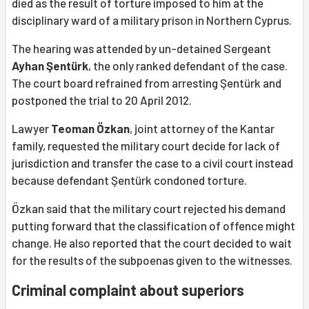
died as the result of torture imposed to him at the
disciplinary ward of a military prison in Northern Cyprus.
The hearing was attended by un-detained Sergeant
Ayhan Şentürk
, the only ranked defendant of the case.
The court board refrained from arresting Şentürk and
postponed the trial to 20 April 2012.
Lawyer
Teoman Özkan
, joint attorney of the Kantar
family, requested the military court decide for lack of
jurisdiction and transfer the case to a civil court instead
because defendant Şentürk condoned torture.
Özkan said that the military court rejected his demand
putting forward that the classification of offence might
change. He also reported that the court decided to wait
for the results of the subpoenas given to the witnesses.
Criminal complaint about superiors