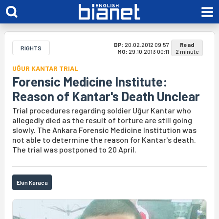
DP:
20.02.2012 09:57
Read
RIGHTS
MO:
29.10.2013 00:11
2 minute
UĞUR KANTAR TRIAL
Forensic Medicine Institute:
Reason of Kantar's Death Unclear
Trial procedures regarding soldier Uğur Kantar who
allegedly died as the result of torture are still going
slowly. The Ankara Forensic Medicine Institution was
not able to determine the reason for Kantar's death.
The trial was postponed to 20 April.
Ekin Karaca