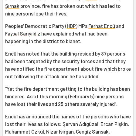
Şırnak
province, fire has broken out which has led to
nine persons lose their lives.
Peoples’ Democratic Party (
HDP
) MPs
Ferhat Encü
and
Faysal Sarıyıldız
have explained what had been
happening in the district to bianet.
Encü has noted that the building resided by 37 persons
had been targeted by the security forces and that they
have notified the fire department about fire which broke
out following the attack and he has added;
“Yet the fire department getting to the building has been
hindered. As of this morning (February 5) nine persons
have lost their lives and 25 others severely injured”.
Encü has announced the names of the persons who have
lost their lives as follows: Şervan Adıgüzel, Ercan Pişkin,
Muhammet Özkül, Nizar Isırgan, Cengiz Sansak,