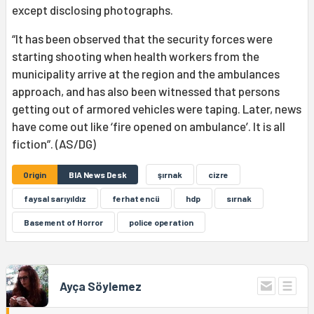
except disclosing photographs.
“It has been observed that the security forces were
starting shooting when health workers from the
municipality arrive at the region and the ambulances
approach, and has also been witnessed that persons
getting out of armored vehicles were taping. Later, news
have come out like ‘fire opened on ambulance’. It is all
fiction”. (AS/DG)
Origin
BIA News Desk
şırnak
cizre
faysal sarıyıldız
ferhat encü
hdp
sırnak
Basement of Horror
police operation
Ayça Söylemez