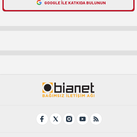
GOOGLE ILE KATKIDA BULUNUN