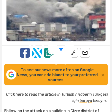
To see our news more often on Google
×
News, you can add bianet to your preferred
sources...
Click
here
to read the article in Turkish / Haberin Türkçesi
için
buraya
tıklayın.
Following the attack on a building in
Cizre
district of