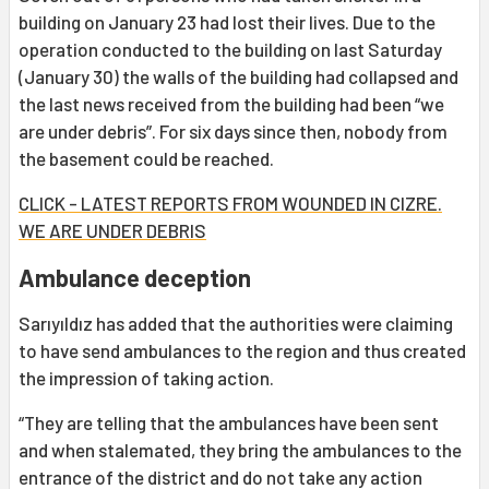
building on January 23 had lost their lives. Due to the
operation conducted to the building on last Saturday
(January 30) the walls of the building had collapsed and
the last news received from the building had been “we
are under debris”. For six days since then, nobody from
the basement could be reached.
CLICK - LATEST REPORTS FROM WOUNDED IN CIZRE.
WE ARE UNDER DEBRIS
Ambulance deception
Sarıyıldız has added that the authorities were claiming
to have send ambulances to the region and thus created
the impression of taking action.
“They are telling that the ambulances have been sent
and when stalemated, they bring the ambulances to the
entrance of the district and do not take any action