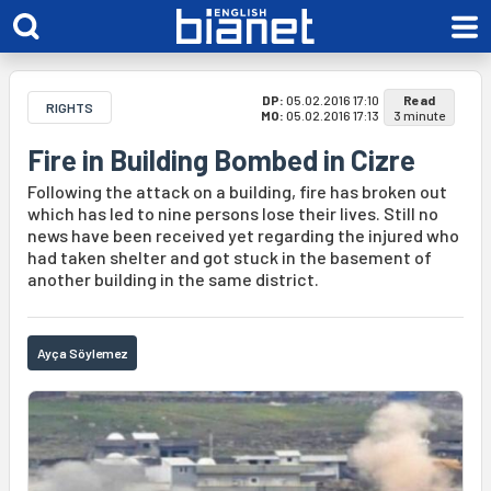
DP:
05.02.2016 17:10
Read
RIGHTS
MO:
05.02.2016 17:13
3 minute
Fire in Building Bombed in Cizre
Following the attack on a building, fire has broken out
which has led to nine persons lose their lives. Still no
news have been received yet regarding the injured who
had taken shelter and got stuck in the basement of
another building in the same district.
Ayça Söylemez