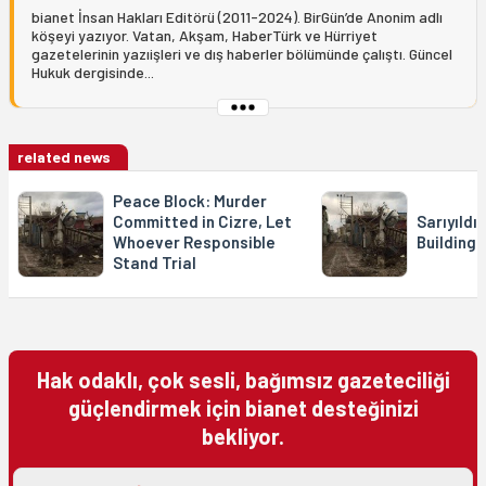
bianet İnsan Hakları Editörü (2011-2024). BirGün’de Anonim adlı
köşeyi yazıyor. Vatan, Akşam, HaberTürk ve Hürriyet
gazetelerinin yazıişleri ve dış haberler bölümünde çalıştı. Güncel
Hukuk dergisinde...
related news
Peace Block: Murder
Committed in Cizre, Let
Sarıyıldı
Whoever Responsible
Building
Stand Trial
Hak odaklı, çok sesli, bağımsız gazeteciliği
güçlendirmek için bianet desteğinizi
bekliyor.