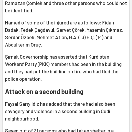
Ramazan Çömlek and three other persons who could not
be identified.
Named of some of the injured are as follows: Fidan
Dadak, Fedek Çağdavul, Servet Çörek, Yasemin Çıkmaz,
Serdar Özbek, Mehmet Atlan, H.A. (13) E.Ç. (14) and
Abdulkerim Oruç.
Şırnak Governorship has asserted that Kurdistan
Workers’ Party (PKK) members had been in the building
and they had put the building on fire who had fled the
police operation
.
Attack on a second building
Faysal Sarıyıldız has added that there had also been
savagery and violence in a second building in Cudi
neighbourhood.
Seven out of 31 persons who had taken shelter in a