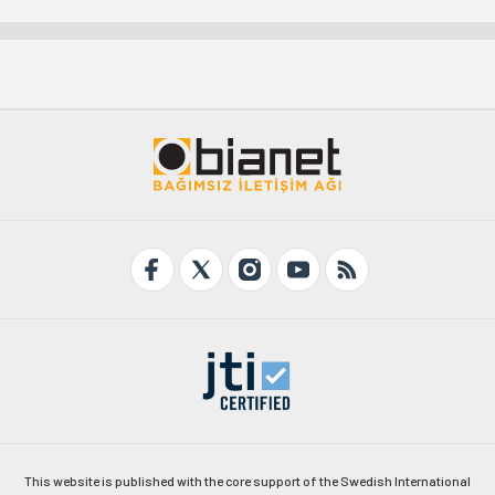
This website is published with the core support of the Swedish International