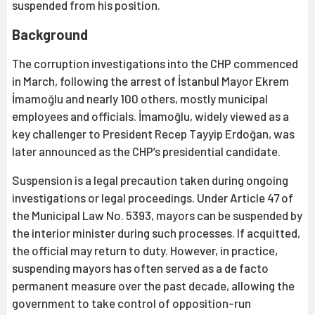
suspended from his position.
Background
The corruption investigations into the CHP commenced
in March, following the arrest of İstanbul Mayor Ekrem
İmamoğlu and nearly 100 others, mostly municipal
employees and officials. İmamoğlu, widely viewed as a
key challenger to President Recep Tayyip Erdoğan, was
later announced as the CHP’s presidential candidate.
Suspension is a legal precaution taken during ongoing
investigations or legal proceedings. Under Article 47 of
the Municipal Law No. 5393, mayors can be suspended by
the interior minister during such processes. If acquitted,
the official may return to duty. However, in practice,
suspending mayors has often served as a de facto
permanent measure over the past decade, allowing the
government to take control of opposition-run