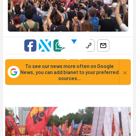
To see our news more often on Google
×
News, you can add bianet to your preferred
sources...