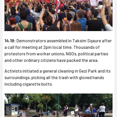
14.19:
Demonstrators assembled in Taksim Sqaure after
a call for meeting at 2pm local time. Thousands of
protestors from worker unions, NGOs, political parties
and other ordinary citizens have packed the area.
Activists initiated a general cleaning in Gezi Park and its
surroundings, picking all the trash with gloved hands
including cigarette butts.