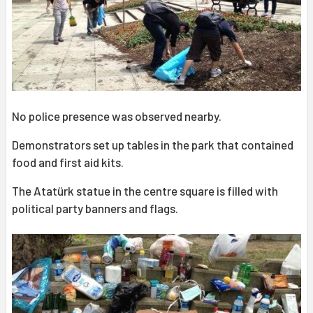
No police presence was observed nearby.
Demonstrators set up tables in the park that contained
food and first aid kits.
The Atatürk statue in the centre square is filled with
political party banners and flags.