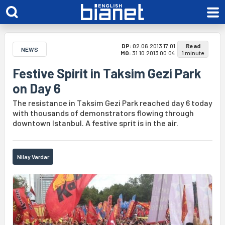
DP:
02.06.2013 17:01
Read
NEWS
MO:
31.10.2013 00:04
1 minute
Festive Spirit in Taksim Gezi Park
on Day 6
The resistance in Taksim Gezi Park reached day 6 today
with thousands of demonstrators flowing through
downtown Istanbul. A festive sprit is in the air.
Nilay Vardar