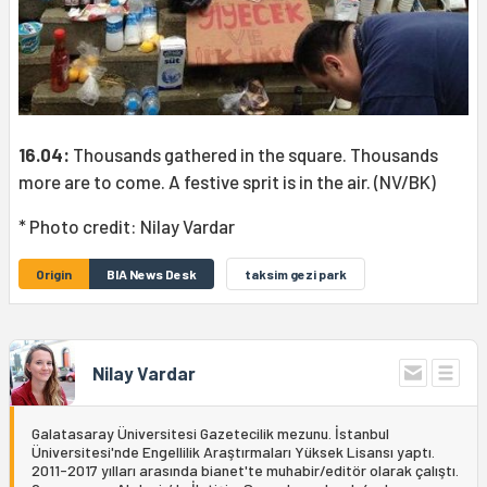
16.04:
Thousands gathered in the square. Thousands
more are to come. A festive sprit is in the air. (NV/BK)
* Photo credit: Nilay Vardar
Origin
BIA News Desk
taksim gezi park
Nilay Vardar
Galatasaray Üniversitesi Gazetecilik mezunu. İstanbul
Üniversitesi'nde Engellilik Araştırmaları Yüksek Lisansı yaptı.
2011-2017 yılları arasında bianet'te muhabir/editör olarak çalıştı.